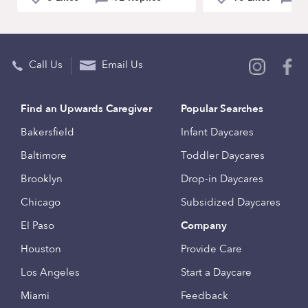
Call Us
Email Us
Find an Upwards Caregiver
Popular Searches
Bakersfield
Infant Daycares
Baltimore
Toddler Daycares
Brooklyn
Drop-in Daycares
Chicago
Subsidized Daycares
El Paso
Company
Houston
Provide Care
Los Angeles
Start a Daycare
Miami
Feedback