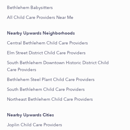
Bethlehem Babysitters
All Child Care Providers Near Me
Nearby Upwards Neighborhoods
Central Bethlehem Child Care Providers
Elm Street District Child Care Providers
South Bethlehem Downtown Historic District Child
Care Providers
Bethlehem Steel Plant Child Care Providers
South Bethlehem Child Care Providers
Northeast Bethlehem Child Care Providers
Nearby Upwards Cities
Joplin Child Care Providers