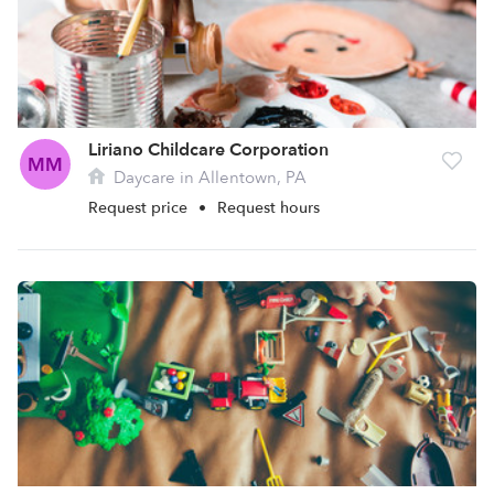
Liriano Childcare Corporation
MM
Daycare in Allentown, PA
Request price
•
Request hours