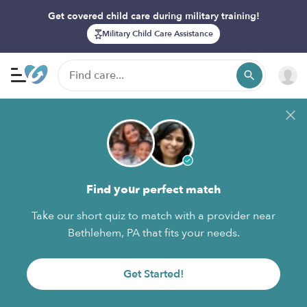
Get covered child care during military training!
Military Child Care Assistance
Find your perfect match
Take our short quiz to match with a provider near
Bethlehem, PA that fits your needs.
Get Started!