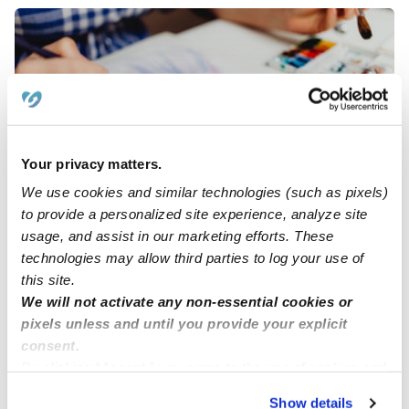
Your privacy matters.
We use cookies and similar technologies (such as pixels)
Abreu Rodriguez Family Daycare
AR
to provide a personalized site experience, analyze site
Daycare in Allentown, PA
usage, and assist in our marketing efforts. These
Request price
•
Request hours
technologies may allow third parties to log your use of
this site.
We will not activate any non-essential cookies or
pixels unless and until you provide your explicit
consent.
By clicking “Accept,” you agree to the use of cookies and
similar technologies as described in our
Privacy Policy
.
Show details