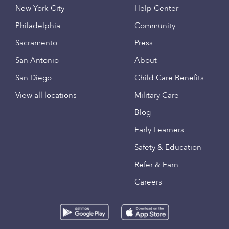
New York City
Help Center
Philadelphia
Community
Sacramento
Press
San Antonio
About
San Diego
Child Care Benefits
View all locations
Military Care
Blog
Early Learners
Safety & Education
Refer & Earn
Careers