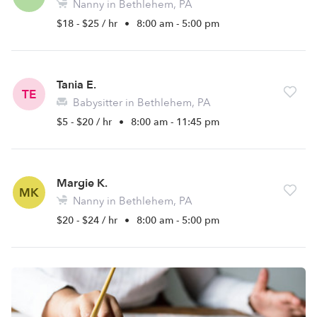
Nanny in Bethlehem, PA
$18 - $25 / hr
•
8:00 am - 5:00 pm
Tania E.
TE
Babysitter in Bethlehem, PA
$5 - $20 / hr
•
8:00 am - 11:45 pm
Margie K.
MK
Nanny in Bethlehem, PA
$20 - $24 / hr
•
8:00 am - 5:00 pm