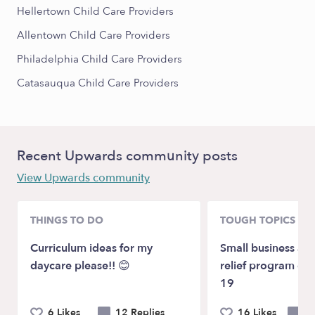
Hellertown Child Care Providers
Allentown Child Care Providers
Philadelphia Child Care Providers
Catasauqua Child Care Providers
Recent Upwards community posts
View Upwards community
THINGS TO DO
TOUGH TOPICS
Curriculum ideas for my
Small business ass
daycare please!! 😊
relief program du
19
6 Likes
12 Replies
16 Likes
20