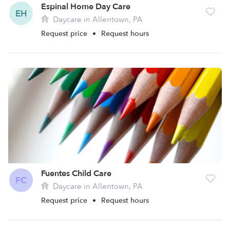
Espinal Home Day Care
EH
Daycare in Allentown, PA
Request price
•
Request hours
Fuentes Child Care
FC
Daycare in Allentown, PA
Request price
•
Request hours