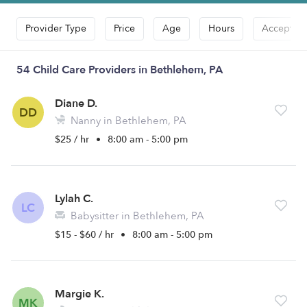
Provider Type
Price
Age
Hours
Accepts D
54 Child Care Providers in Bethlehem, PA
Diane D.
DD
Nanny in Bethlehem, PA
$25 / hr
•
8:00 am - 5:00 pm
Lylah C.
LC
Babysitter in Bethlehem, PA
$15 - $60 / hr
•
8:00 am - 5:00 pm
Margie K.
MK