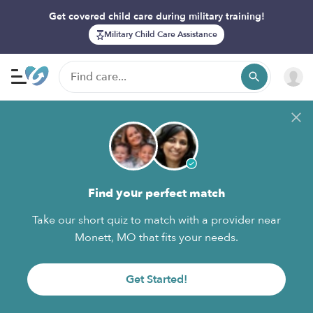
Get covered child care during military training!
Military Child Care Assistance
Find your perfect match
Take our short quiz to match with a provider near
Monett, MO that fits your needs.
Get Started!