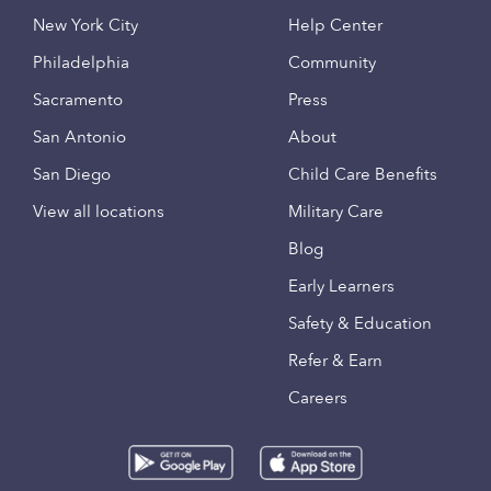
New York City
Help Center
Philadelphia
Community
Sacramento
Press
San Antonio
About
San Diego
Child Care Benefits
View all locations
Military Care
Blog
Early Learners
Safety & Education
Refer & Earn
Careers