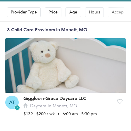
Provider Type
Price
Age
Hours
Accepts D
3 Child Care Providers in Monett, MO
Giggles-n-Grace Daycare LLC
AT
Daycare in Monett, MO
$139 - $200 / wk
•
6:00 am - 5:30 pm