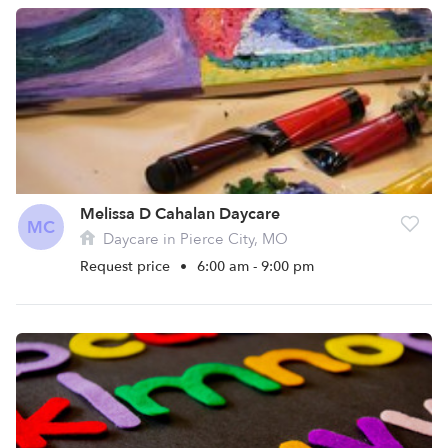
Melissa D Cahalan Daycare
MC
Daycare in Pierce City, MO
Request price
•
6:00 am - 9:00 pm