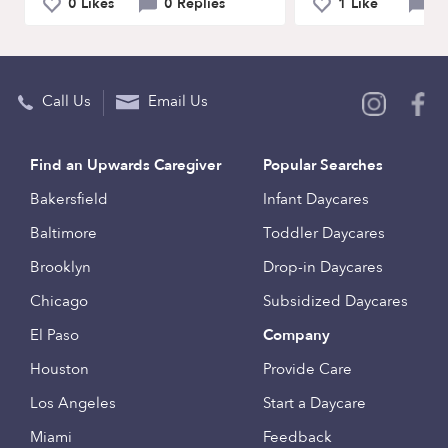
0 Likes
0 Replies
1 Like
1
Call Us
Email Us
Find an Upwards Caregiver
Popular Searches
Bakersfield
Infant Daycares
Baltimore
Toddler Daycares
Brooklyn
Drop-in Daycares
Chicago
Subsidized Daycares
El Paso
Company
Houston
Provide Care
Los Angeles
Start a Daycare
Miami
Feedback