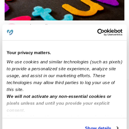
Taylor Cuellar Daycare
TC
Daycare in Monett, MO
Request price
•
Request hours
Your privacy matters.
We use cookies and similar technologies (such as pixels)
to provide a personalized site experience, analyze site
›
MO
Monett
usage, and assist in our marketing efforts. These
technologies may allow third parties to log your use of
this site.
Popular Searches
We will not activate any non-essential cookies or
Monett Daycares
pixels unless and until you provide your explicit
Nannies Near Me
consent.
By clicking “Accept,” you agree to the use of cookies and
Babysitters Near Me
similar technologies as described in our
Privacy Policy
.
Show details