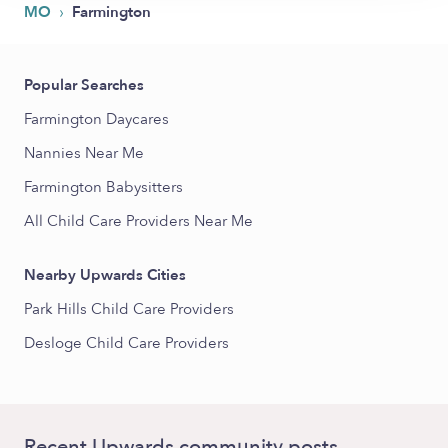
›
MO
Farmington
Popular Searches
Farmington Daycares
Nannies Near Me
Farmington Babysitters
All Child Care Providers Near Me
Nearby Upwards Cities
Park Hills Child Care Providers
Desloge Child Care Providers
Recent Upwards community posts