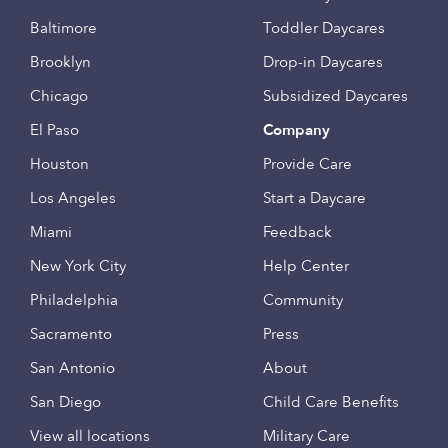
Baltimore
Toddler Daycares
Brooklyn
Drop-in Daycares
Chicago
Subsidized Daycares
El Paso
Company
Houston
Provide Care
Los Angeles
Start a Daycare
Miami
Feedback
New York City
Help Center
Philadelphia
Community
Sacramento
Press
San Antonio
About
San Diego
Child Care Benefits
View all locations
Military Care