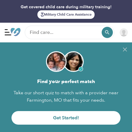
Get covered child care during military training!
Military Child Care Assistance
Find your perfect match
Take our short quiz to match with a provider near
Farmington, MO that fits your needs.
Get Started!