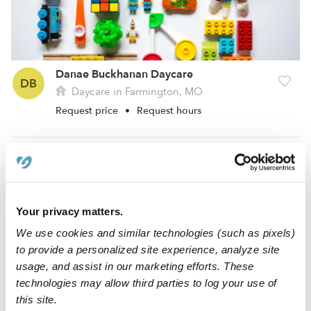
Danae Buckhanan Daycare
DB
Daycare in Farmington, MO
Request price
•
Request hours
Your privacy matters.
We use cookies and similar technologies (such as pixels)
to provide a personalized site experience, analyze site
usage, and assist in our marketing efforts. These
technologies may allow third parties to log your use of
Donna Marie Klaus Daycare
this site.
DK