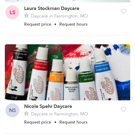
Laura Stockman Daycare
LS
Daycare in Farmington, MO
Request price
•
Request hours
Nicole Spehr Daycare
NS
Daycare in Farmington, MO
Request price
•
Request hours