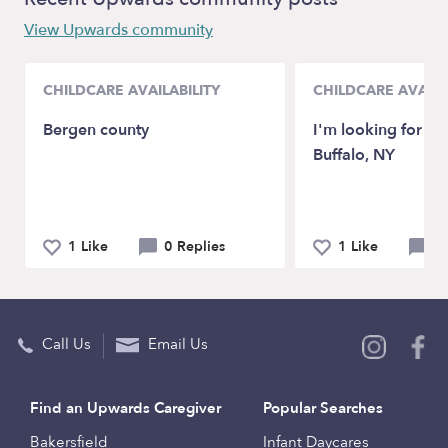
View Upwards community
CHILDCARE AVAILABILITY
CHILDCARE AVAILA
Bergen county
I'm looking for a B
Buffalo, NY
1 Like
0 Replies
1 Like
0 
Call Us
Email Us
Find an Upwards Caregiver
Popular Searches
Bakersfield
Infant Daycares