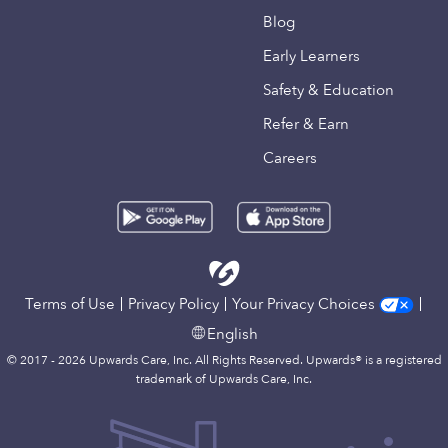
Blog
Early Learners
Safety & Education
Refer & Earn
Careers
Terms of Use
Privacy Policy
Your Privacy Choices
English
© 2017 - 2026 Upwards Care, Inc. All Rights Reserved. Upwards® is a registered
trademark of Upwards Care, Inc.