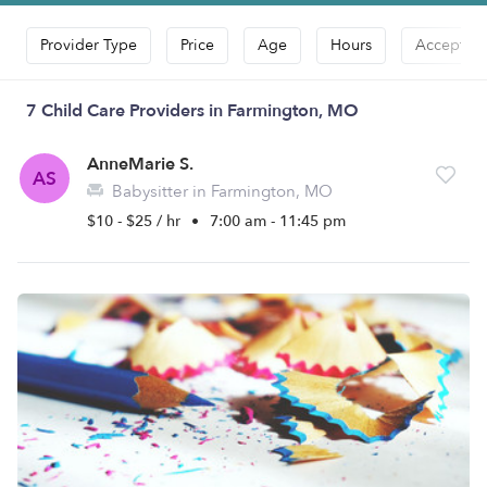
Provider Type
Price
Age
Hours
Accepts D
7 Child Care Providers in Farmington, MO
AnneMarie S.
AS
Babysitter in Farmington, MO
$10 - $25 / hr
•
7:00 am - 11:45 pm