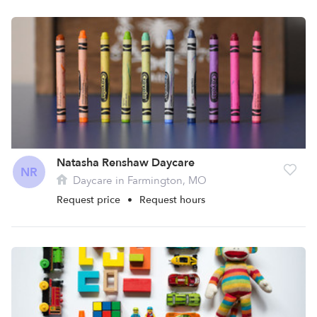
Natasha Renshaw Daycare
NR
Daycare in Farmington, MO
Request price
•
Request hours