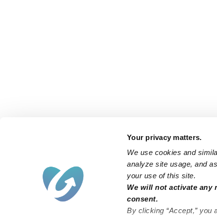
Your privacy matters.
We use cookies and similar
analyze site usage, and ass
your use of this site.
We will not activate any 
consent.
By clicking “Accept,” you 