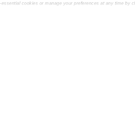
n-essential cookies or manage your preferences at any time by c