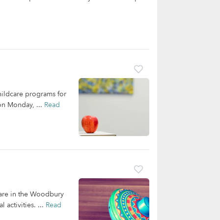
hildcare programs for
 on Monday, ...
Read
care in the Woodbury
activities. ...
Read