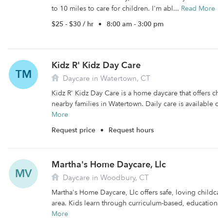
to 10 miles to care for children. I'm abl...
Read More
$25 - $30 / hr
•
8:00 am - 3:00 pm
Kidz R' Kidz Day Care
TM
Daycare in Watertown, CT
Kidz R' Kidz Day Care is a home daycare that offers c
nearby families in Watertown. Daily care is available
More
Request price
•
Request hours
Martha's Home Daycare, Llc
MV
Daycare in Woodbury, CT
Martha's Home Daycare, Llc offers safe, loving child
area. Kids learn through curriculum-based, educational 
More