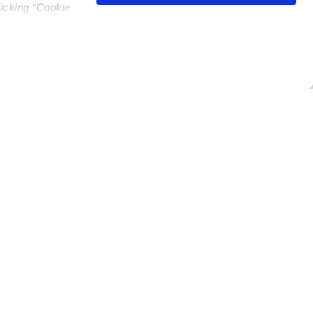
licking “Cookie