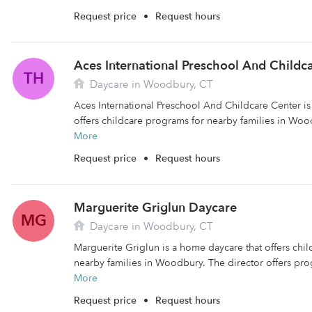
Request price
•
Request hours
Aces International Preschool And Childc
TH
Daycare in Woodbury, CT
Aces International Preschool And Childcare Center is 
offers childcare programs for nearby families in Wood
More
Request price
•
Request hours
Marguerite Griglun Daycare
MG
Daycare in Woodbury, CT
Marguerite Griglun is a home daycare that offers chi
nearby families in Woodbury. The director offers prog
More
Request price
•
Request hours