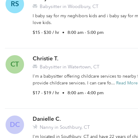
RS
Babysitter in Woodbury, CT
I baby say for my neghibors kids and i baby say for m
love kids.
$15 - $30 / hr
•
8:00 am - 5:00 pm
Christie T.
CT
Babysitter in Watertown, CT
I'm a babysitter offering childcare services to nearby f
provide childcare services. I can care fo...
Read More
$17 - $19 / hr
•
8:00 am - 4:00 pm
Danielle C.
DC
Nanny in Southbury, CT
I'm located in Southbury, CT and have 22 years of chi