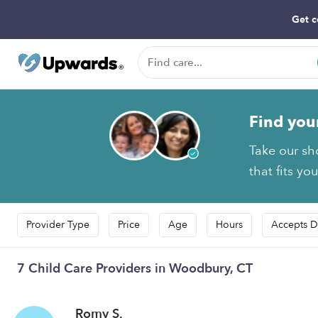
Get c
Find you
Take our sh
that fits yo
Provider Type
Price
Age
Hours
Accepts D
7 Child Care Providers in Woodbury, CT
Romy S.