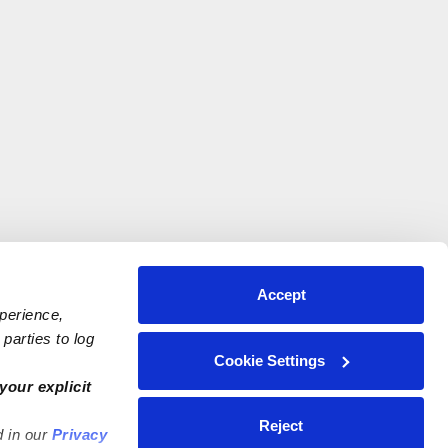
Accept
xperience,
parties to log
Cookie Settings
your explicit
Reject
d in our
Privacy