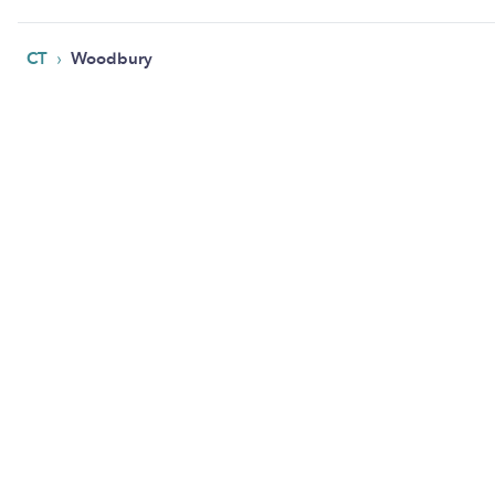
›
CT
Woodbury