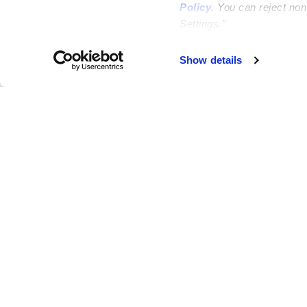
Policy
. You can reject no
Settings.”
Show details