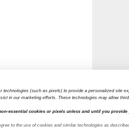
 technologies (such as pixels) to provide a personalized site e
ist in our marketing efforts. These technologies may allow third 
non-essential cookies or pixels unless and until you provide 
agree to the use of cookies and similar technologies as describe