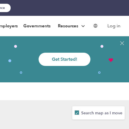
ance
Log in
mployers
Governments
Resources
Get Started!
Search map as I move