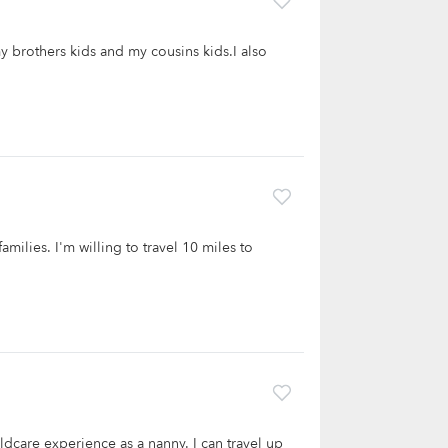
y brothers kids and my cousins kids.I also
amilies. I'm willing to travel 10 miles to
ldcare experience as a nanny. I can travel up