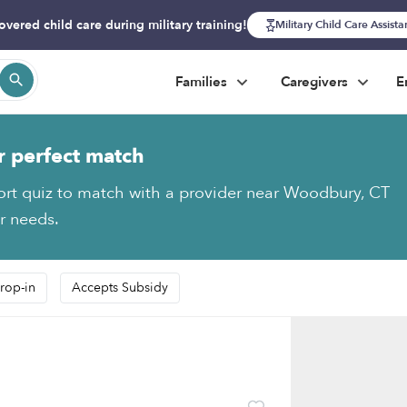
overed child care during military training!
Military Child Care Assist
Families
Caregivers
E
r perfect match
ort quiz to match with a provider near Woodbury, CT
ur needs.
rop-in
Accepts Subsidy