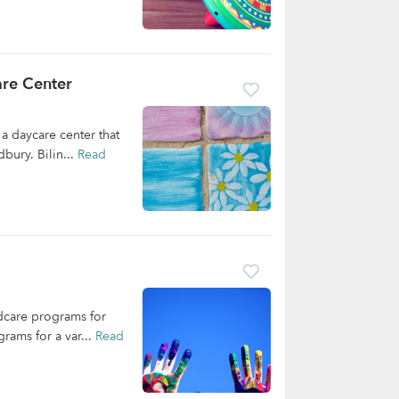
are Center
a daycare center that
bury. Bilin...
Read
ldcare programs for
rams for a var...
Read