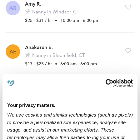
Amy R.
AR
Nanny in Windsor, CT
$25 - $31 / hr
•
10:00 am - 6:00 pm
Anakaren E.
AE
Nanny in Bloomfield, CT
$17 - $25 / hr
•
6:00 am - 6:00 pm
Taylor T.
TT
Babysitter in East Windsor, CT
Your privacy matters.
$12 - $50 / hr
•
8:00 am - 5:00 pm
We use cookies and similar technologies (such as pixels)
to provide a personalized site experience, analyze site
usage, and assist in our marketing efforts. These
Dominique D.
technologies may allow third parties to log your use of
DD