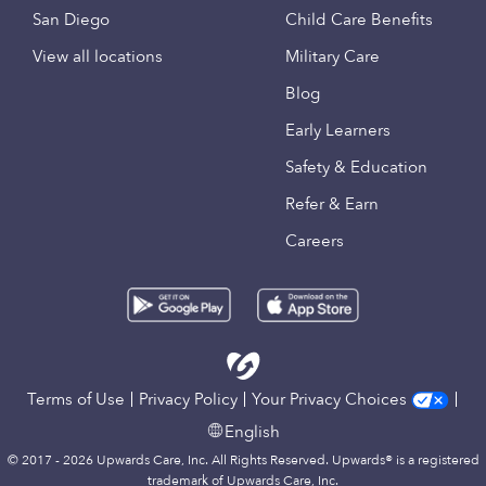
San Diego
Child Care Benefits
View all locations
Military Care
Blog
Early Learners
Safety & Education
Refer & Earn
Careers
Terms of Use
Privacy Policy
Your Privacy Choices
English
© 2017 - 2026 Upwards Care, Inc. All Rights Reserved. Upwards® is a registered
trademark of Upwards Care, Inc.