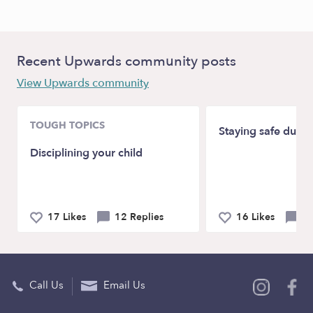
Recent Upwards community posts
View Upwards community
TOUGH TOPICS
Staying safe duri
Disciplining your child
17 Likes
12 Replies
16 Likes
19
Call Us
Email Us