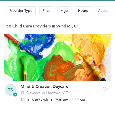
Provider Type
Price
Age
Hours
Accepts D
56 Child Care Providers in Windsor, CT
Mind & Creation Daycare
TS
Daycare in Hartford, CT
$310 - $387 / wk
•
7:30 am - 5:30 pm