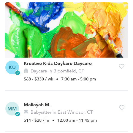
Kreative Kidz Daykare Daycare
KU
Daycare in Bloomfield, CT
$68 - $330 / wk
•
7:30 am - 5:00 pm
Maliayah M.
MM
Babysitter in East Windsor, CT
$14 - $28 / hr
•
12:00 am - 11:45 pm