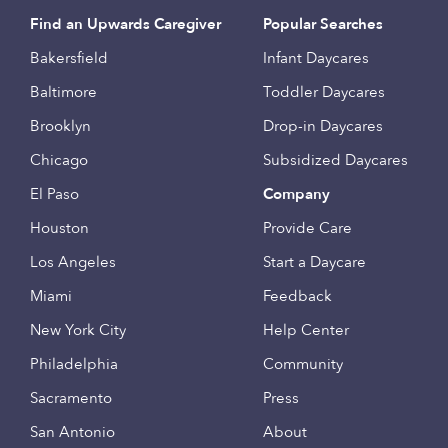
Find an Upwards Caregiver
Popular Searches
Bakersfield
Infant Daycares
Baltimore
Toddler Daycares
Brooklyn
Drop-in Daycares
Chicago
Subsidized Daycares
El Paso
Company
Houston
Provide Care
Los Angeles
Start a Daycare
Miami
Feedback
New York City
Help Center
Philadelphia
Community
Sacramento
Press
San Antonio
About