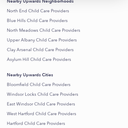
Nearby Upwards Neighborhoods
North End Child Care Providers
Blue Hills Child Care Providers
North Meadows Child Care Providers
Upper Albany Child Care Providers
Clay Arsenal Child Care Providers
Asylum Hill Child Care Providers
Nearby Upwards Cities
Bloomfield Child Care Providers
Windsor Locks Child Care Providers
East Windsor Child Care Providers
West Hartford Child Care Providers
Hartford Child Care Providers