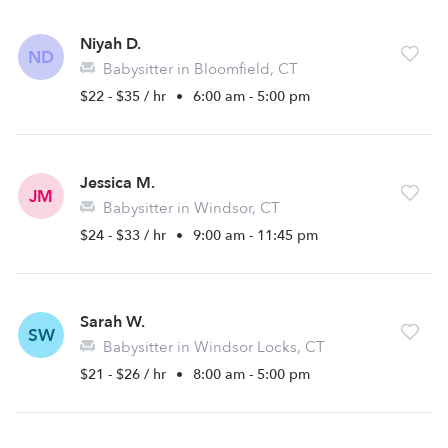
Niyah D.
ND
Babysitter in Bloomfield, CT
$22 - $35 / hr
•
6:00 am - 5:00 pm
Jessica M.
JM
Babysitter in Windsor, CT
$24 - $33 / hr
•
9:00 am - 11:45 pm
Sarah W.
SW
Babysitter in Windsor Locks, CT
$21 - $26 / hr
•
8:00 am - 5:00 pm