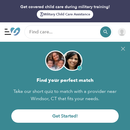
Get covered child care during military training!
Military Child Care Assistance
Find your perfect match
Take our short quiz to match with a provider near
Windsor, CT that fits your needs.
Get Started!