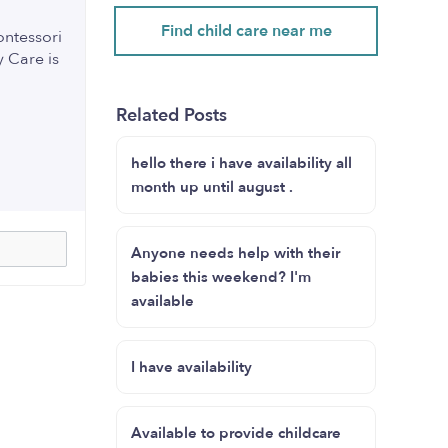
Find child care near me
ontessori
 Care is
Related Posts
hello there i have availability all
month up until august .
Anyone needs help with their
babies this weekend? I'm
available
I have availability
Available to provide childcare