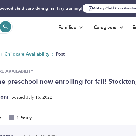
overed child care during military training!
Military Child Care Assist
Families
Caregivers
E
›
›
Childcare Availability
Post
E AVAILABILITY
e preschool now enrolling for fall! Stockto
boni
posted July 16, 2022
s
1 Reply