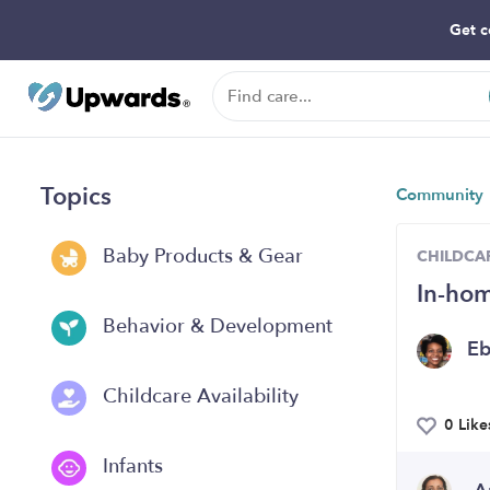
Get c
Topics
Community
Baby Products & Gear
CHILDCAR
In-hom
Behavior & Development
E
Childcare Availability
0 Like
Infants