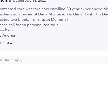
noma
posted July 18, 2022
ontessori care weecare now enrolling 30 year experienced M
acher and a owner of Dana Montessori in Dana Point. This Day
ocated two blocks from Tustin Memorial
ease call for an personalized tour
hank you
s Anoma
0 Likes