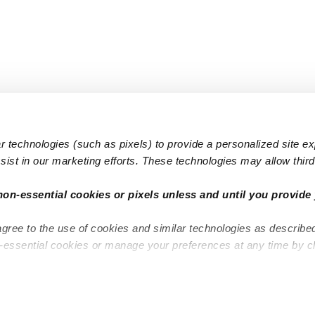
 technologies (such as pixels) to provide a personalized site e
ist in our marketing efforts. These technologies may allow third 
Popular Searches
Infant Dayc
non-essential cookies or pixels unless and until you provide 
Infant Daycares
Toddler Da
agree to the use of cookies and similar technologies as describe
Toddler Daycares
Drop-in Da
n-essential cookies or manage your preferences at any time by c
Drop-in Daycares
Subsidized
Subsidized Daycares
Company