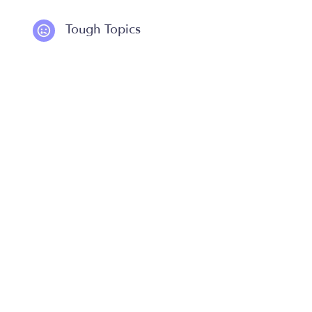
Tough Topics