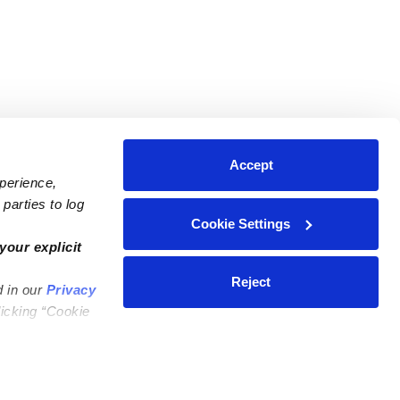
Accept
xperience,
parties to log
Cookie Settings
ares
Contact Us
your explicit
ycares
(323) 421-7479
Reject
d in our
Privacy
ycares
support@upwards.com
licking “Cookie
 Daycares
Help Center
Feedback