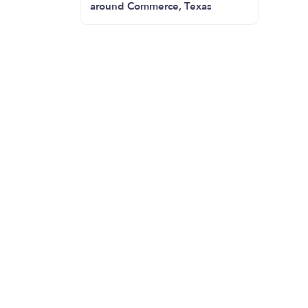
around Commerce, Texas