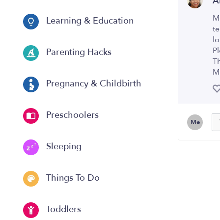
A
M
Learning & Education
te
l
Pl
Parenting Hacks
T
M
Pregnancy & Childbirth
Preschoolers
Me
Sleeping
Things To Do
Toddlers