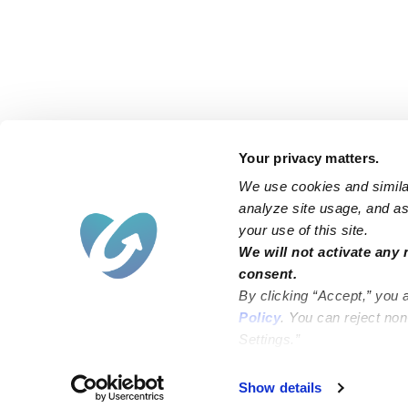
Your privacy matters.
We use cookies and similar
analyze site usage, and ass
your use of this site.
Find an Upwards Caregiver
We will not activate any 
consent.
Bakersfield
Miami
By clicking “Accept,” you 
Baltimore
New York City
Policy
. You can reject no
Settings.”
Brooklyn
Philadelphia
Chicago
Sacramento
Show details