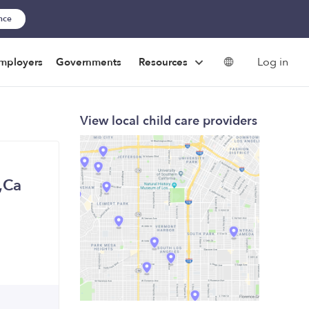
ance
Log in
mployers
Governments
Resources
View local child care providers
n,Ca