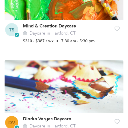
Mind & Creation Daycare
TS
Daycare in Hartford, CT
$310 - $387 / wk
•
7:30 am - 5:30 pm
Diorka Vargas Daycare
DV
Daycare in Hartford, CT