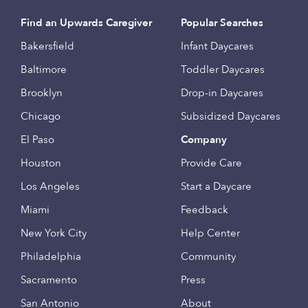
Find an Upwards Caregiver
Popular Searches
Bakersfield
Infant Daycares
Baltimore
Toddler Daycares
Brooklyn
Drop-in Daycares
Chicago
Subsidized Daycares
El Paso
Company
Houston
Provide Care
Los Angeles
Start a Daycare
Miami
Feedback
New York City
Help Center
Philadelphia
Community
Sacramento
Press
San Antonio
About