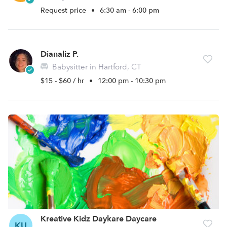
Request price
•
6:30 am - 6:00 pm
Dianaliz P.
Babysitter in Hartford, CT
$15 - $60 / hr
•
12:00 pm - 10:30 pm
Kreative Kidz Daykare Daycare
KU