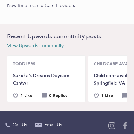
New Britain Child Care Providers
Recent Upwards community posts
View Upwards community
TODDLERS
CHILDCARE AVAILA
Suzuka’s Dreams Daycare
Child care availabil
Csntwr
Springfield VA
1 Like
0 Replies
1 Like
0 
Call Us
Email Us