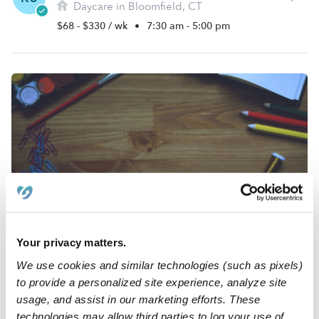
Daycare in Bloomfield, CT
$68 - $330 / wk
•
7:30 am - 5:00 pm
Adirka Mendez's Day Care
AM
Daycare in Hartford, CT
Your privacy matters.
$258 - $361 / wk
•
6:00 am - 6:00 pm
We use cookies and similar technologies (such as pixels)
to provide a personalized site experience, analyze site
usage, and assist in our marketing efforts. These
technologies may allow third parties to log your use of