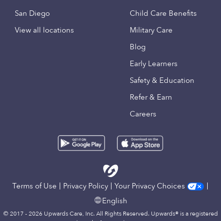
San Diego
Child Care Benefits
View all locations
Military Care
Blog
Early Learners
Safety & Education
Refer & Earn
Careers
Terms of Use
Privacy Policy
Your Privacy Choices
English
© 2017 - 2026 Upwards Care, Inc. All Rights Reserved. Upwards® is a registered