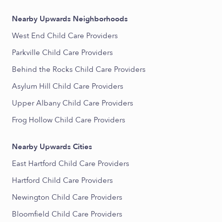
Nearby Upwards Neighborhoods
West End Child Care Providers
Parkville Child Care Providers
Behind the Rocks Child Care Providers
Asylum Hill Child Care Providers
Upper Albany Child Care Providers
Frog Hollow Child Care Providers
Nearby Upwards Cities
East Hartford Child Care Providers
Hartford Child Care Providers
Newington Child Care Providers
Bloomfield Child Care Providers