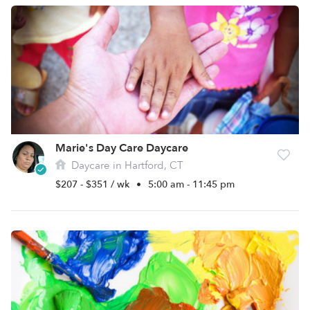
Marie's Day Care Daycare
Daycare in Hartford, CT
$207 - $351 / wk
•
5:00 am - 11:45 pm