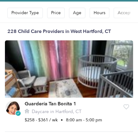
Provider Type
Price
Age
Hours
Accepts D
228 Child Care Providers in West Hartford, CT
Guardería Tan Bonita 1
Daycare in Hartford, CT
$258 - $361 / wk
•
8:00 am - 5:00 pm