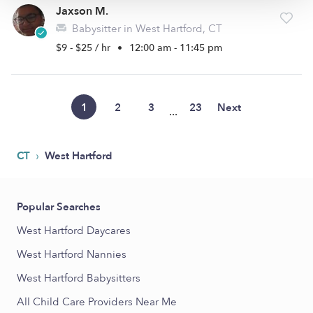
Jaxson M.
Babysitter in West Hartford, CT
$9 - $25 / hr
•
12:00 am - 11:45 pm
1
2
3
23
Next
...
›
CT
West Hartford
Popular Searches
West Hartford Daycares
West Hartford Nannies
West Hartford Babysitters
All Child Care Providers Near Me