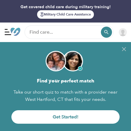
Get covered child care during military training!
Military Child Care Assistance
Find your perfect match
Take our short quiz to match with a provider near
West Hartford, CT that fits your needs.
Get Started!