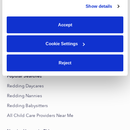
Daycare in Bethel, CT
similar technologies as described in our
Privacy Policy
.
Show details
You can reject non-essential cookies or manage your
Request price
•
Request hours
preferences at any time by clicking “Cookie Settings.”
Accept
1
2
3
Next
Cookie Settings
›
CT
Redding
Reject
Popular Searches
Redding Daycares
Redding Nannies
Redding Babysitters
All Child Care Providers Near Me