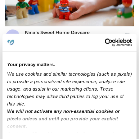
Nina's Sweet Home Daycare
FR
Daycare in Bethel, CT
Request price
•
Request hours
Your privacy matters.
We use cookies and similar technologies (such as pixels)
to provide a personalized site experience, analyze site
usage, and assist in our marketing efforts. These
technologies may allow third parties to log your use of
this site.
We will not activate any non-essential cookies or
pixels unless and until you provide your explicit
consent.
Corazones Felices Family Childcare
By clicking “Accept,” you agree to the use of cookies and
ES