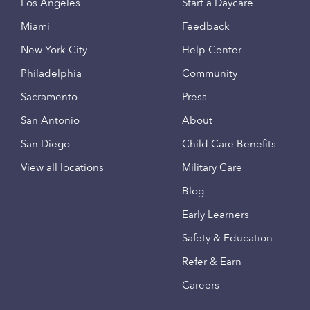
Los Angeles
Start a Daycare
Miami
Feedback
New York City
Help Center
Philadelphia
Community
Sacramento
Press
San Antonio
About
San Diego
Child Care Benefits
View all locations
Military Care
Blog
Early Learners
Safety & Education
Refer & Earn
Careers