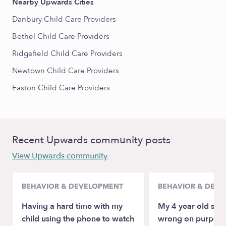
Nearby Upwards Cities
Danbury Child Care Providers
Bethel Child Care Providers
Ridgefield Child Care Providers
Newtown Child Care Providers
Easton Child Care Providers
Recent Upwards community posts
View Upwards community
BEHAVIOR & DEVELOPMENT
BEHAVIOR & DEV
Having a hard time with my
My 4 year old spel
child using the phone to watch
wrong on purpose