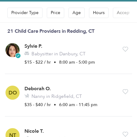
Provider Type
Price
Age
Hours
Accepts D
21 Child Care Providers in Redding, CT
Sylvie P.
Babysitter in Danbury, CT
$15 - $22 / hr
•
8:00 am - 5:00 pm
Deborah O.
DO
Nanny in Ridgefield, CT
$35 - $40 / hr
•
6:00 am - 11:45 pm
Nicole T.
NT