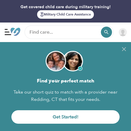
Get covered child care during military training!
Military Child Care Assistance
Find your perfect match
Take our short quiz to match with a provider near
Redding, CT that fits your needs.
Get Started!