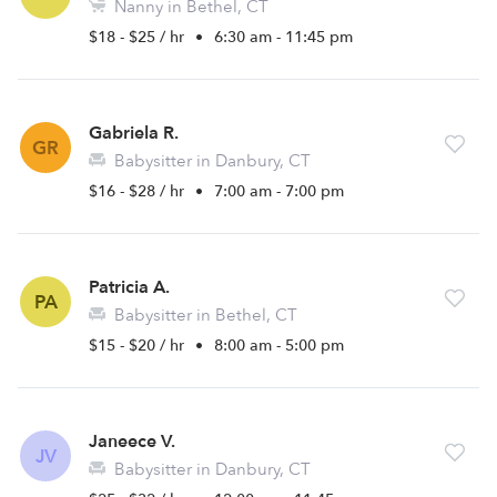
Nanny in Bethel, CT
$18 - $25 / hr
•
6:30 am - 11:45 pm
Gabriela R.
GR
Babysitter in Danbury, CT
$16 - $28 / hr
•
7:00 am - 7:00 pm
Patricia A.
PA
Babysitter in Bethel, CT
$15 - $20 / hr
•
8:00 am - 5:00 pm
Janeece V.
JV
Babysitter in Danbury, CT