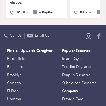
videos
10 Likes
6 Replies
8 Likes
10
Call Us
Email Us
Find an Upwards Caregiver
Popular Searches
Bakersfield
Infant Daycares
Baltimore
Toddler Daycares
Brooklyn
Drop-in Daycares
Chicago
Subsidized Daycares
El Paso
Company
Houston
Provide Care