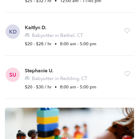
$25 - $32 / hr
•
12:00 am - 11:45 pm
Kaitlyn D.
KD
Babysitter in Bethel, CT
$20 - $28 / hr
•
8:00 am - 5:00 pm
Stephanie U.
SU
Babysitter in Redding, CT
$20 - $30 / hr
•
8:00 am - 5:00 pm