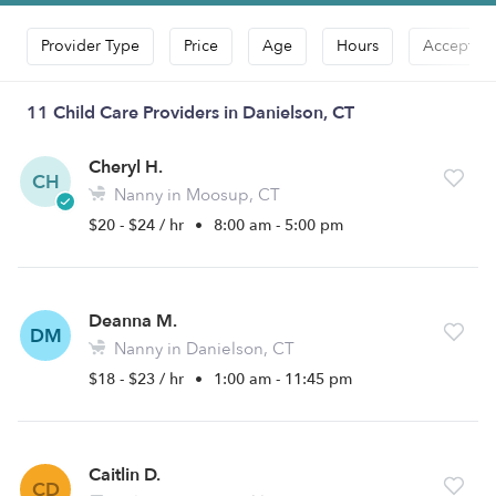
Provider Type
Price
Age
Hours
Accepts D
11 Child Care Providers in Danielson, CT
Cheryl H.
CH
Nanny in Moosup, CT
$20 - $24 / hr
•
8:00 am - 5:00 pm
Deanna M.
DM
Nanny in Danielson, CT
$18 - $23 / hr
•
1:00 am - 11:45 pm
Caitlin D.
CD