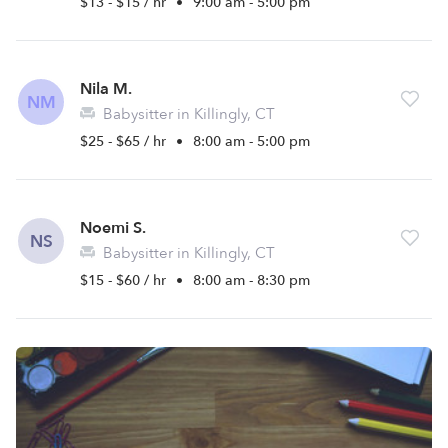
$13 - $15 / hr
•
9:00 am - 5:00 pm
Nila M.
NM
Babysitter in Killingly, CT
$25 - $65 / hr
•
8:00 am - 5:00 pm
Noemi S.
NS
Babysitter in Killingly, CT
$15 - $60 / hr
•
8:00 am - 8:30 pm