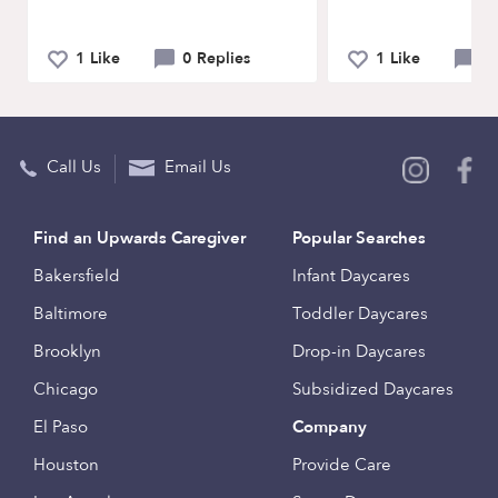
1 Like
0 Replies
1 Like
0 
Call Us
Email Us
Find an Upwards Caregiver
Popular Searches
Bakersfield
Infant Daycares
Baltimore
Toddler Daycares
Brooklyn
Drop-in Daycares
Chicago
Subsidized Daycares
El Paso
Company
Houston
Provide Care