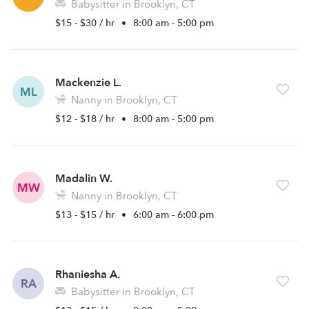
Babysitter in Brooklyn, CT
$15 - $30 / hr
•
8:00 am - 5:00 pm
Mackenzie L.
ML
Nanny in Brooklyn, CT
$12 - $18 / hr
•
8:00 am - 5:00 pm
Madalin W.
MW
Nanny in Brooklyn, CT
$13 - $15 / hr
•
6:00 am - 6:00 pm
Rhaniesha A.
RA
Babysitter in Brooklyn, CT