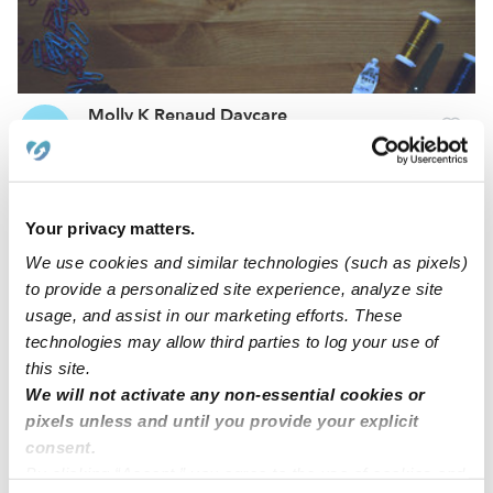
Molly K Renaud Daycare
MR
Daycare in Brooklyn, CT
Request price
•
Request hours
Your privacy matters.
We use cookies and similar technologies (such as pixels)
to provide a personalized site experience, analyze site
usage, and assist in our marketing efforts. These
technologies may allow third parties to log your use of
this site.
We will not activate any non-essential cookies or
pixels unless and until you provide your explicit
consent.
Little People Daycare
By clicking “Accept,” you agree to the use of cookies and
HC