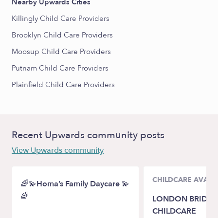
Nearby Upwards Cities
Killingly Child Care Providers
Brooklyn Child Care Providers
Moosup Child Care Providers
Putnam Child Care Providers
Plainfield Child Care Providers
Recent Upwards community posts
View Upwards community
CHILDCARE AVAILA
🌈💫Homa’s Family Daycare 💫
🌈
LONDON BRIDGE
CHILDCARE