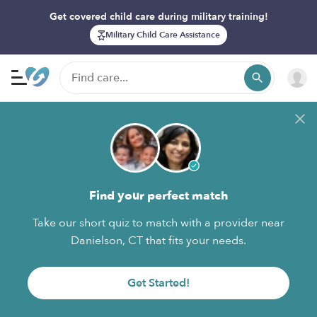
Get covered child care during military training!
Military Child Care Assistance
Find your perfect match
Take our short quiz to match with a provider near
Danielson, CT that fits your needs.
Get Started!