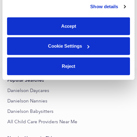
Daycare in Brooklyn, CT
similar technologies as described in our
Privacy Policy
.
Show details
You can reject non-essential cookies or manage your
Request price
•
Request hours
preferences at any time by clicking “Cookie Settings.”
Accept
1
2
Next
Cookie Settings
›
CT
Danielson
Reject
Popular Searches
Danielson Daycares
Danielson Nannies
Danielson Babysitters
All Child Care Providers Near Me