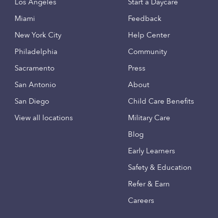
Los Angeles
Start a Daycare
Miami
Feedback
New York City
Help Center
Philadelphia
Community
Sacramento
Press
San Antonio
About
San Diego
Child Care Benefits
View all locations
Military Care
Blog
Early Learners
Safety & Education
Refer & Earn
Careers