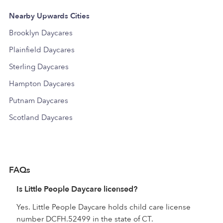
Nearby Upwards Cities
Brooklyn Daycares
Plainfield Daycares
Sterling Daycares
Hampton Daycares
Putnam Daycares
Scotland Daycares
FAQs
Is Little People Daycare licensed?
Yes. Little People Daycare holds child care license
number DCFH.52499 in the state of CT.