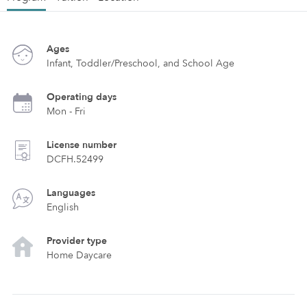
Ages
Infant, Toddler/Preschool, and School Age
Operating days
Mon - Fri
License number
DCFH.52499
Languages
English
Provider type
Home Daycare