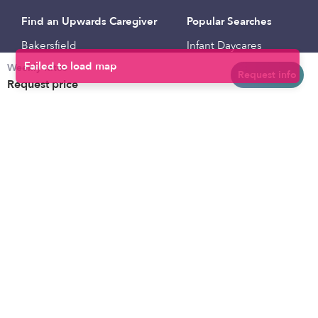
Find an Upwards Caregiver
Popular Searches
Bakersfield
Infant Daycares
Weekly rates
Baltimore
Toddler Daycares
Request info
Request price
Brooklyn
Drop-in Daycares
Chicago
Subsidized Daycares
El Paso
Company
Houston
Provide Care
Los Angeles
Start a Daycare
Miami
Feedback
New York City
Help Center
Philadelphia
Community
Sacramento
Press
San Antonio
About