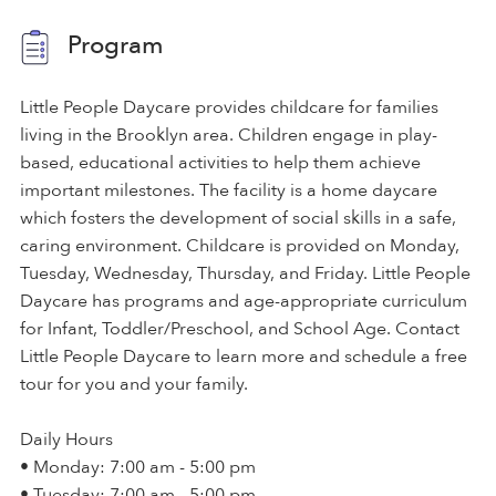
Program
Little People Daycare provides childcare for families
living in the Brooklyn area. Children engage in play-
based, educational activities to help them achieve
important milestones. The facility is a home daycare
which fosters the development of social skills in a safe,
caring environment. Childcare is provided on Monday,
Tuesday, Wednesday, Thursday, and Friday. Little People
Daycare has programs and age-appropriate curriculum
for Infant, Toddler/Preschool, and School Age. Contact
Little People Daycare to learn more and schedule a free
tour for you and your family.
Daily Hours
• Monday: 7:00 am - 5:00 pm
• Tuesday: 7:00 am - 5:00 pm