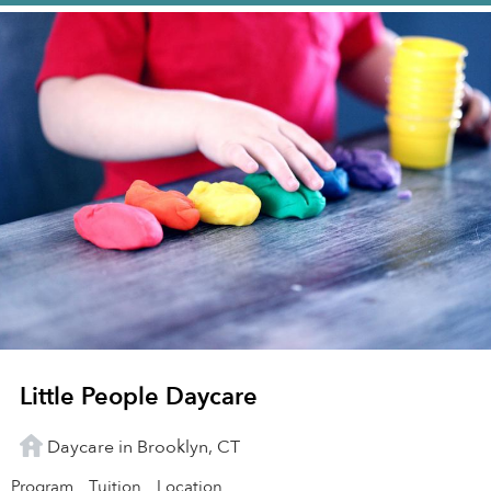
Little People Daycare
Daycare in Brooklyn, CT
Program
Tuition
Location