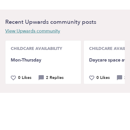
Recent Upwards community posts
View Upwards community
CHILDCARE AVAILABILITY
CHILDCARE AVAILAB
Mon-Thursday
Daycare space avai
0 Likes
2 Replies
0 Likes
2 