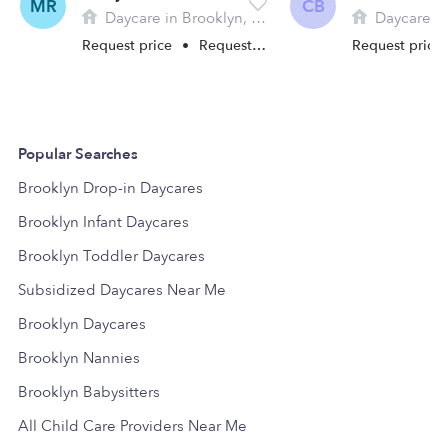
MR
CB
Daycare in Brooklyn, CT
Daycare in 
Request price
•
Request hours
Request price
Popular Searches
Brooklyn Drop-in Daycares
Brooklyn Infant Daycares
Brooklyn Toddler Daycares
Subsidized Daycares Near Me
Brooklyn Daycares
Brooklyn Nannies
Brooklyn Babysitters
All Child Care Providers Near Me