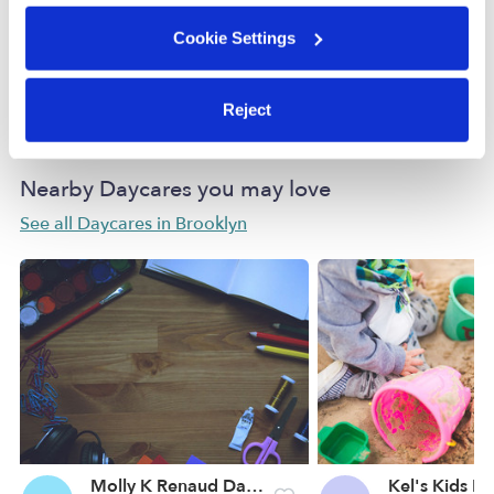
Cookie Settings
How we help
Manage this page
Reject
Nearby Daycares you may love
See all Daycares in Brooklyn
Molly K Renaud Daycare
Kel's Kids D