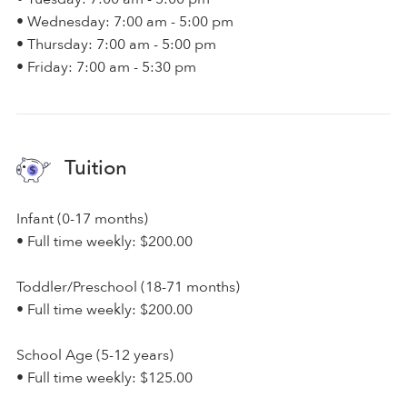
• Wednesday: 7:00 am - 5:00 pm
• Thursday: 7:00 am - 5:00 pm
• Friday: 7:00 am - 5:30 pm
Tuition
Infant (0-17 months)
• Full time weekly: $200.00
Toddler/Preschool (18-71 months)
• Full time weekly: $200.00
School Age (5-12 years)
• Full time weekly: $125.00