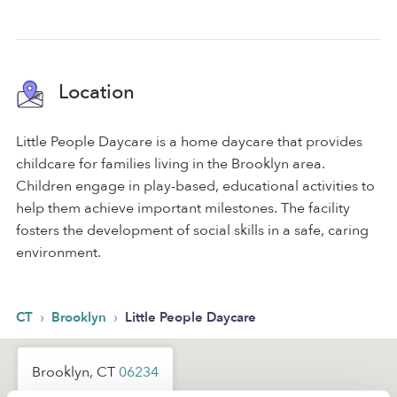
Location
Little People Daycare is a home daycare that provides
childcare for families living in the Brooklyn area.
Children engage in play-based, educational activities to
help them achieve important milestones. The facility
fosters the development of social skills in a safe, caring
environment.
›
›
CT
Brooklyn
Little People Daycare
Brooklyn, CT
06234