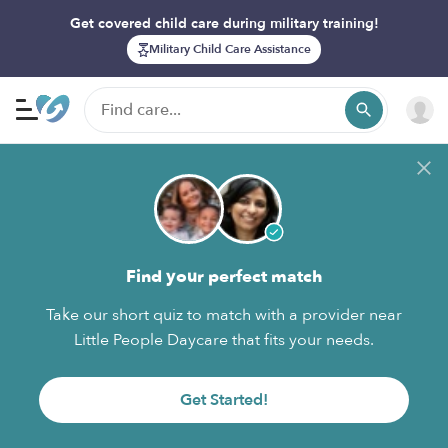
Get covered child care during military training!
Military Child Care Assistance
Find your perfect match
Take our short quiz to match with a provider near
Little People Daycare that fits your needs.
Get Started!