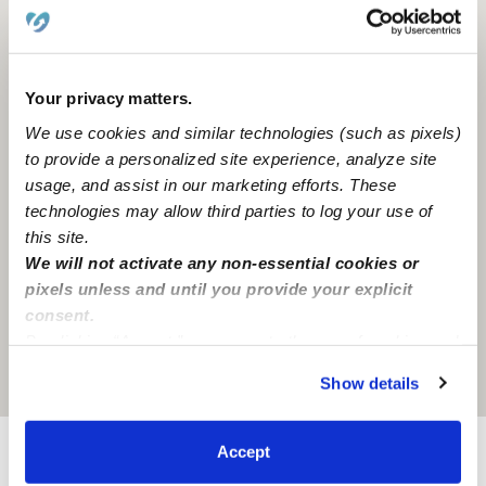
Your privacy matters.
We use cookies and similar technologies (such as pixels)
to provide a personalized site experience, analyze site
usage, and assist in our marketing efforts. These
technologies may allow third parties to log your use of
this site.
We will not activate any non-essential cookies or
pixels unless and until you provide your explicit
consent.
By clicking “Accept,” you agree to the use of cookies and
similar technologies as described in our
Privacy Policy
.
Location is approximate
Show details
You can reject non-essential cookies or manage your
preferences at any time by clicking “Cookie Settings.”
Accept
Learn about Upwards