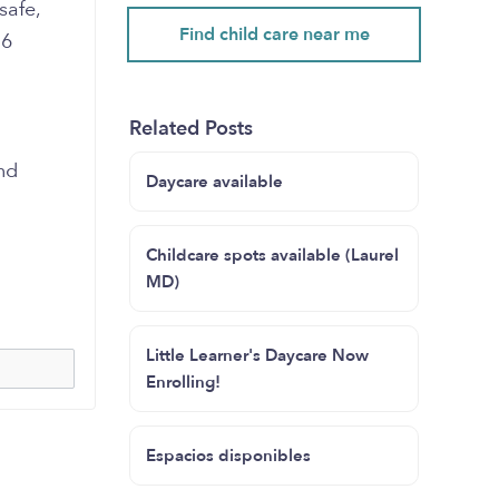
safe,
Find child care near me
 6
Related Posts
nd
Daycare available
Childcare spots available (Laurel
MD)
Little Learner's Daycare Now
Enrolling!
Espacios disponibles