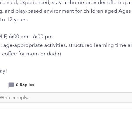
icensed, experienced, stay-at-home provider offering a 
ng, and play-based environment for children aged Ages
to 12 years.
M-F, 6:00 am - 6:00 pm
: age-appropriate activities, structured learning time a
 coffee for mom or dad :)
ay!
0 Replies