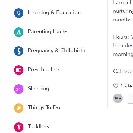
I am a l
nurturi
Learning & Education
months 
Parenting Hacks
Hours: 
Includes
Pregnancy & Childbirth
morning
Preschoolers
Call tod
1 Like
Sleeping
Me
Things To Do
Toddlers