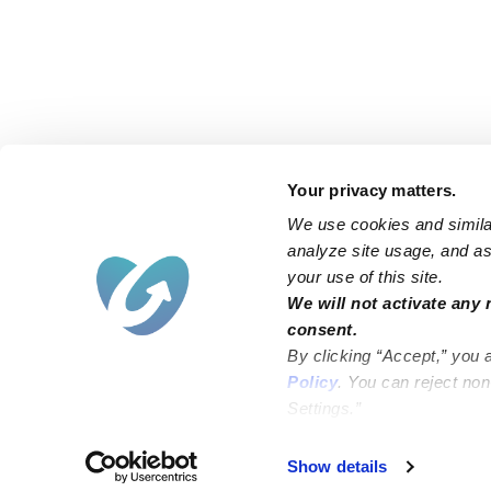
Your privacy matters.
We use cookies and similar
analyze site usage, and ass
your use of this site.
Find an Upwards Caregiver
We will not activate any 
consent.
Bakersfield
Miami
By clicking “Accept,” you 
Baltimore
New York City
Policy
. You can reject no
Settings.”
Brooklyn
Philadelphia
Chicago
Sacramento
Show details