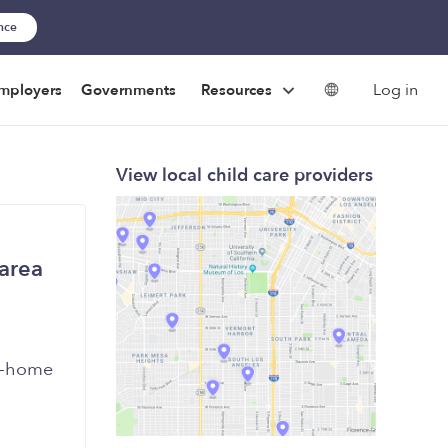
ance
Log in
mployers
Governments
Resources
View local child care providers
 area
in-home