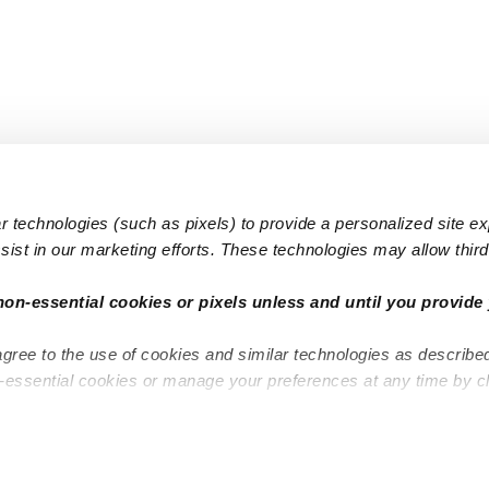
 technologies (such as pixels) to provide a personalized site e
ist in our marketing efforts. These technologies may allow third 
Popular Searches
Infant Dayc
non-essential cookies or pixels unless and until you provide 
Infant Daycares
Toddler Da
agree to the use of cookies and similar technologies as describe
Toddler Daycares
Drop-in Da
n-essential cookies or manage your preferences at any time by c
Drop-in Daycares
Subsidized
Subsidized Daycares
Company