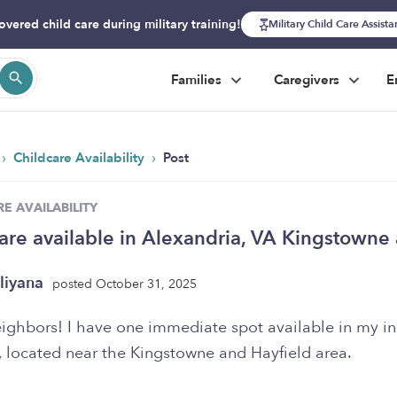
overed child care during military training!
Military Child Care Assist
Families
Caregivers
E
›
›
Childcare Availability
Post
E AVAILABILITY
are available in Alexandria, VA Kingstowne
liyana
posted October 31, 2025
eighbors! I have one immediate spot available in my 
, located near the Kingstowne and Hayfield area.