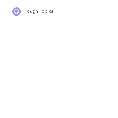
Tough Topics