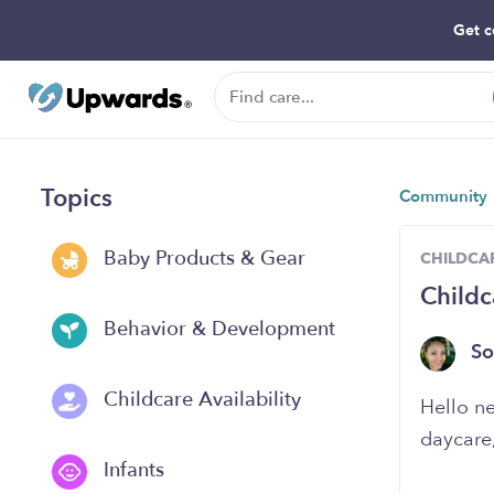
Get c
Topics
Community
Baby Products & Gear
CHILDCAR
Childc
Behavior & Development
So
Childcare Availability
Hello n
daycare
Infants