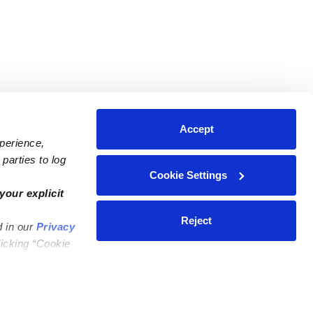
Accept
xperience,
parties to log
Cookie Settings
ares
Contact Us
your explicit
ycares
(323) 421-7479
Reject
d in our
Privacy
ycares
support@upwards.com
licking “Cookie
 Daycares
Help Center
Feedback