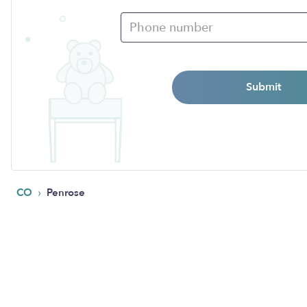
Submit
›
CO
Penrose