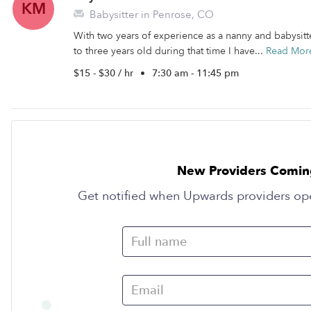
KM
Babysitter in Penrose, CO
With two years of experience as a nanny and babysitte
to three years old during that time I have...
Read Mor
$15 - $30 / hr
•
7:30 am - 11:45 pm
New Providers Comin
Get notified when Upwards providers op