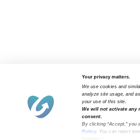
Your privacy matters.
We use cookies and similar
analyze site usage, and ass
your use of this site.
We will not activate any 
consent.
By clicking “Accept,” you 
Policy
. You can reject no
Settings.”