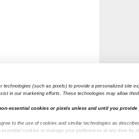
 technologies (such as pixels) to provide a personalized site e
ist in our marketing efforts. These technologies may allow third 
non-essential cookies or pixels unless and until you provide 
agree to the use of cookies and similar technologies as describe
n-essential cookies or manage your preferences at any time by c