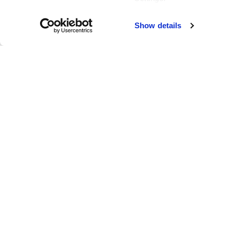
Failed to load map
Show details