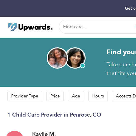
Get c
Find you
Take our sh
that fits yo
Provider Type
Price
Age
Hours
Accepts D
1 Child Care Provider in Penrose, CO
Kaylie M.