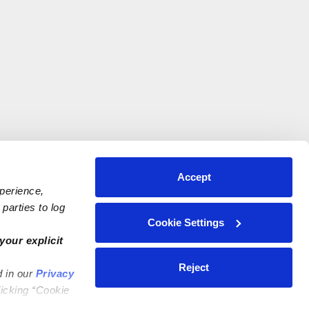
Accept
xperience,
parties to log
Cookie Settings
your explicit
Reject
d in our
Privacy
licking “Cookie