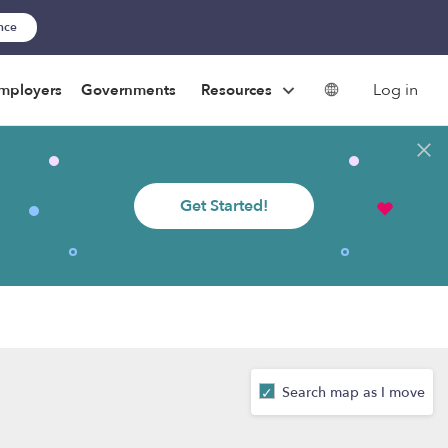
ance
Log in
mployers
Governments
Resources
Get Started!
Search map as I move