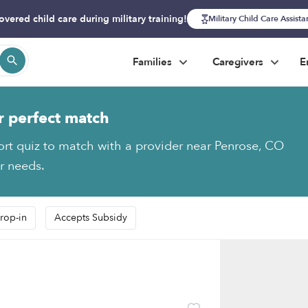
overed child care during military training!
Military Child Care Assist
Families
Caregivers
E
r perfect match
ort quiz to match with a provider near Penrose, CO
ur needs.
rop-in
Accepts Subsidy