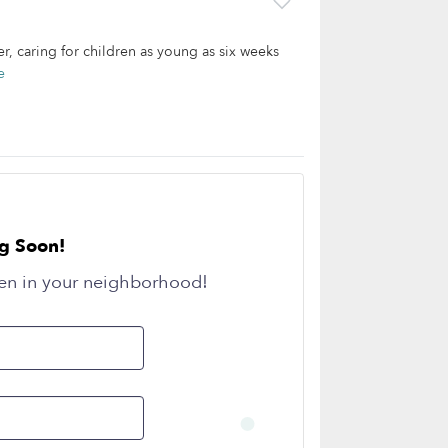
r, caring for children as young as six weeks
e
g Soon!
en in your neighborhood!