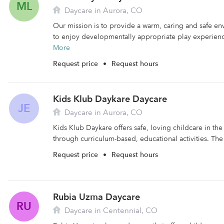
ML
Daycare in Aurora, CO
Our mission is to provide a warm, caring and safe en
to enjoy developmentally appropriate play experience
More
Request price
•
Request hours
Kids Klub Daykare Daycare
JE
Daycare in Aurora, CO
Kids Klub Daykare offers safe, loving childcare in the
through curriculum-based, educational activities. The f
Request price
•
Request hours
Rubia Uzma Daycare
RU
Daycare in Centennial, CO