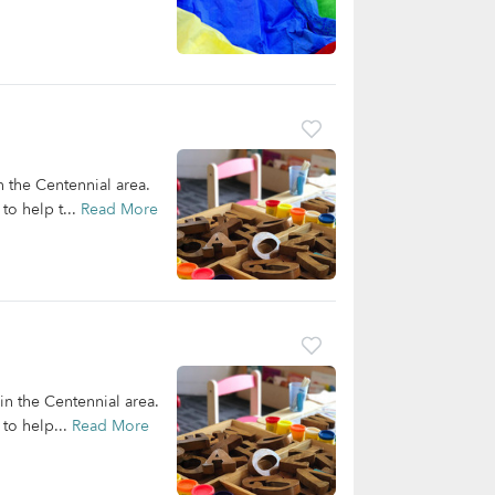
n the Centennial area.
to help t...
Read More
 in the Centennial area.
 to help...
Read More