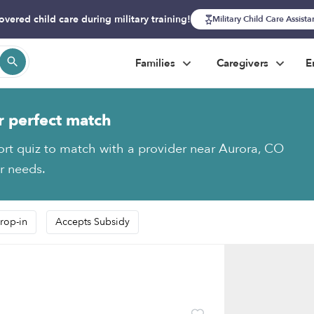
overed child care during military training!
Military Child Care Assist
Families
Caregivers
E
r perfect match
ort quiz to match with a provider near Aurora, CO
ur needs.
rop-in
Accepts Subsidy