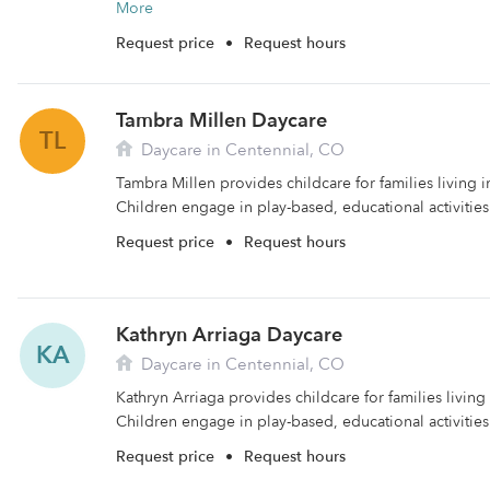
More
Request price
•
Request hours
Tambra Millen Daycare
TL
Daycare in Centennial, CO
Tambra Millen provides childcare for families living i
Children engage in play-based, educational activities 
Request price
•
Request hours
Kathryn Arriaga Daycare
KA
Daycare in Centennial, CO
Kathryn Arriaga provides childcare for families living
Children engage in play-based, educational activities
Request price
•
Request hours