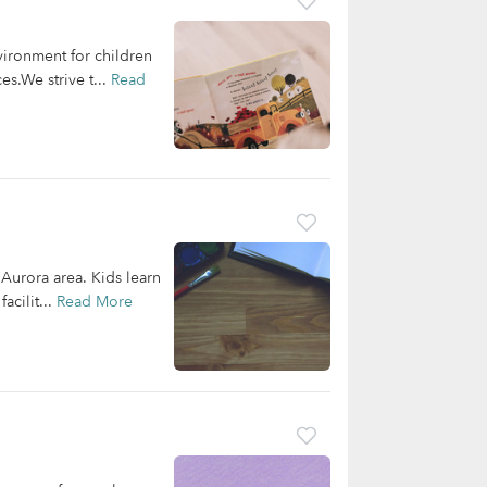
vironment for children
s.We strive t...
Read
 Aurora area. Kids learn
acilit...
Read More