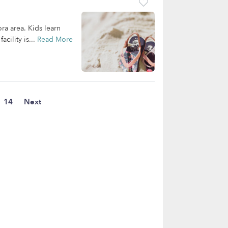
ora area. Kids learn
cility is...
Read More
14
Next