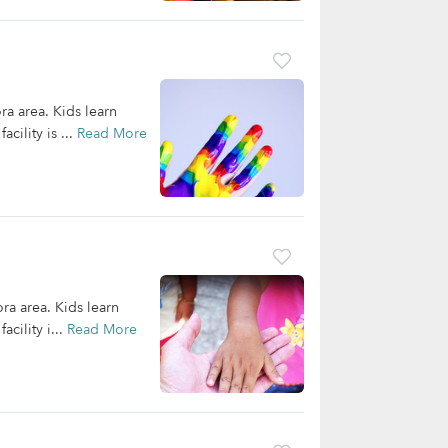
ra area. Kids learn
cility is ...
Read More
ora area. Kids learn
cility i...
Read More