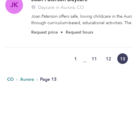
JK
Daycare in Aurora, CO
Joan Paterson offers safe, loving childcare in the Aur
through curriculum-based, educational activities. The fa
Request price
•
Request hours
1
11
12
13
...
›
›
CO
Aurora
Page 13