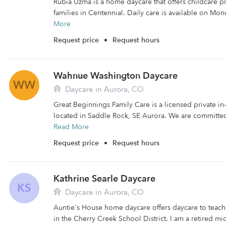
Rubia Uzma is a home daycare that offers childcare 
families in Centennial. Daily care is available on Mo
More
Request price
•
Request hours
Wahnue Washington Daycare
WW
Daycare in Aurora, CO
Great Beginnings Family Care is a licensed private 
located in Saddle Rock, SE Aurora. We are committed 
Read More
Request price
•
Request hours
Kathrine Searle Daycare
KS
Daycare in Aurora, CO
Auntie's House home daycare offers daycare to teache
in the Cherry Creek School District. I am a retired mi