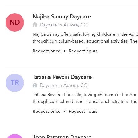
Najiba Samay Daycare
ND
Daycare in Aurora, CO
Najiba Samay offers safe, loving childcare in the Auro
through curriculum-based, educational activities. The fa
Request price
•
Request hours
Tatiana Revzin Daycare
TR
Daycare in Aurora, CO
Tatiana Revzin offers safe, loving childcare in the Aur
through curriculum-based, educational activities. The fa
Request price
•
Request hours
Joan Paterson Daycare