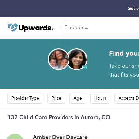
Get c
Find you
Take our sh
that fits yo
Provider Type
Price
Age
Hours
Accepts D
132 Child Care Providers in Aurora, CO
Amber Dyer Daycare