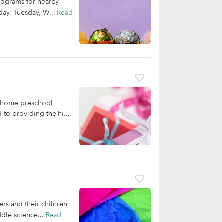
programs for nearby
nday, Tuesday, W...
Read
in-home preschool
to providing the hi...
rs and their children
ddle science...
Read