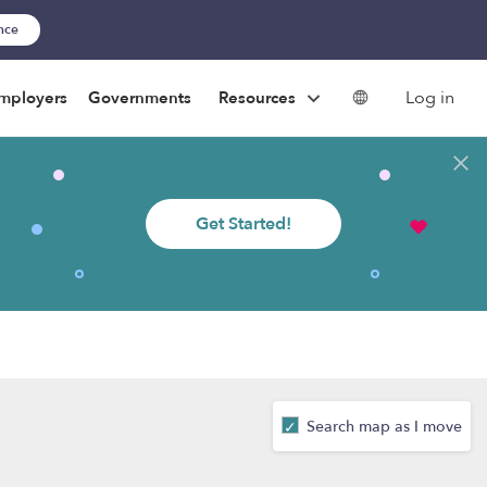
ance
Log in
mployers
Governments
Resources
Get Started!
Search map as I move