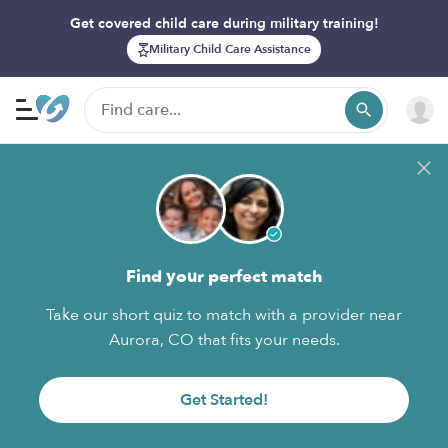
Get covered child care during military training!
Military Child Care Assistance
Find your perfect match
Take our short quiz to match with a provider near
Aurora, CO that fits your needs.
Get Started!