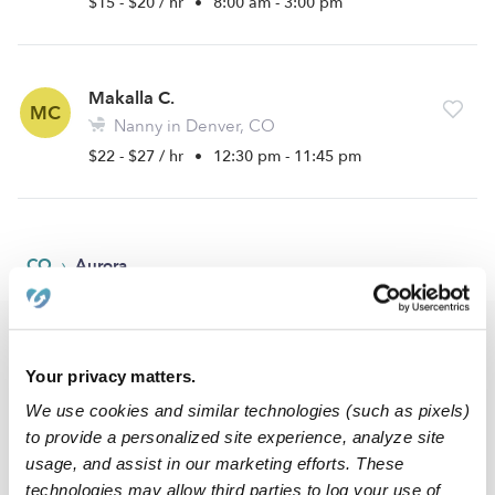
$15 - $20 / hr
•
8:00 am - 3:00 pm
Makalla C.
MC
Nanny in Denver, CO
$22 - $27 / hr
•
12:30 pm - 11:45 pm
›
CO
Aurora
Popular Searches
Your privacy matters.
Aurora Daycares
We use cookies and similar technologies (such as pixels)
Aurora Babysitters
to provide a personalized site experience, analyze site
All Child Care Providers Near Me
usage, and assist in our marketing efforts. These
technologies may allow third parties to log your use of