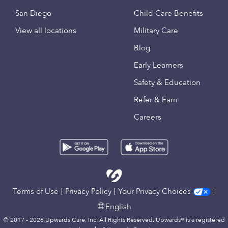
San Diego
Child Care Benefits
View all locations
Military Care
Blog
Early Learners
Safety & Education
Refer & Earn
Careers
Terms of Use
Privacy Policy
Your Privacy Choices
English
© 2017 - 2026 Upwards Care, Inc. All Rights Reserved. Upwards® is a registered