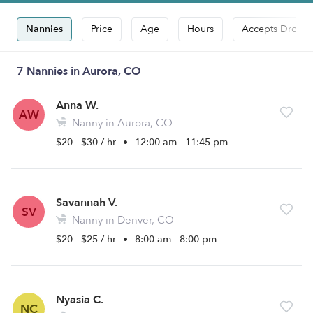
Nannies
Price
Age
Hours
Accepts Drop-i
7 Nannies in Aurora, CO
Anna W.
AW
Nanny in Aurora, CO
$20 - $30 / hr
•
12:00 am - 11:45 pm
Savannah V.
SV
Nanny in Denver, CO
$20 - $25 / hr
•
8:00 am - 8:00 pm
Nyasia C.
NC