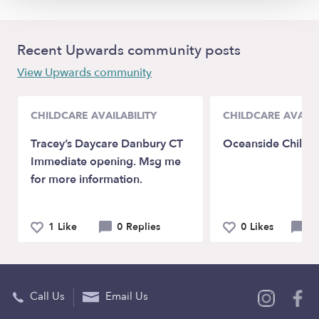
Recent Upwards community posts
View Upwards community
CHILDCARE AVAILABILITY
CHILDCARE AVAILA
Tracey’s Daycare Danbury CT
Oceanside Child 
Immediate opening. Msg me
for more information.
1 Like
0 Replies
0 Likes
0 
Call Us
Email Us