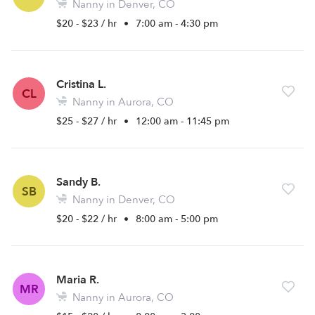
Nanny in Denver, CO
$20 - $23 / hr
•
7:00 am - 4:30 pm
Cristina L.
CL
Nanny in Aurora, CO
$25 - $27 / hr
•
12:00 am - 11:45 pm
Sandy B.
SB
Nanny in Denver, CO
$20 - $22 / hr
•
8:00 am - 5:00 pm
Maria R.
MR
Nanny in Aurora, CO