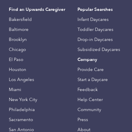
Find an Upwards Caregiver
Popular Searches
Bakersfield
Infant Daycares
Baltimore
Toddler Daycares
Brooklyn
Drop-in Daycares
Chicago
Subsidized Daycares
El Paso
Company
Houston
Provide Care
Los Angeles
Start a Daycare
Miami
Feedback
New York City
Help Center
Philadelphia
Community
Sacramento
Press
San Antonio
About