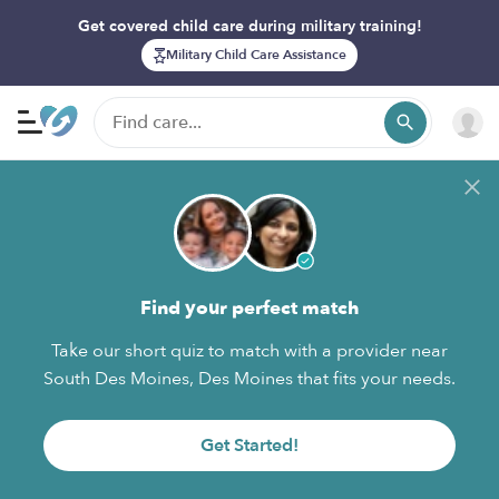
Get covered child care during military training!
Military Child Care Assistance
Find your perfect match
Take our short quiz to match with a provider near
South Des Moines, Des Moines that fits your needs.
Get Started!