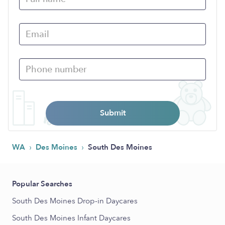
Submit
›
›
WA
Des Moines
South Des Moines
Popular Searches
South Des Moines Drop-in Daycares
South Des Moines Infant Daycares