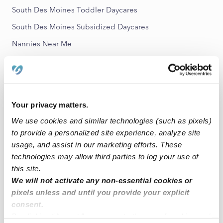
South Des Moines Toddler Daycares
South Des Moines Subsidized Daycares
Nannies Near Me
All Child Care Providers Near Me
Nearby Upwards Neighborhoods
Zenith Babysitters
Your privacy matters.
We use cookies and similar technologies (such as pixels)
Pacific Ridge Babysitters
to provide a personalized site experience, analyze site
Woodmont Babysitters
usage, and assist in our marketing efforts. These
Tukwila South Babysitters
technologies may allow third parties to log your use of
this site.
Scenic Hill Babysitters
We will not activate any non-essential cookies or
pixels unless and until you provide your explicit
Nearby Upwards Cities
consent.
Des Moines Babysitters
By clicking “Accept,” you agree to the use of cookies and