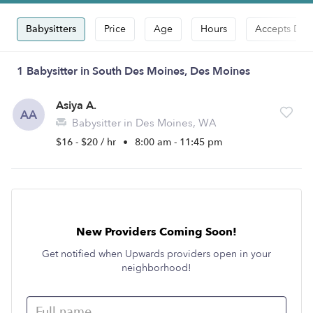
Babysitters
Price
Age
Hours
Accepts Dro
1 Babysitter in South Des Moines, Des Moines
Asiya A.
AA
Babysitter in Des Moines, WA
$16 - $20 / hr
•
8:00 am - 11:45 pm
New Providers Coming Soon!
Get notified when Upwards providers open in your
neighborhood!