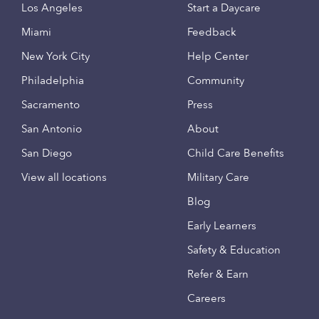
Los Angeles
Start a Daycare
Miami
Feedback
New York City
Help Center
Philadelphia
Community
Sacramento
Press
San Antonio
About
San Diego
Child Care Benefits
View all locations
Military Care
Blog
Early Learners
Safety & Education
Refer & Earn
Careers