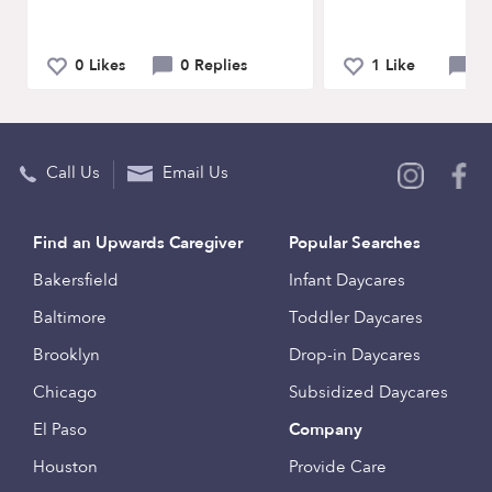
0 Likes
0 Replies
1 Like
0 
Call Us
Email Us
Find an Upwards Caregiver
Popular Searches
Bakersfield
Infant Daycares
Baltimore
Toddler Daycares
Brooklyn
Drop-in Daycares
Chicago
Subsidized Daycares
El Paso
Company
Houston
Provide Care