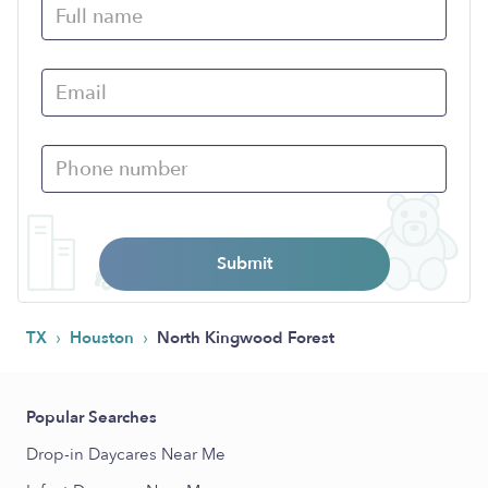
Submit
›
›
TX
Houston
North Kingwood Forest
Popular Searches
Drop-in Daycares Near Me