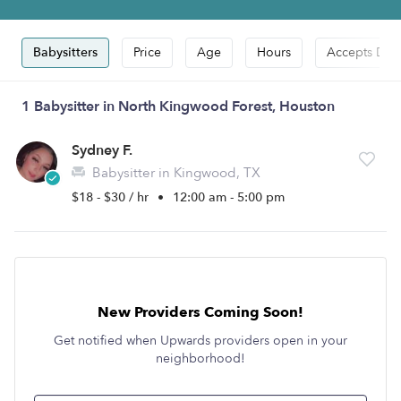
Babysitters
Price
Age
Hours
Accepts Dro
1 Babysitter in North Kingwood Forest, Houston
Sydney F.
Babysitter in Kingwood, TX
$18 - $30 / hr
•
12:00 am - 5:00 pm
New Providers Coming Soon!
Get notified when Upwards providers open in your
neighborhood!