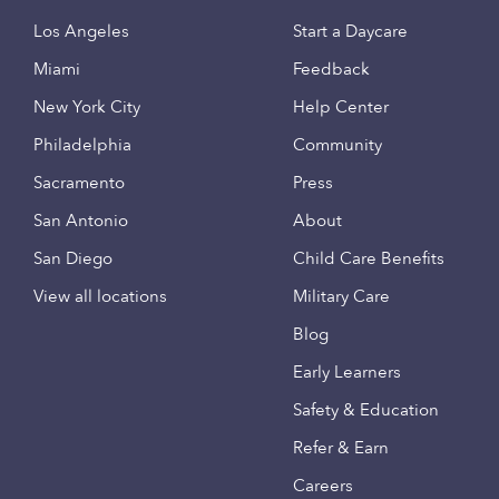
Los Angeles
Start a Daycare
Miami
Feedback
New York City
Help Center
Philadelphia
Community
Sacramento
Press
San Antonio
About
San Diego
Child Care Benefits
View all locations
Military Care
Blog
Early Learners
Safety & Education
Refer & Earn
Careers