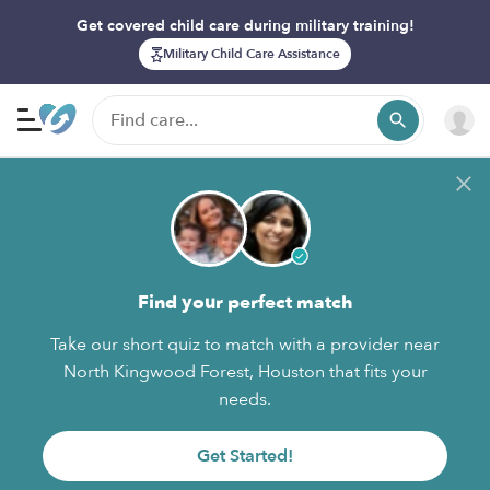
Get covered child care during military training!
Military Child Care Assistance
Find your perfect match
Take our short quiz to match with a provider near
North Kingwood Forest, Houston that fits your
needs.
Get Started!