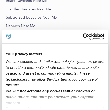
Infant Daycares Near Me
Toddler Daycares Near Me
Subsidized Daycares Near Me
Nannies Near Me
All Child Care Providers Near Me
Nearby Upwards Neighborhoods
Your privacy matters.
Elm Grove Village Babysitters
We use cookies and similar technologies (such as pixels)
White Oak Forest Babysitters
to provide a personalized site experience, analyze site
Shadow Lake Estates Babysitters
usage, and assist in our marketing efforts. These
technologies may allow third parties to log your use of
Bear Branch Village Babysitters
this site.
Timberlane Acres Babysitters
We will not activate any non-essential cookies or
pixels unless and until you provide your explicit
Nearby Upwards Cities
consent.
By clicking “Accept,” you agree to the use of cookies and