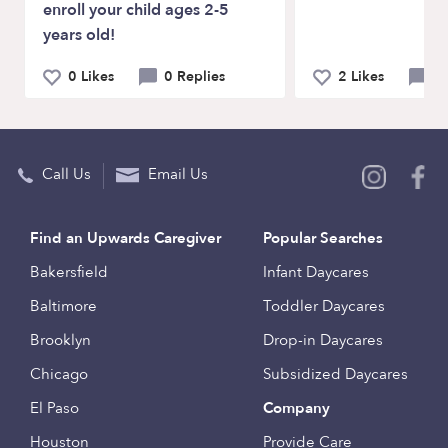
enroll your child ages 2-5
years old!
0 Likes
0 Replies
2 Likes
2 
Call Us
Email Us
Find an Upwards Caregiver
Popular Searches
Bakersfield
Infant Daycares
Baltimore
Toddler Daycares
Brooklyn
Drop-in Daycares
Chicago
Subsidized Daycares
El Paso
Company
Houston
Provide Care