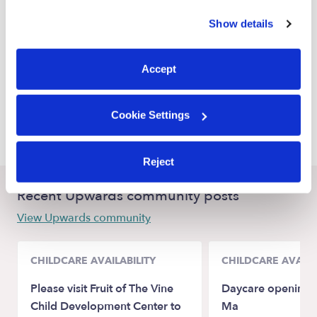
Houston Babysitters
similar technologies as described in our
Privacy Policy
.
Show details
Humble Babysitters
You can reject non-essential cookies or manage your
preferences at any time by clicking “Cookie Settings.”
Atascocita Babysitters
Accept
Crosby Babysitters
Goodrich Babysitters
Cookie Settings
Spring Babysitters
Reject
Recent Upwards community posts
View Upwards community
CHILDCARE AVAILABILITY
CHILDCARE AVAILA
Please visit Fruit of The Vine
Daycare opening 
Child Development Center to
Ma