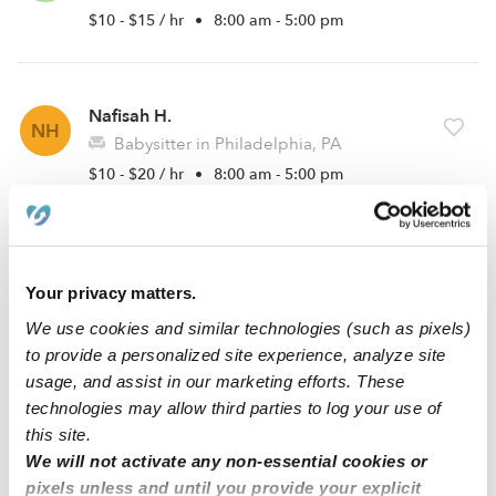
$10 - $15 / hr
•
8:00 am - 5:00 pm
Nafisah H.
NH
Babysitter in Philadelphia, PA
$10 - $20 / hr
•
8:00 am - 5:00 pm
Sherrell H.
SH
Your privacy matters.
Babysitter in Philadelphia, PA
$16 - $18 / hr
•
1:00 pm - 8:00 pm
We use cookies and similar technologies (such as pixels)
to provide a personalized site experience, analyze site
usage, and assist in our marketing efforts. These
technologies may allow third parties to log your use of
1
2
Next
this site.
We will not activate any non-essential cookies or
pixels unless and until you provide your explicit