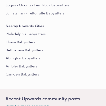
Logan - Ogontz - Fern Rock Babysitters
Juniata Park - Feltonville Babysitters
Nearby Upwards Cities
Philadelphia Babysitters
Elmira Babysitters
Bethlehem Babysitters
Abington Babysitters
Ambler Babysitters
Camden Babysitters
Recent Upwards community posts