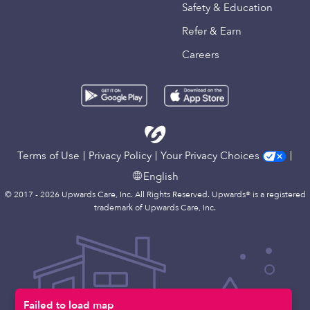
Safety & Education
Refer & Earn
Careers
Terms of Use
Privacy Policy
Your Privacy Choices
English
© 2017 - 2026 Upwards Care, Inc. All Rights Reserved. Upwards® is a registered
trademark of Upwards Care, Inc.
Failed to load map
Map