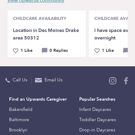
View Upwards community
CHILDCARE AVAILABILITY
CHILDCARE AVAILA
Location in Des Moines Drake
I have space avail
area 50312
overnight
1 Like
0 Replies
1 Like
0 
Call Us
Email Us
Find an Upwards Caregiver
Popular Searches
Bakersfield
Infant Daycares
Baltimore
Toddler Daycares
Brooklyn
Drop-in Daycares