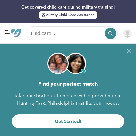
Get covered child care during military training!
Military Child Care Assistance
Find your perfect match
Take our short quiz to match with a provider near
Hunting Park, Philadelphia that fits your needs.
Get Started!