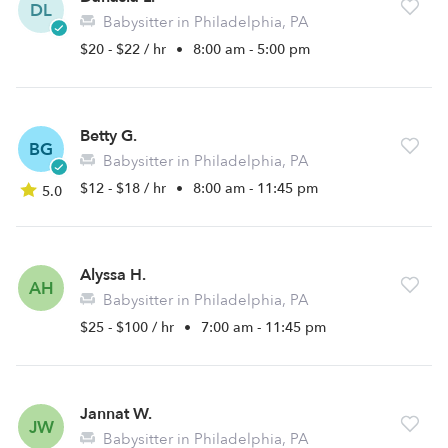
DL
Babysitter in Philadelphia, PA
$20 - $22 / hr
•
8:00 am - 5:00 pm
Betty G.
BG
Babysitter in Philadelphia, PA
$12 - $18 / hr
•
8:00 am - 11:45 pm
5.0
Alyssa H.
AH
Babysitter in Philadelphia, PA
$25 - $100 / hr
•
7:00 am - 11:45 pm
Jannat W.
JW
Babysitter in Philadelphia, PA