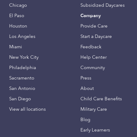
Chicago
Subsidized Daycares
El Paso
Company
Houston
Provide Care
Los Angeles
Start a Daycare
Miami
Feedback
New York City
Help Center
Philadelphia
Community
Sacramento
Press
San Antonio
About
San Diego
Child Care Benefits
View all locations
Military Care
Blog
Early Learners