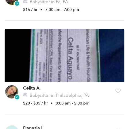
Babysitter in Pa, PA
$16 / hr
•
7:00 am - 7:00 pm
Celita A.
Babysitter in Philadelphia, PA
$20 - $35 / hr
•
8:00 am - 5:00 pm
Danasia L.