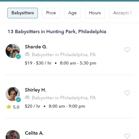
Babysitters
Price
Age
Hours
Accepts Dro
13 Babysitters in Hunting Park, Philadelphia
Sharde G.
Babysitter in Philadelphia, PA
$19 - $30 / hr
•
8:00 am - 5:30 pm
Shirley H.
Babysitter in Philadelphia, PA
$20 / hr
•
8:00 am - 9:00 pm
5.0
Celita A.