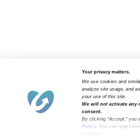
Your privacy matters.
We use cookies and similar
analyze site usage, and ass
your use of this site.
We will not activate any 
consent.
By clicking “Accept,” you 
Policy
. You can reject no
Settings.”