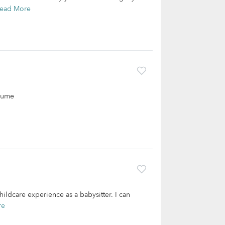
ead More
esume
ildcare experience as a babysitter. I can
re