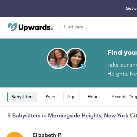
Get c
Find you
Take our sh
Heights, New
Babysitters
Price
Age
Hours
Accepts Dro
9 Babysitters in Morningside Heights, New York Ci
Elizabeth P.