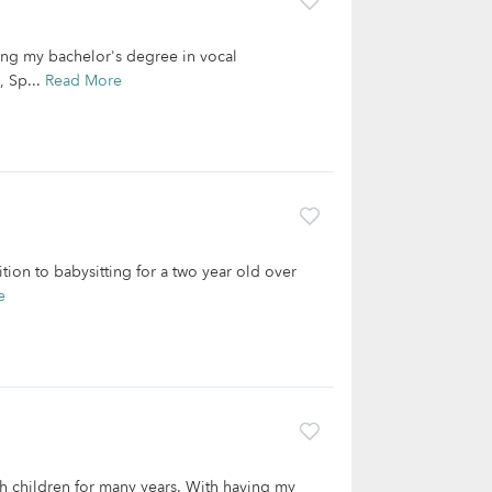
ng my bachelor's degree in vocal
, Sp...
Read More
tion to babysitting for a two year old over
e
 children for many years. With having my