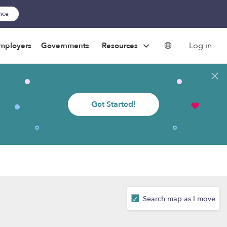
ance
Log in
mployers
Governments
Resources
Get Started!
Search map as I move