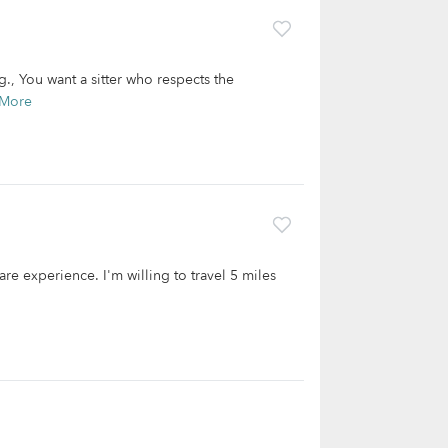
ng., You want a sitter who respects the
 More
are experience. I'm willing to travel 5 miles