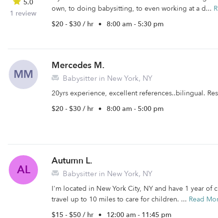
5.0
own, to doing babysitting, to even working at a d...
R
1 review
$20 - $30 / hr
•
8:00 am - 5:30 pm
Mercedes M.
MM
Babysitter in New York, NY
20yrs experience, excellent references..bilingual. R
$20 - $30 / hr
•
8:00 am - 5:00 pm
Autumn L.
AL
Babysitter in New York, NY
I'm located in New York City, NY and have 1 year of ch
travel up to 10 miles to care for children. ...
Read Mo
$15 - $50 / hr
•
12:00 am - 11:45 pm