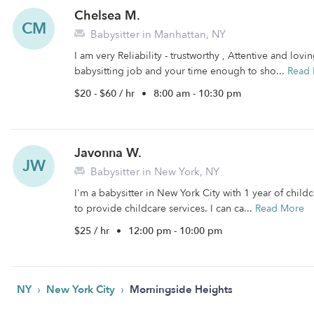
Chelsea M.
CM
Babysitter in Manhattan, NY
I am very Reliability - trustworthy , Attentive and lovi
babysitting job and your time enough to sho...
Read
$20 - $60 / hr
•
8:00 am - 10:30 pm
Javonna W.
JW
Babysitter in New York, NY
I'm a babysitter in New York City with 1 year of childc
to provide childcare services. I can ca...
Read More
$25 / hr
•
12:00 pm - 10:00 pm
›
›
NY
New York City
Morningside Heights