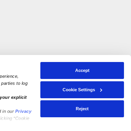
Accept
xperience,
parties to log
Cookie Settings
your explicit
Reject
d in our
Privacy
licking “Cookie