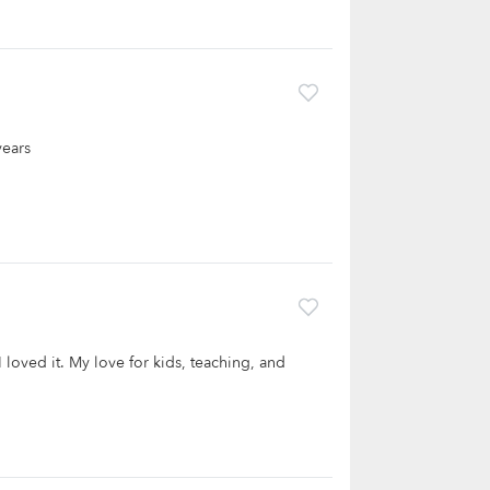
years
I loved it. My love for kids, teaching, and