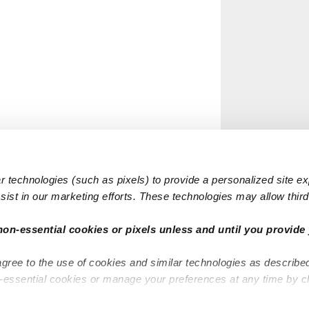
 technologies (such as pixels) to provide a personalized site e
ist in our marketing efforts. These technologies may allow third 
non-essential cookies or pixels unless and until you provide 
agree to the use of cookies and similar technologies as describe
n-essential cookies or manage your preferences at any time by c