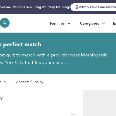
overed child care during military training!
Military Child Care Assist
Families
Caregivers
E
r perfect match
ort quiz to match with a provider near Morningside
 York City that fits your needs.
p-in
Accepts Subsidy
ty