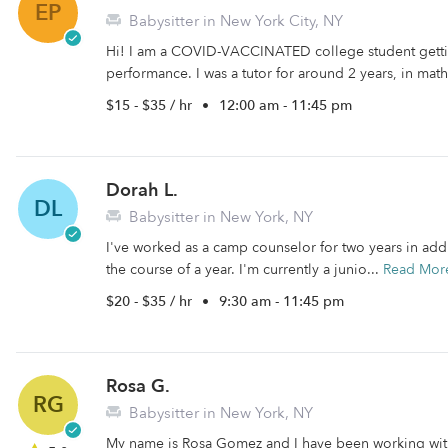
EP
Babysitter in New York City, NY
Hi! I am a COVID-VACCINATED college student getti
performance. I was a tutor for around 2 years, in math
$15 - $35 / hr
•
12:00 am - 11:45 pm
Dorah L.
DL
Babysitter in New York, NY
I've worked as a camp counselor for two years in addi
the course of a year. I'm currently a junio...
Read Mor
$20 - $35 / hr
•
9:30 am - 11:45 pm
Rosa G.
RG
Babysitter in New York, NY
My name is Rosa Gomez and I have been working with