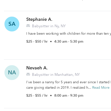
Stephanie A.
SA
Babysitter in Ny, NY
I have been working with children for more than ten 
$25 - $50 / hr
•
4:30 am - 5:30 pm
Nevaeh A.
NA
Babysitter in Manhattan, NY
I've been a nanny for 5 years and ever since I started 
care giving started in 2019. I realized h...
Read More
$25 - $55 / hr
•
8:00 am - 9:30 pm