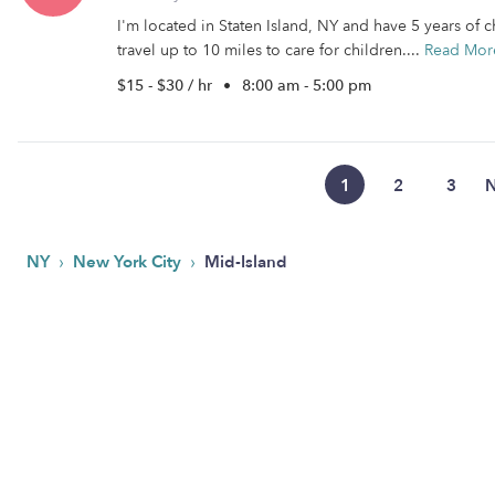
I'm located in Staten Island, NY and have 5 years of c
travel up to 10 miles to care for children....
Read Mor
$15 - $30 / hr
•
8:00 am - 5:00 pm
1
2
3
N
›
›
NY
New York City
Mid-Island