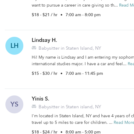
want to pursue a career in care giving so th...
Read M
$18 - $21 / hr
•
7:00 am - 8:00 pm
Lindsay H.
LH
Babysitter in Staten Island, NY
Hi! My name is Lindsay and I am entering my sophomo
international studies major. I have a car and feel...
Re
$15 - $30 / hr
•
7:00 am - 11:45 pm
Yinis S.
YS
Babysitter in Staten island, NY
I'm located in Staten Island, NY and have 4 years of c
travel up to 5 miles to care for children. ...
Read Mor
$18 - $24 / hr
•
8:00 am - 5:00 pm