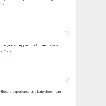
ore
re year at Pepperdine University as an
ad More
hildcare experience as a babysitter. I can
e