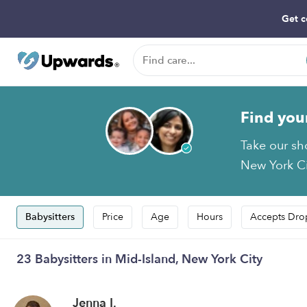
Get c
Find you
Take our sh
New York Cit
Babysitters
Price
Age
Hours
Accepts Dro
23 Babysitters in Mid-Island, New York City
Jenna I.