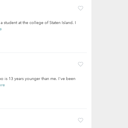
 student at the college of Staten Island. I
e
who is 13 years younger than me. I've been
ore