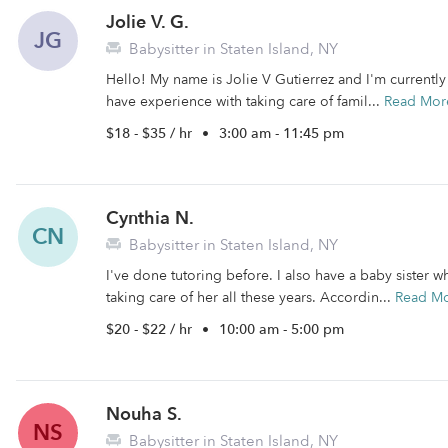
Jolie V. G.
JG
Babysitter in Staten Island, NY
Hello! My name is Jolie V Gutierrez and I'm currently a
have experience with taking care of famil...
Read Mor
$18 - $35 / hr
•
3:00 am - 11:45 pm
Cynthia N.
CN
Babysitter in Staten Island, NY
I've done tutoring before. I also have a baby sister 
taking care of her all these years. Accordin...
Read M
$20 - $22 / hr
•
10:00 am - 5:00 pm
Nouha S.
NS
Babysitter in Staten Island, NY