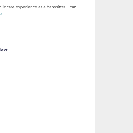
hildcare experience as a babysitter. I can
e
ext