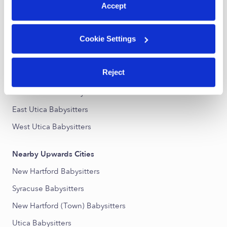
Accept
Nearby Upwards Neighborhoods
Cookie Settings
Hillcrest Manor Babysitters
South Utica Babysitters
Reject
Cornhill Babysitters
Adrian Terrace Babysitters
East Utica Babysitters
West Utica Babysitters
Nearby Upwards Cities
New Hartford Babysitters
Syracuse Babysitters
New Hartford (Town) Babysitters
Utica Babysitters