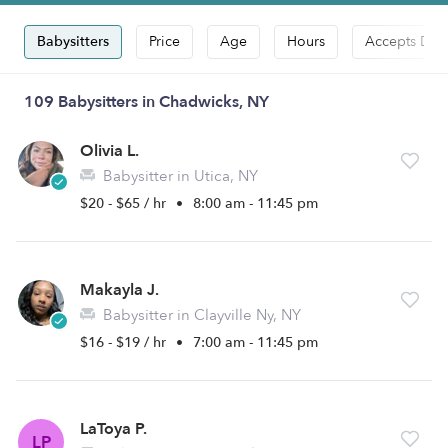
Babysitters
Price
Age
Hours
Accepts Dro
109 Babysitters in Chadwicks, NY
Olivia L.
Babysitter in Utica, NY
$20 - $65 / hr
•
8:00 am - 11:45 pm
Makayla J.
Babysitter in Clayville Ny, NY
$16 - $19 / hr
•
7:00 am - 11:45 pm
LaToya P.
LP