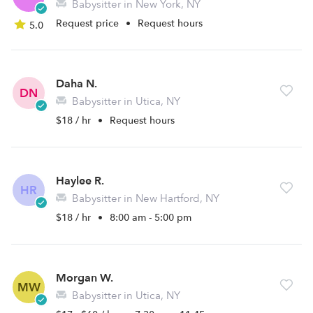
Babysitter in New York, NY
Request price
•
Request hours
5.0
Daha N.
DN
Babysitter in Utica, NY
$18 / hr
•
Request hours
Haylee R.
HR
Babysitter in New Hartford, NY
$18 / hr
•
8:00 am - 5:00 pm
Morgan W.
MW
Babysitter in Utica, NY