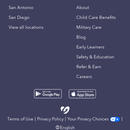
San Antonio
About
San Diego
Child Care Benefits
View all locations
Military Care
Blog
Early Learners
Safety & Education
Refer & Earn
Careers
Terms of Use
Privacy Policy
Your Privacy Choices
English