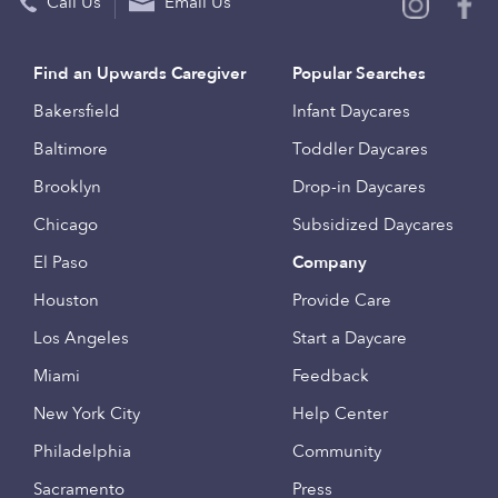
Call Us
Email Us
Find an Upwards Caregiver
Popular Searches
Bakersfield
Infant Daycares
Baltimore
Toddler Daycares
Brooklyn
Drop-in Daycares
Chicago
Subsidized Daycares
El Paso
Company
Houston
Provide Care
Los Angeles
Start a Daycare
Miami
Feedback
New York City
Help Center
Philadelphia
Community
Sacramento
Press