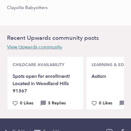
Clayville Babysitters
Recent Upwards community posts
View Upwards community
CHILDCARE AVAILABILITY
LEARNING & EDUC
Spots open for enrollment!
Autism
Located in Woodland Hills
91367
0 Likes
3 Replies
0 Likes
0 