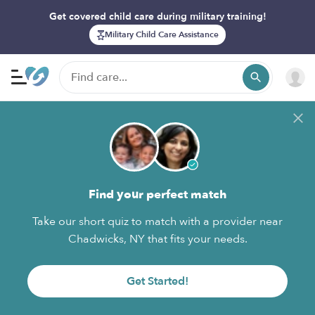
Get covered child care during military training!
Military Child Care Assistance
Find your perfect match
Take our short quiz to match with a provider near
Chadwicks, NY that fits your needs.
Get Started!