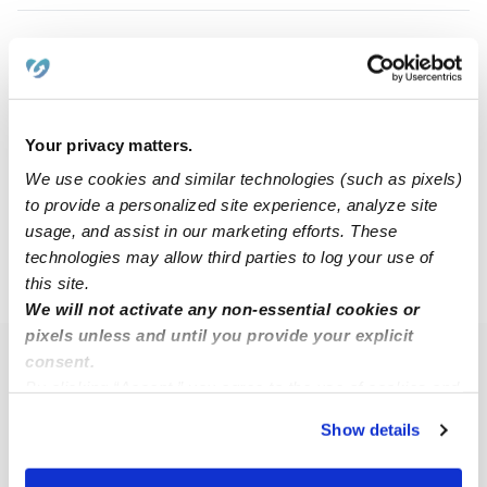
Bailey Y.
BY
Babysitter in New Hartford, NY
$18 - $60 / hr
•
8:00 am - 5:00 pm
Your privacy matters.
We use cookies and similar technologies (such as pixels)
to provide a personalized site experience, analyze site
1
2
3
11
Next
...
usage, and assist in our marketing efforts. These
technologies may allow third parties to log your use of
this site.
›
NY
Chadwicks
We will not activate any non-essential cookies or
pixels unless and until you provide your explicit
consent.
Popular Searches
By clicking “Accept,” you agree to the use of cookies and
Chadwicks Daycares
similar technologies as described in our
Privacy Policy
.
Show details
You can reject non-essential cookies or manage your
Chadwicks Nannies
preferences at any time by clicking “Cookie Settings.”
All Child Care Providers Near Me