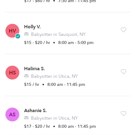
$17 - $60 / hr
•
7:30 am - 11:45 pm
Holly V.
HV
Babysitter in Sauquoit, NY
$15 - $20 / hr
•
8:00 am - 5:00 pm
Halima S.
HS
Babysitter in Utica, NY
$15 / hr
•
8:00 am - 11:45 pm
Ashanie S.
AS
Babysitter in Utica, NY
$17 - $20 / hr
•
8:00 am - 11:45 pm