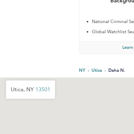
Backgrou
National Criminal S
Global Watchlist Se
Learn
›
›
NY
Utica
Daha N.
Utica, NY
13501