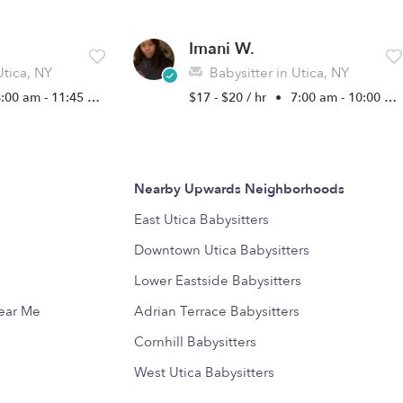
Imani W.
Utica, NY
Babysitter in Utica, NY
:00 am - 11:45 pm
$17 - $20 / hr
•
7:00 am - 10:00 pm
Nearby Upwards Neighborhoods
East Utica Babysitters
Downtown Utica Babysitters
Lower Eastside Babysitters
Near Me
Adrian Terrace Babysitters
Cornhill Babysitters
West Utica Babysitters