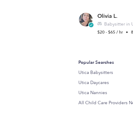
Olivia L.
Babysitter in 
$20 - $65 / hr
•
8
Popular Searches
Utica Babysitters
Utica Daycares
Utica Nannies
All Child Care Providers 