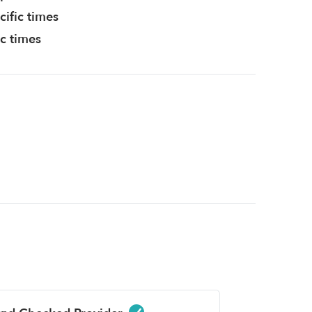
cific times
ic times