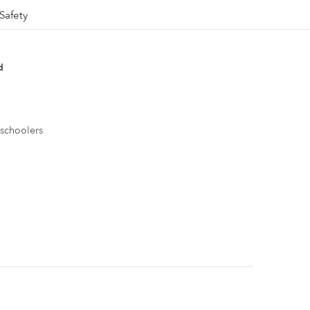
Safety
d
eschoolers