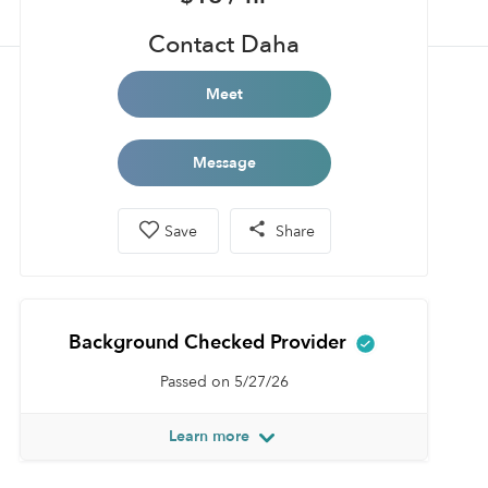
Contact Daha
Meet
Message
Save
Share
Background Checked Provider
Passed on 5/27/26
Learn more