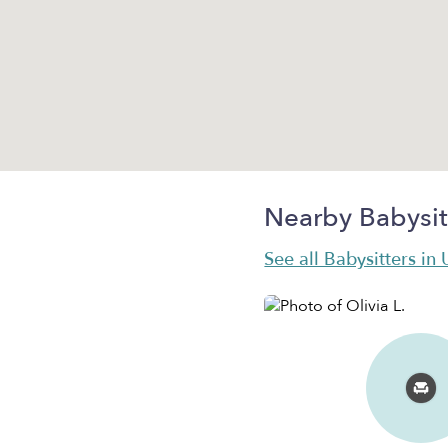
Nearby Babysit
See all Babysitters in 