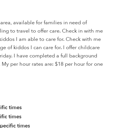
 area, available for families in need of
ling to travel to offer care. Check in with me
kiddos I am able to care for. Check with me
ge of kiddos I can care for. I offer childcare
riday. I have completed a full background
 My per hour rates are: $18 per hour for one
ific times
ific times
pecific times