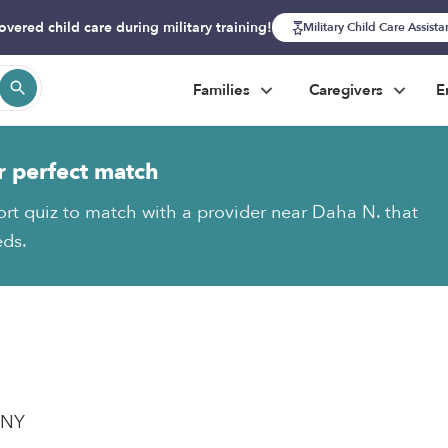
overed child care during military training!
Military Child Care Assist
Families
Caregivers
E
r perfect match
ort quiz to match with a provider near Daha N. that
eds.
, NY