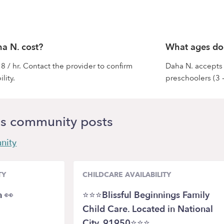
a N. cost?
What ages do
8 / hr. Contact the provider to confirm
Daha N. accepts i
lity.
preschoolers (3 -
s community posts
nity
TY
CHILDCARE AVAILABILITY
n 👀
⭐⭐⭐Blissful Beginnings Family
Child Care. Located in National
City, 91950⭐⭐⭐