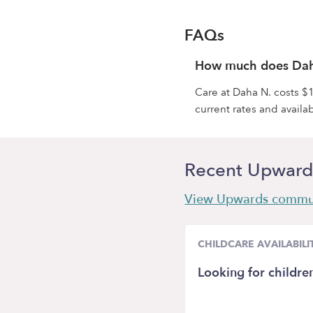
FAQs
How much does Dah
Care at Daha N. costs $1
current rates and availabi
Recent Upward
View Upwards commu
CHILDCARE AVAILABILI
Looking for childre