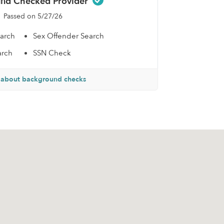
nd Checked Provider
Passed on 5/27/26
earch
Sex Offender Search
arch
SSN Check
 about background checks