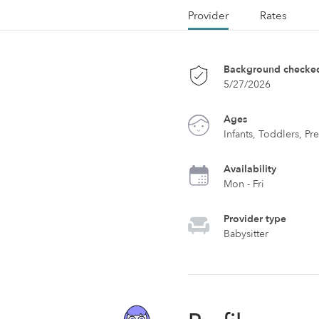
Provider
Rates
Background checke
5/27/2026
Ages
Infants, Toddlers, Pr
Availability
Mon - Fri
Provider type
Babysitter