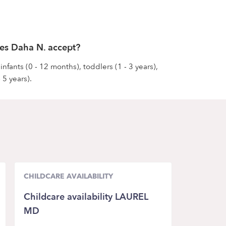
es Daha N. accept?
nfants (0 - 12 months), toddlers (1 - 3 years),
 5 years).
CHILDCARE AVAILABILITY
Childcare availability LAUREL
MD