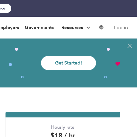
ance
Log in
mployers
Governments
Resources
Get Started!
Hourly rate
$18 / hr