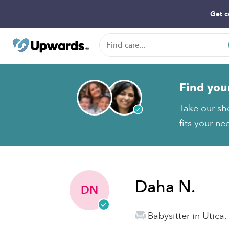
Get c
Find you
Take our sh
fits your ne
Daha N.
DN
Babysitter in Utica