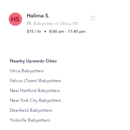
Halima S.
HS
Babysitter in Utica, NY
$15 / hr
•
8:00 am - 11:45 pm
Nearby Upwards Cities
Utica Babysitters
Fabius (Town) Babysitters
New Hartford Babysitters
New York City Babysitters
Deerfield Babysitters
Yorkville Babysitters