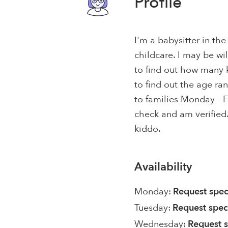
Profile
I'm a babysitter in the
childcare. I may be wil
to find out how many 
to find out the age ran
to families Monday - F
check and am verified.
kiddo.
Availability
Monday:
Request spec
Tuesday:
Request spec
Wednesday:
Request s