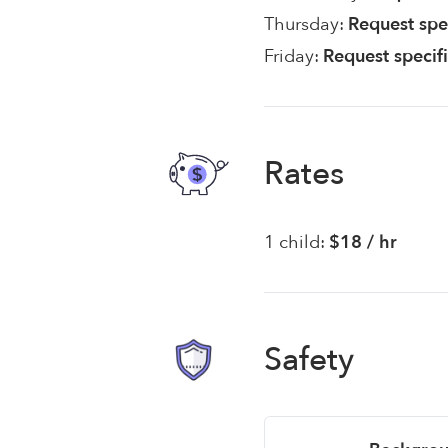
Thursday:
Request spe
Friday:
Request specif
Rates
1 child:
$18 / hr
Safety