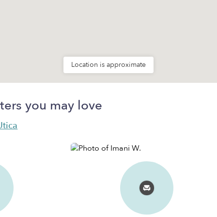
Location is approximate
ters you may love
Utica