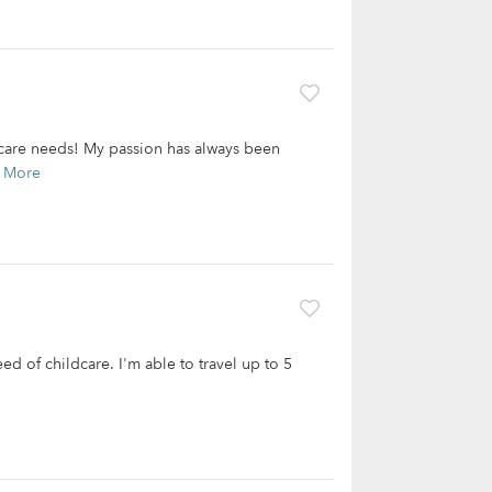
ldcare needs! My passion has always been
 More
need of childcare. I'm able to travel up to 5