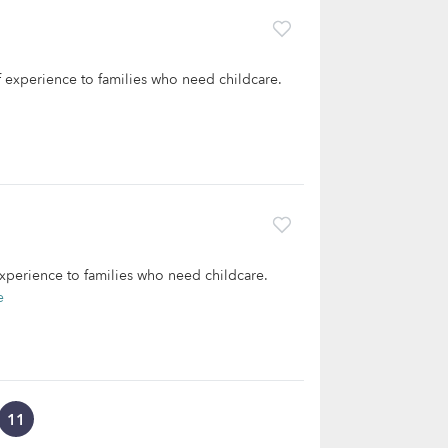
of experience to families who need childcare.
 experience to families who need childcare.
e
11