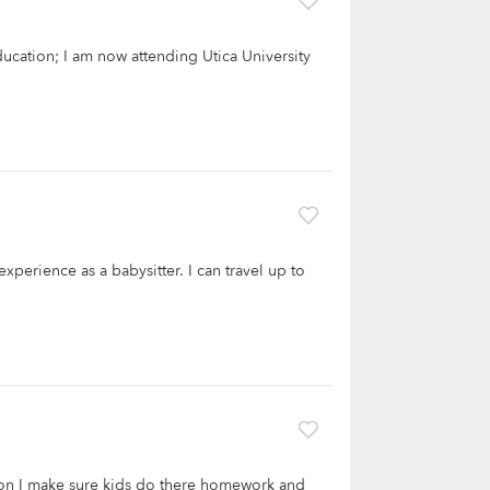
ducation; I am now attending Utica University
xperience as a babysitter. I can travel up to
son I make sure kids do there homework and