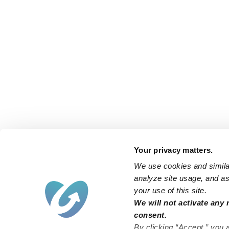
Your privacy matters.
We use cookies and similar
analyze site usage, and ass
your use of this site.
We will not activate any 
consent.
By clicking “Accept,” you 