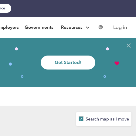
ance
Log in
mployers
Governments
Resources
Get Started!
Search map as I move