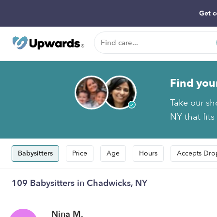
Get c
Find you
Take our sh
NY that fits
Babysitters
Price
Age
Hours
Accepts Dro
109 Babysitters in Chadwicks, NY
Nina M.