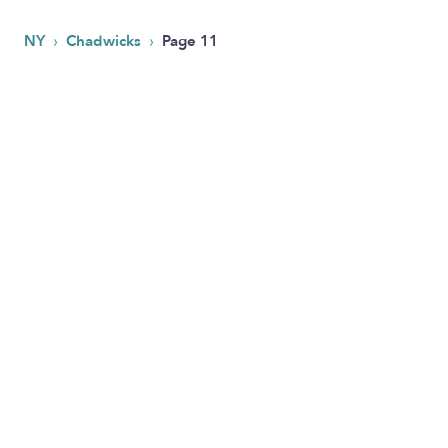
›
›
NY
Chadwicks
Page 11