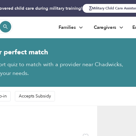
overed child care during military training!
Military Child Care Assist
Families
Caregivers
E
r perfect match
ort quiz to match with a provider near Chadwicks,
 your needs.
p-in
Accepts Subsidy