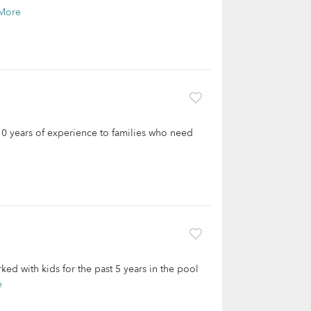
More
 10 years of experience to families who need
e
ed with kids for the past 5 years in the pool
e