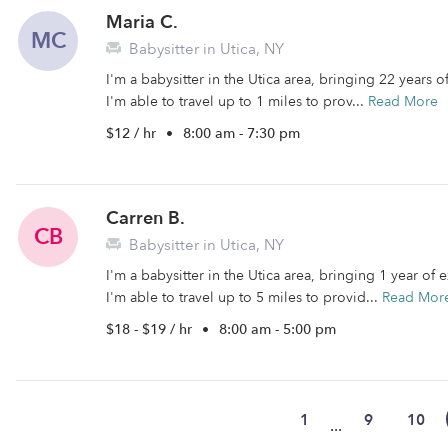
Maria C.
MC
Babysitter in Utica, NY
I'm a babysitter in the Utica area, bringing 22 years 
I'm able to travel up to 1 miles to prov...
Read More
$12 / hr
•
8:00 am - 7:30 pm
Carren B.
CB
Babysitter in Utica, NY
I'm a babysitter in the Utica area, bringing 1 year of
I'm able to travel up to 5 miles to provid...
Read Mor
$18 - $19 / hr
•
8:00 am - 5:00 pm
1
9
10
...