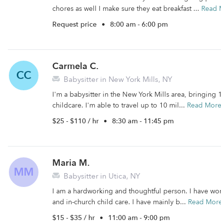
chores as well I make sure they eat breakfast ...
Read 
Request price
•
8:00 am - 6:00 pm
Carmela C.
CC
Babysitter in New York Mills, NY
I'm a babysitter in the New York Mills area, bringing
childcare. I'm able to travel up to 10 mil...
Read Mor
$25 - $110 / hr
•
8:30 am - 11:45 pm
Maria M.
MM
Babysitter in Utica, NY
I am a hardworking and thoughtful person. I have work
and in-church child care. I have mainly b...
Read Mor
$15 - $35 / hr
•
11:00 am - 9:00 pm