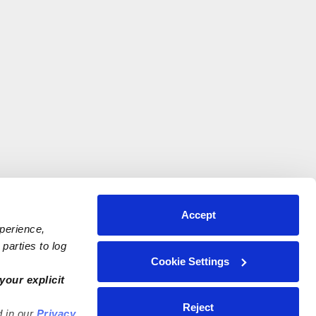
Accept
xperience,
parties to log
Cookie Settings
your explicit
Reject
d in our
Privacy