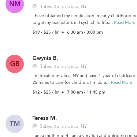
NM
Babysitter in Utica, NY
I have obtained my certification in early childhood e
to get my bachelor's in Psych child life....
Read More
$19 - $25 / hr
•
6:30 am - 3:00 pm
Gwynia B.
GB
Babysitter in Utica, NY
I'm located in Utica, NY and have 1 year of childcare e
25 miles to care for children. I'm able...
Read More
$12 - $25 / hr
•
7:00 am - 11:45 pm
Teresa M.
TM
Babysitter in Utica, NY
I am a mother of 4 I am a very fun and outgoing per