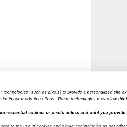
 technologies (such as pixels) to provide a personalized site e
ist in our marketing efforts. These technologies may allow third 
non-essential cookies or pixels unless and until you provide 
agree to the use of cookies and similar technologies as describe