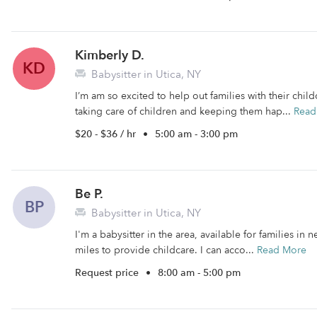
Kimberly D.
KD
Babysitter in Utica, NY
I’m am so excited to help out families with their chi
taking care of children and keeping them hap...
Read
$20 - $36 / hr
•
5:00 am - 3:00 pm
Be P.
BP
Babysitter in Utica, NY
I'm a babysitter in the area, available for families in 
miles to provide childcare. I can acco...
Read More
Request price
•
8:00 am - 5:00 pm