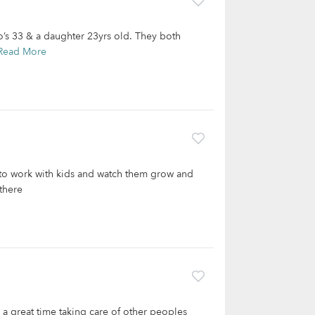
o’s 33 & a daughter 23yrs old. They both
Read More
 to work with kids and watch them grow and
there
 a great time taking care of other peoples