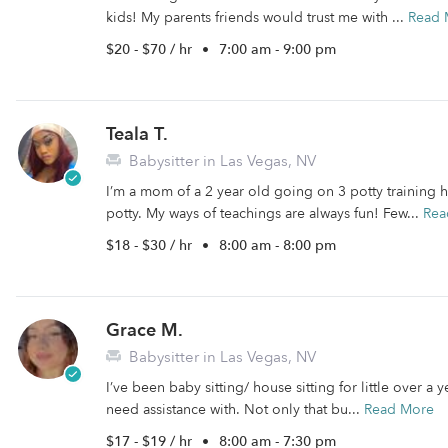
kids! My parents friends would trust me with ...
Read 
$20 - $70 / hr
•
7:00 am - 9:00 pm
Teala T.
Babysitter in Las Vegas, NV
I’m a mom of a 2 year old going on 3 potty training 
potty. My ways of teachings are always fun! Few...
Rea
$18 - $30 / hr
•
8:00 am - 8:00 pm
Grace M.
Babysitter in Las Vegas, NV
I’ve been baby sitting/ house sitting for little over a
need assistance with. Not only that bu...
Read More
$17 - $19 / hr
•
8:00 am - 7:30 pm