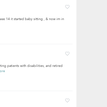
was 14 it started baby sitting , & now im in
g patients with disabilities, and retired
ore