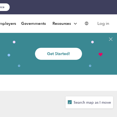
ance
Log in
mployers
Governments
Resources
Get Started!
Search map as I move