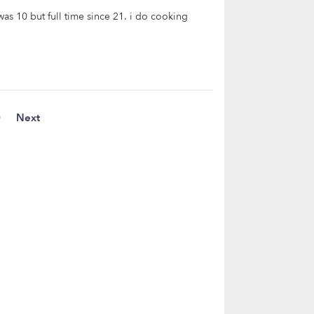
as 10 but full time since 21. i do cooking
0
Next