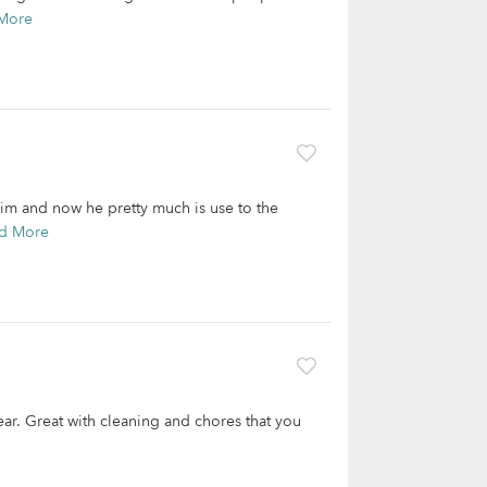
More
him and now he pretty much is use to the
d More
 year. Great with cleaning and chores that you