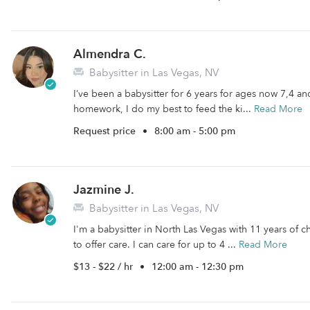
Almendra C.
Babysitter in Las Vegas, NV
I’ve been a babysitter for 6 years for ages now 7,4 and
homework, I do my best to feed the ki...
Read More
Request price
•
8:00 am - 5:00 pm
Jazmine J.
Babysitter in Las Vegas, NV
I'm a babysitter in North Las Vegas with 11 years of c
to offer care. I can care for up to 4 ...
Read More
$13 - $22 / hr
•
12:00 am - 12:30 pm