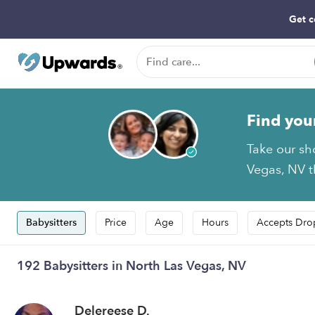
Get c
Find you
Take our sh
Vegas, NV th
Babysitters
Price
Age
Hours
Accepts Dro
192 Babysitters in North Las Vegas, NV
Delereese D.