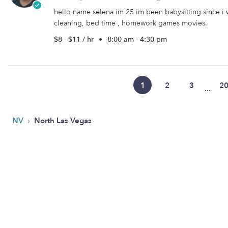
hello name selena im 25 im been babysitting since i w
cleaning, bed time , homework games movies.
$8 - $11 / hr
•
8:00 am - 4:30 pm
1
2
3
2
...
›
NV
North Las Vegas