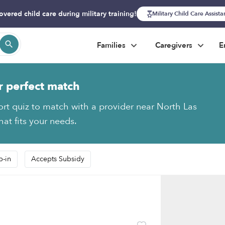
overed child care during military training!
Military Child Care Assist
Families
Caregivers
E
r perfect match
ort quiz to match with a provider near North Las
at fits your needs.
p-in
Accepts Subsidy