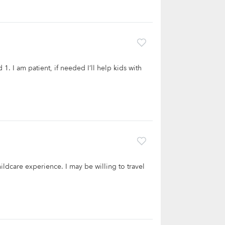
 1. I am patient, if needed I’ll help kids with
hildcare experience. I may be willing to travel