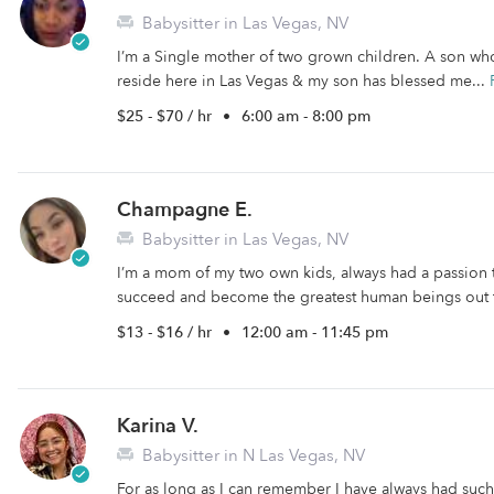
Babysitter in Las Vegas, NV
I’m a Single mother of two grown children. A son wh
reside here in Las Vegas & my son has blessed me...
$25 - $70 / hr
•
6:00 am - 8:00 pm
Champagne E.
Babysitter in Las Vegas, NV
I’m a mom of my two own kids, always had a passion
succeed and become the greatest human beings out 
$13 - $16 / hr
•
12:00 am - 11:45 pm
Karina V.
Babysitter in N Las Vegas, NV
For as long as I can remember I have always had such