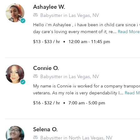
Ashaylee W.
Babysitter in Las Vegas, NV
Hello i'm Ashaylee , i have been in child care since i 
day care's loving every moment of it, re...
Read More
$13 - $33 / hr
•
12:00 am - 11:45 pm
Connie O.
Babysitter in Las Vegas, NV
My name is Connie iv worked for a company transportin
veterans. As my role is very dependability I...
Read M
$16 - $32 / hr
•
7:00 am - 5:00 pm
Selena O.
Babysitter in North Las Vegas, NV