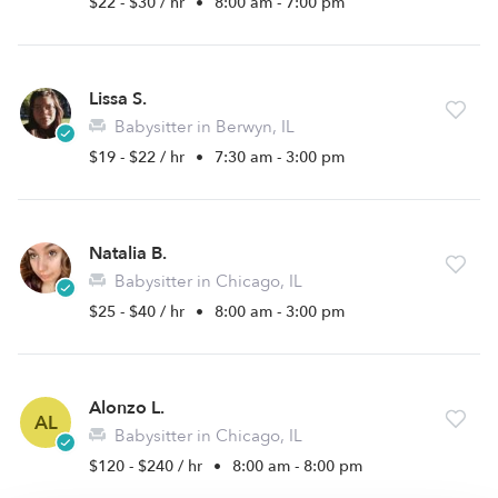
$22 - $30 / hr
•
8:00 am - 7:00 pm
Lissa S.
Babysitter in Berwyn, IL
$19 - $22 / hr
•
7:30 am - 3:00 pm
Natalia B.
Babysitter in Chicago, IL
$25 - $40 / hr
•
8:00 am - 3:00 pm
Alonzo L.
AL
Babysitter in Chicago, IL
$120 - $240 / hr
•
8:00 am - 8:00 pm