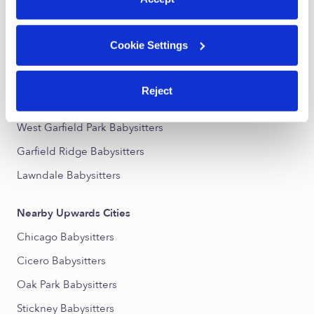
Nearby Upwards Neighborhoods
Cookie Settings
The Island Babysitters
South Austin Babysitters
Reject
Austin Babysitters
West Garfield Park Babysitters
Garfield Ridge Babysitters
Lawndale Babysitters
Nearby Upwards Cities
Chicago Babysitters
Cicero Babysitters
Oak Park Babysitters
Stickney Babysitters