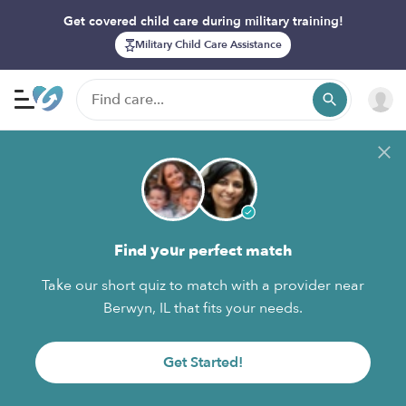
Get covered child care during military training!
Military Child Care Assistance
Find your perfect match
Take our short quiz to match with a provider near
Berwyn, IL that fits your needs.
Get Started!