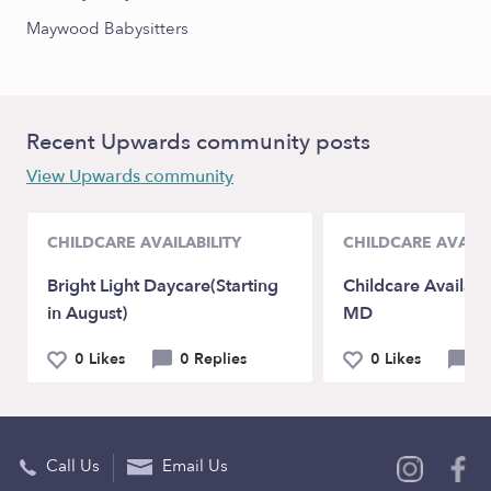
Maywood Babysitters
Recent Upwards community posts
View Upwards community
CHILDCARE AVAILABILITY
CHILDCARE AVAILA
Bright Light Daycare(Starting
Childcare Availabi
in August)
MD
0 Likes
0 Replies
0 Likes
0 
Call Us
Email Us