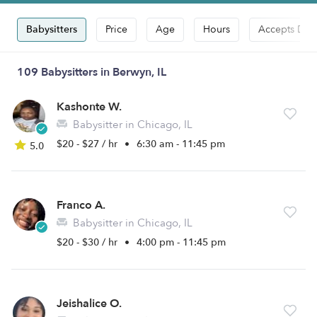
Babysitters
Price
Age
Hours
Accepts Dro
109 Babysitters in Berwyn, IL
Kashonte W.
Babysitter in Chicago, IL
$20 - $27 / hr
•
6:30 am - 11:45 pm
5.0
Franco A.
Babysitter in Chicago, IL
$20 - $30 / hr
•
4:00 pm - 11:45 pm
Jeishalice O.