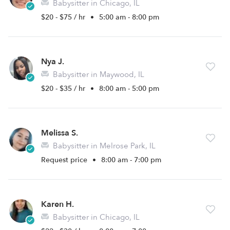
Babysitter in Chicago, IL
$20 - $75 / hr
•
5:00 am - 8:00 pm
Nya J.
Babysitter in Maywood, IL
$20 - $35 / hr
•
8:00 am - 5:00 pm
Melissa S.
Babysitter in Melrose Park, IL
Request price
•
8:00 am - 7:00 pm
Karen H.
Babysitter in Chicago, IL