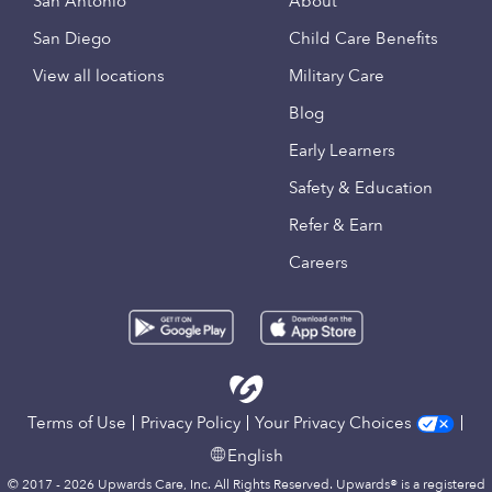
San Antonio
About
San Diego
Child Care Benefits
View all locations
Military Care
Blog
Early Learners
Safety & Education
Refer & Earn
Careers
Terms of Use
Privacy Policy
Your Privacy Choices
English
© 2017 - 2026 Upwards Care, Inc. All Rights Reserved. Upwards® is a registered