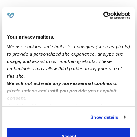
Andrea H.
Babysitter in Oak Park, IL
Request price
•
5:00 am - 1:00 pm
Your privacy matters.
We use cookies and similar technologies (such as pixels)
to provide a personalized site experience, analyze site
1
2
3
11
Next
...
usage, and assist in our marketing efforts. These
technologies may allow third parties to log your use of
this site.
›
IL
Berwyn
We will not activate any non-essential cookies or
pixels unless and until you provide your explicit
consent.
Popular Searches
By clicking “Accept,” you agree to the use of cookies and
similar technologies as described in our
Privacy Policy
.
Berwyn Daycares
Show details
You can reject non-essential cookies or manage your
Berwyn Nannies
preferences at any time by clicking “Cookie Settings.”
All Child Care Providers Near Me
Accept