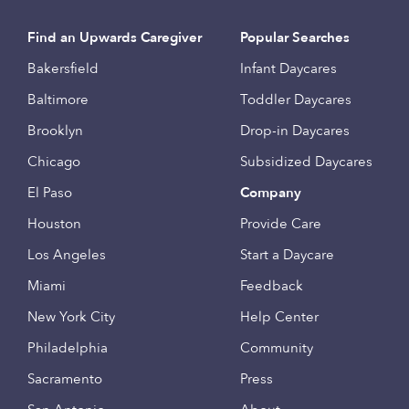
Find an Upwards Caregiver
Popular Searches
Bakersfield
Infant Daycares
Baltimore
Toddler Daycares
Brooklyn
Drop-in Daycares
Chicago
Subsidized Daycares
El Paso
Company
Houston
Provide Care
Los Angeles
Start a Daycare
Miami
Feedback
New York City
Help Center
Philadelphia
Community
Sacramento
Press