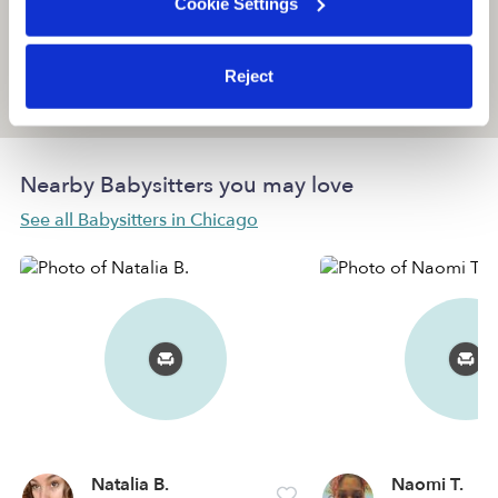
Cookie Settings
Reject
Location is approximate
Nearby Babysitters you may love
See all Babysitters in Chicago
Natalia B.
Naomi T.