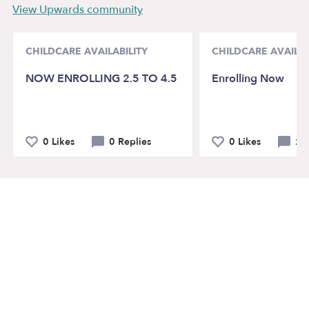
View Upwards community
CHILDCARE AVAILABILITY
CHILDCARE AVAILAB
NOW ENROLLING 2.5 TO 4.5
Enrolling Now
0 Likes
0 Replies
0 Likes
2 