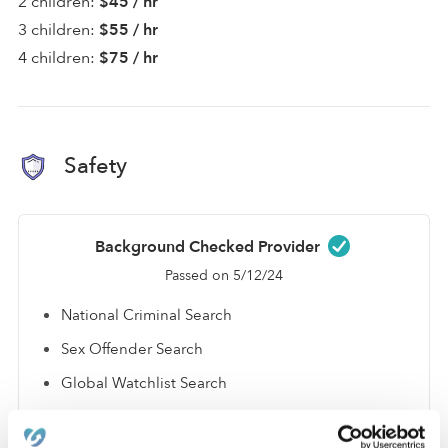
2 children:
$45 / hr
3 children:
$55 / hr
4 children:
$75 / hr
Safety
Background Checked Provider
Passed on 5/12/24
National Criminal Search
Sex Offender Search
Global Watchlist Search
SSN Check