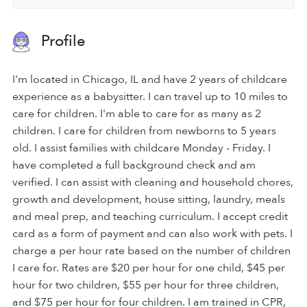
Profile
I'm located in Chicago, IL and have 2 years of childcare
experience as a babysitter. I can travel up to 10 miles to
care for children. I'm able to care for as many as 2
children. I care for children from newborns to 5 years
old. I assist families with childcare Monday - Friday. I
have completed a full background check and am
verified. I can assist with cleaning and household chores,
growth and development, house sitting, laundry, meals
and meal prep, and teaching curriculum. I accept credit
card as a form of payment and can also work with pets. I
charge a per hour rate based on the number of children
I care for. Rates are $20 per hour for one child, $45 per
hour for two children, $55 per hour for three children,
and $75 per hour for four children. I am trained in CPR,