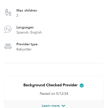
Max children
2
Languages
Spanish, English
Provider type
Babysitter
Background Checked Provider
Passed on 5/12/24
Learn more