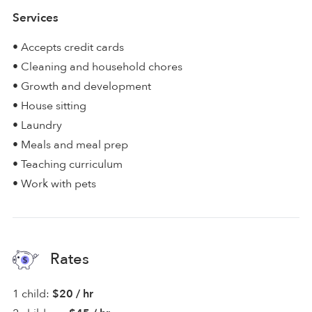
Services
• Accepts credit cards
• Cleaning and household chores
• Growth and development
• House sitting
• Laundry
• Meals and meal prep
• Teaching curriculum
• Work with pets
Rates
1 child:
$20 / hr