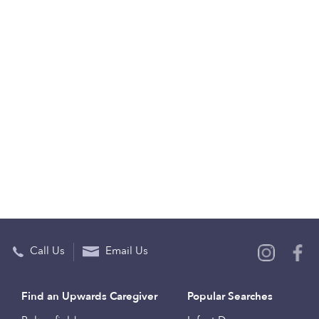
Call Us
Email Us
Find an Upwards Caregiver
Popular Searches