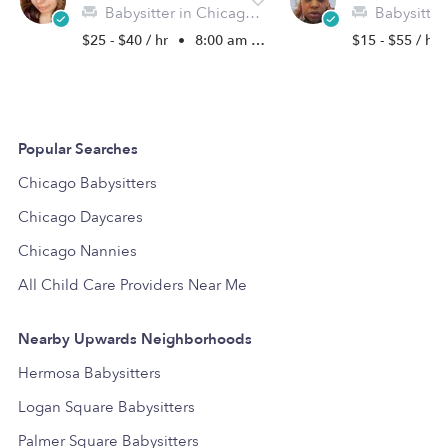
Babysitter in Chicago, IL
Babysitter in
$25 - $40 / hr
•
8:00 am - 3:00 pm
$15 - $55 / hr
Popular Searches
Chicago Babysitters
Chicago Daycares
Chicago Nannies
All Child Care Providers Near Me
Nearby Upwards Neighborhoods
Hermosa Babysitters
Logan Square Babysitters
Palmer Square Babysitters