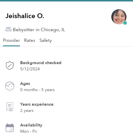
Jeishalice O.
Babysitter in Chicago, IL
Provider
Rates
Safety
Background checked
5/12/2024
Ages
0 months - 5 years
Years experience
2 years
Availability
Mon - Fri