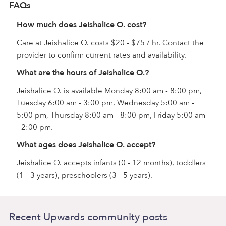
FAQs
How much does Jeishalice O. cost?
Care at Jeishalice O. costs $20 - $75 / hr. Contact the
provider to confirm current rates and availability.
What are the hours of Jeishalice O.?
Jeishalice O. is available Monday 8:00 am - 8:00 pm,
Tuesday 6:00 am - 3:00 pm, Wednesday 5:00 am -
5:00 pm, Thursday 8:00 am - 8:00 pm, Friday 5:00 am
- 2:00 pm.
What ages does Jeishalice O. accept?
Jeishalice O. accepts infants (0 - 12 months), toddlers
(1 - 3 years), preschoolers (3 - 5 years).
Recent Upwards community posts