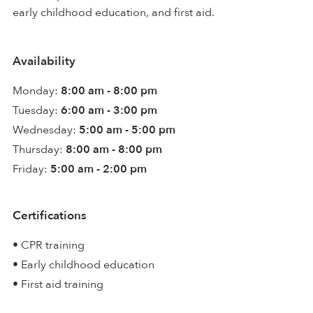
early childhood education, and first aid.
Availability
Monday:
8:00 am - 8:00 pm
Tuesday:
6:00 am - 3:00 pm
Wednesday:
5:00 am - 5:00 pm
Thursday:
8:00 am - 8:00 pm
Friday:
5:00 am - 2:00 pm
Certifications
• CPR training
• Early childhood education
• First aid training