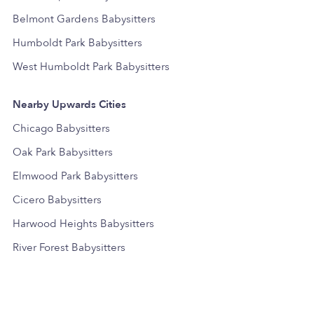
Belmont Gardens Babysitters
Humboldt Park Babysitters
West Humboldt Park Babysitters
Nearby Upwards Cities
Chicago Babysitters
Oak Park Babysitters
Elmwood Park Babysitters
Cicero Babysitters
Harwood Heights Babysitters
River Forest Babysitters