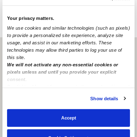
Learn about background checks
Your privacy matters.
We use cookies and similar technologies (such as pixels)
›
›
IL
Chicago
Jeishalice O.
to provide a personalized site experience, analyze site
usage, and assist in our marketing efforts. These
Chicago, IL
60647
technologies may allow third parties to log your use of
this site.
We will not activate any non-essential cookies or
pixels unless and until you provide your explicit
consent.
By clicking “Accept,” you agree to the use of cookies and
similar technologies as described in our
Privacy Policy
.
Show details
You can reject non-essential cookies or manage your
preferences at any time by clicking “Cookie Settings.”
Accept