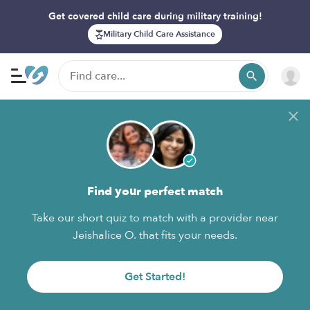
Get covered child care during military training!
Military Child Care Assistance
Find your perfect match
Take our short quiz to match with a provider near
Jeishalice O. that fits your needs.
Get Started!