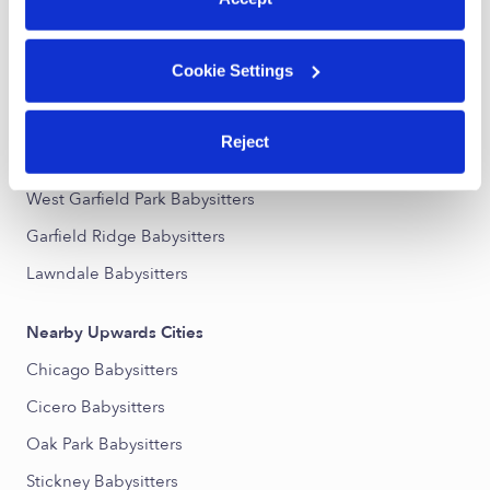
Nearby Upwards Neighborhoods
Cookie Settings
The Island Babysitters
South Austin Babysitters
Reject
Austin Babysitters
West Garfield Park Babysitters
Garfield Ridge Babysitters
Lawndale Babysitters
Nearby Upwards Cities
Chicago Babysitters
Cicero Babysitters
Oak Park Babysitters
Stickney Babysitters