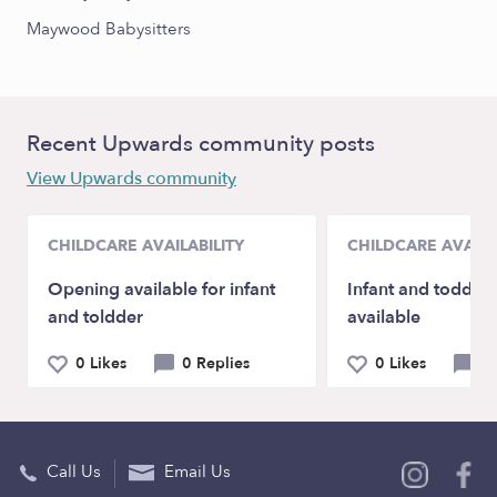
Maywood Babysitters
Recent Upwards community posts
View Upwards community
CHILDCARE AVAILABILITY
CHILDCARE AVAILA
Opening available for infant
Infant and toddler
and toldder
available
0 Likes
0 Replies
0 Likes
0 
Call Us
Email Us