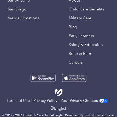
San Antonio
About
San Diego
Child Care Benefits
View all locations
Military Care
Blog
Early Learners
Safety & Education
Refer & Earn
Careers
Terms of Use
Privacy Policy
Your Privacy Choices
English
© 2017 - 2026 Upwards Care, Inc. All Rights Reserved. Upwards® is a registered