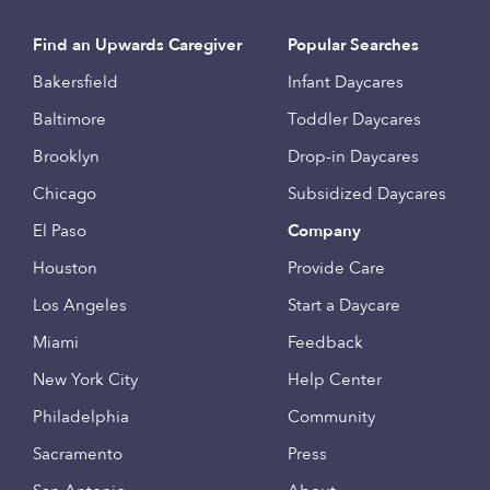
Find an Upwards Caregiver
Popular Searches
Bakersfield
Infant Daycares
Baltimore
Toddler Daycares
Brooklyn
Drop-in Daycares
Chicago
Subsidized Daycares
El Paso
Company
Houston
Provide Care
Los Angeles
Start a Daycare
Miami
Feedback
New York City
Help Center
Philadelphia
Community
Sacramento
Press