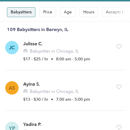
Babysitters
Price
Age
Hours
Accepts Dro
109 Babysitters in Berwyn, IL
Julissa C.
JC
Babysitter in Chicago, IL
$17 - $25 / hr
•
8:00 am - 5:00 pm
Ayina S.
AS
Babysitter in Chicago, IL
$13 - $30 / hr
•
7:00 am - 5:00 pm
Yadira P.
YP