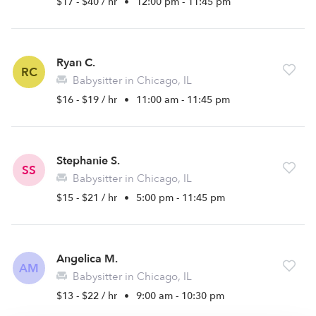
$17 - $40 / hr
•
12:00 pm - 11:45 pm
Ryan C.
RC
Babysitter in Chicago, IL
$16 - $19 / hr
•
11:00 am - 11:45 pm
Stephanie S.
SS
Babysitter in Chicago, IL
$15 - $21 / hr
•
5:00 pm - 11:45 pm
Angelica M.
AM
Babysitter in Chicago, IL
$13 - $22 / hr
•
9:00 am - 10:30 pm