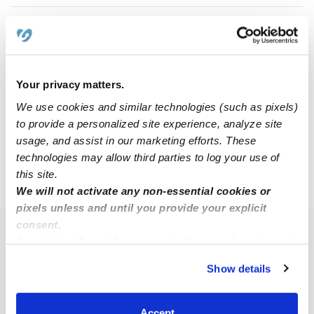
Nancy J.
NJ
Babysitter in Chicago, IL
$16 - $25 / hr
•
12:00 am - 11:45 pm
Your privacy matters.
We use cookies and similar technologies (such as pixels)
to provide a personalized site experience, analyze site
1
2
3
4
5
11
Next
...
usage, and assist in our marketing efforts. These
technologies may allow third parties to log your use of
this site.
›
›
IL
Berwyn
Page 3
We will not activate any non-essential cookies or
pixels unless and until you provide your explicit
consent.
Popular Searches
By clicking “Accept,” you agree to the use of cookies and
similar technologies as described in our
Privacy Policy
.
Berwyn Daycares
Show details
You can reject non-essential cookies or manage your
Berwyn Nannies
preferences at any time by clicking “Cookie Settings.”
All Child Care Providers Near Me
Accept