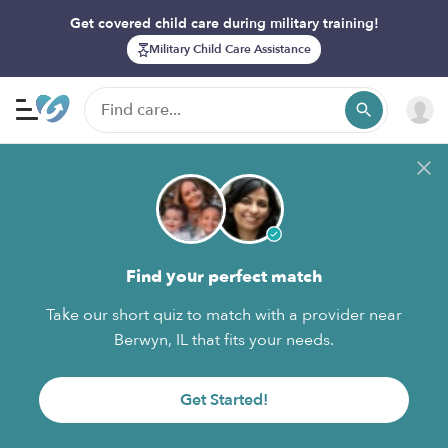
Get covered child care during military training!
Military Child Care Assistance
Find your perfect match
Take our short quiz to match with a provider near
Berwyn, IL that fits your needs.
Get Started!