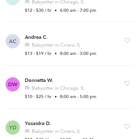
Babysitter in Chicago, IL
$12 - $30 / hr
•
6:00 am - 7:00 pm
Andrea C.
AC
Babysitter in Cicero, IL
$13 - $19 / hr
•
8:00 am - 3:00 pm
Donnetta W.
DW
Babysitter in Chicago, IL
$10 - $25 / hr
•
8:00 am - 5:00 pm
Yosaidra D.
YD
Babysitter in Cicero, IL