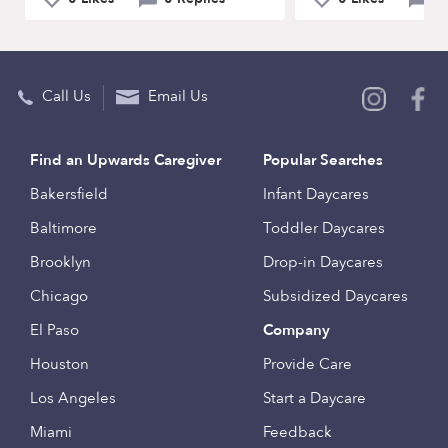
Call Us
Email Us
Find an Upwards Caregiver
Popular Searches
Bakersfield
Infant Daycares
Baltimore
Toddler Daycares
Brooklyn
Drop-in Daycares
Chicago
Subsidized Daycares
El Paso
Company
Houston
Provide Care
Los Angeles
Start a Daycare
Miami
Feedback