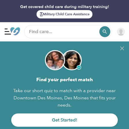
Get covered child care during military training!
Military Child Care Assistance
Find your perfect match
Take our short quiz to match with a provider near
Downtown Des Moines, Des Moines that fits your
needs.
Get Started!