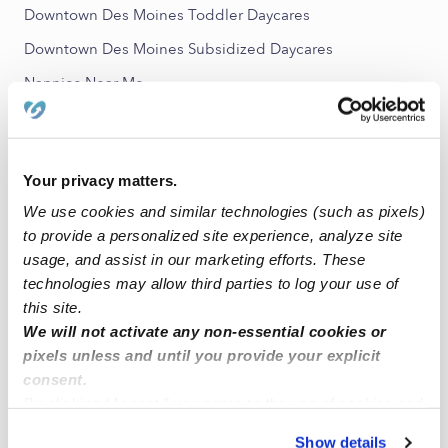
Downtown Des Moines Toddler Daycares
Downtown Des Moines Subsidized Daycares
Nannies Near Me
All Child Care Providers Near Me
Nearby Upwards Neighborhoods
Your privacy matters.
Sherman Hill Babysitters
We use cookies and similar technologies (such as pixels)
to provide a personalized site experience, analyze site
East Village Babysitters
usage, and assist in our marketing efforts. These
McKinley School - Columbus Park Babysitters
technologies may allow third parties to log your use of
King-Irving Park Babysitters
this site.
We will not activate any non-essential cookies or
Grays Lake Babysitters
pixels unless and until you provide your explicit
consent.
Nearby Upwards Cities
By clicking “Accept,” you agree to the use of cookies and
similar technologies as described in our
Privacy Policy
.
Des Moines Babysitters
Show details