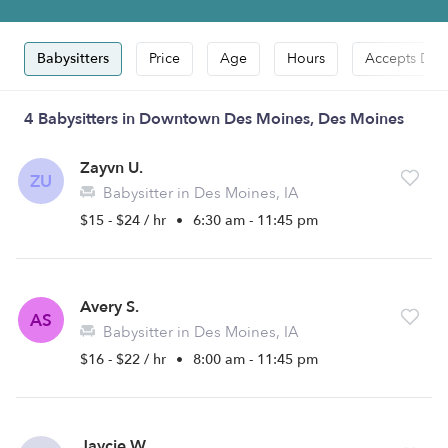
Babysitters
Price
Age
Hours
Accepts Dro
4 Babysitters in Downtown Des Moines, Des Moines
Zayvn U.
ZU
Babysitter in Des Moines, IA
$15 - $24 / hr
•
6:30 am - 11:45 pm
Avery S.
AS
Babysitter in Des Moines, IA
$16 - $22 / hr
•
8:00 am - 11:45 pm
Jaycie W.