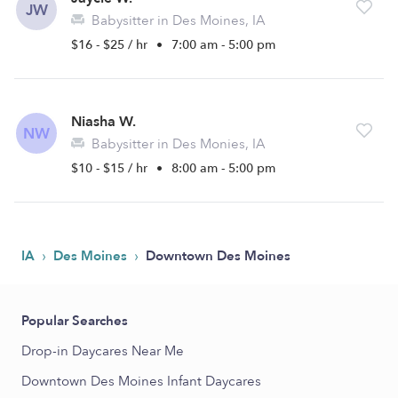
JW
Babysitter in Des Moines, IA
$16 - $25 / hr
•
7:00 am - 5:00 pm
Niasha W.
NW
Babysitter in Des Monies, IA
$10 - $15 / hr
•
8:00 am - 5:00 pm
›
›
IA
Des Moines
Downtown Des Moines
Popular Searches
Drop-in Daycares Near Me
Downtown Des Moines Infant Daycares