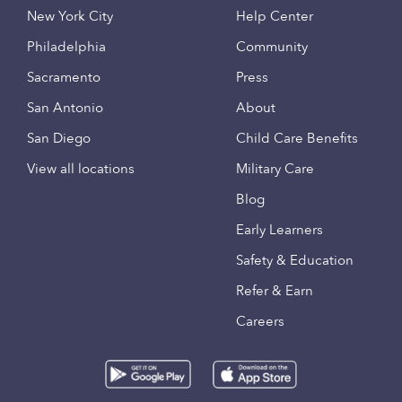
New York City
Help Center
Philadelphia
Community
Sacramento
Press
San Antonio
About
San Diego
Child Care Benefits
View all locations
Military Care
Blog
Early Learners
Safety & Education
Refer & Earn
Careers