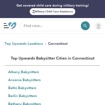
Get covered child care during military training!
Military Child Care Assistance
›
Top Upwards Locations
Connecticut
Top Upwards Babysitter Cities in Connecticut
Albany Babysitters
Ansonia Babysitters
Baltic Babysitters
Berlin Babysitters
Bethany Babysitters