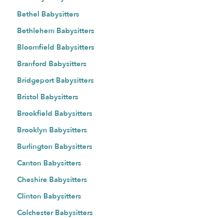
Bethel Babysitters
Bethlehem Babysitters
Bloomfield Babysitters
Branford Babysitters
Bridgeport Babysitters
Bristol Babysitters
Brookfield Babysitters
Brooklyn Babysitters
Burlington Babysitters
Canton Babysitters
Cheshire Babysitters
Clinton Babysitters
Colchester Babysitters