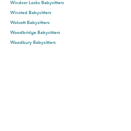
Windsor Locks Babysitters
Winsted Babysitters
Wolcott Babysitters
Woodbridge Babysitters
Woodbury Babysitters