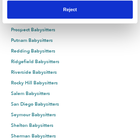
Portland Babysitters
Reject
Preston Babysitters
Prospect Babysitters
Putnam Babysitters
Redding Babysitters
Ridgefield Babysitters
Riverside Babysitters
Rocky Hill Babysitters
Salem Babysitters
San Diego Babysitters
Seymour Babysitters
Shelton Babysitters
Sherman Babysitters