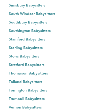
Simsbury Babysitters
South Windsor Babysitters
Southbury Babysitters
Southington Babysitters
Stamford Babysitters
Sterling Babysitters
Storrs Babysitters
Stratford Babysitters
Thompson Babysitters
Tolland Babysitters
Torrington Babysitters
Trumbull Babysitters
Vernon Babysitters