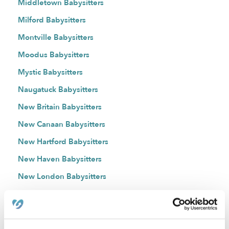
Middletown Babysitters
Milford Babysitters
Montville Babysitters
Moodus Babysitters
Mystic Babysitters
Naugatuck Babysitters
New Britain Babysitters
New Canaan Babysitters
New Hartford Babysitters
New Haven Babysitters
New London Babysitters
New Milford Babysitters
Newington Babysitters
Niantic Babysitters