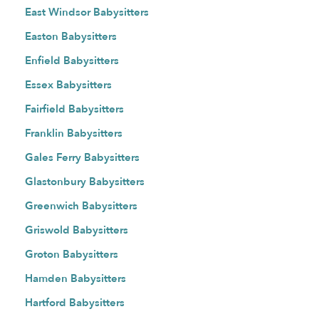
East Windsor Babysitters
Easton Babysitters
Enfield Babysitters
Essex Babysitters
Fairfield Babysitters
Franklin Babysitters
Gales Ferry Babysitters
Glastonbury Babysitters
Greenwich Babysitters
Griswold Babysitters
Groton Babysitters
Hamden Babysitters
Hartford Babysitters