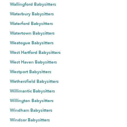
Wallingford Babysitters
Waterbury Babysitters
Waterford Babysitters
Watertown Babysitters
Weatogue Babysitters
West Hartford Babysitters
West Haven Babysitters
Westport Babysitters
Wethersfield Babysitters
Willimantic Babysitters
Willington Babysitters
Windham Babysitters
Windsor Babysitters