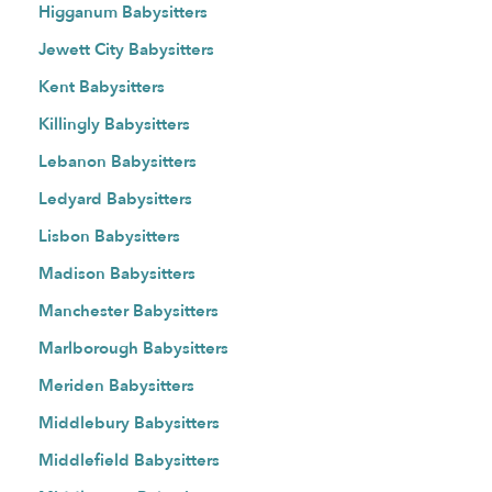
Higganum Babysitters
Jewett City Babysitters
Kent Babysitters
Killingly Babysitters
Lebanon Babysitters
Ledyard Babysitters
Lisbon Babysitters
Madison Babysitters
Manchester Babysitters
Marlborough Babysitters
Meriden Babysitters
Middlebury Babysitters
Middlefield Babysitters