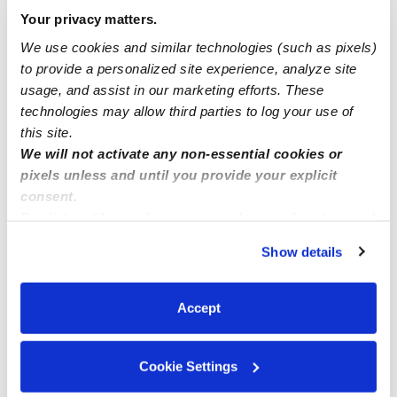
Your privacy matters.
North Branford Babysitters
We use cookies and similar technologies (such as pixels)
North Granby Babysitters
to provide a personalized site experience, analyze site
North Haven Babysitters
usage, and assist in our marketing efforts. These
technologies may allow third parties to log your use of
North Stonington Babysitters
this site.
Norwalk Babysitters
We will not activate any non-essential cookies or
pixels unless and until you provide your explicit
Norwich Babysitters
consent.
Norwich (Town) Babysitters
By clicking “Accept,” you agree to the use of cookies and
similar technologies as described in our
Privacy Policy
.
Oakville Babysitters
Show details
You can reject non-essential cookies or manage your
Oxford Babysitters
preferences at any time by clicking “Cookie Settings.”
Pawcatuck Babysitters
Accept
Pennsauken Babysitters
Plainfield Babysitters
Cookie Settings
Plainville Babysitters