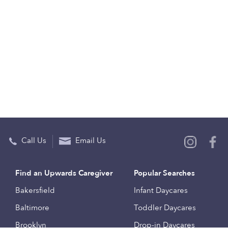
Call Us
Email Us
Find an Upwards Caregiver
Popular Searches
Bakersfield
Infant Daycares
Baltimore
Toddler Daycares
Brooklyn
Drop-in Daycares