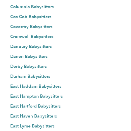
Columbia Babysitters
Cos Cob Babysitters
Coventry Babysitters
Cromwell Babysitters
Danbury Babysitters
Darien Babysitters
Derby Babysitters
Durham Babysitters
East Haddam Babysitters
East Hampton Babysitters
East Hartford Babysitters
East Haven Babysitters
East Lyme Babysitters