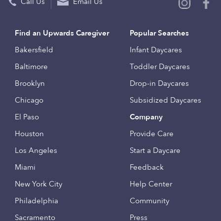
Call Us
Email Us
Find an Upwards Caregiver
Popular Searches
Bakersfield
Infant Daycares
Baltimore
Toddler Daycares
Brooklyn
Drop-in Daycares
Chicago
Subsidized Daycares
El Paso
Company
Houston
Provide Care
Los Angeles
Start a Daycare
Miami
Feedback
New York City
Help Center
Philadelphia
Community
Sacramento
Press