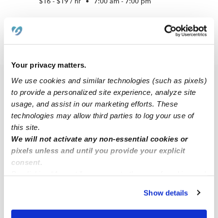
$16 - $19 / hr
•
7:00 am - 7:00 pm
›
CT
East Hampton
Your privacy matters.
We use cookies and similar technologies (such as pixels)
Popular Searches
to provide a personalized site experience, analyze site
East Hampton Daycares
usage, and assist in our marketing efforts. These
technologies may allow third parties to log your use of
East Hampton Nannies
this site.
All Child Care Providers Near Me
We will not activate any non-essential cookies or
pixels unless and until you provide your explicit
Nearby Upwards Cities
consent.
By clicking “Accept,” you agree to the use of cookies and
Moodus Babysitters
similar technologies as described in our
Privacy Policy
.
Show details
Portland Babysitters
You can reject non-essential cookies or manage your
preferences at any time by clicking “Cookie Settings.”
Marlborough Babysitters