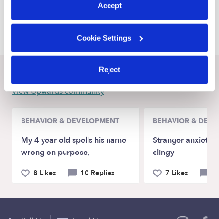
Accept
Higganum Babysitters
Middletown Babysitters
Cookie Settings
Reject
Recent Upwards community posts
View Upwards community
BEHAVIOR & DEVELOPMENT
BEHAVIOR & DEV
My 4 year old spells his name
Stranger anxiety a
wrong on purpose,
clingy
8 Likes
10 Replies
7 Likes
9 