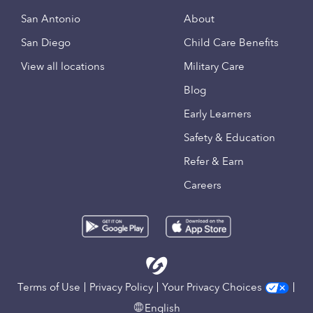
San Antonio
About
San Diego
Child Care Benefits
View all locations
Military Care
Blog
Early Learners
Safety & Education
Refer & Earn
Careers
Terms of Use
Privacy Policy
Your Privacy Choices
English