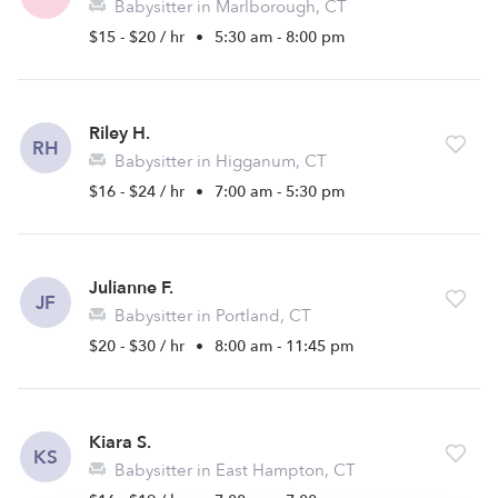
Babysitter in Marlborough, CT
$15 - $20 / hr
•
5:30 am - 8:00 pm
Riley H.
RH
Babysitter in Higganum, CT
$16 - $24 / hr
•
7:00 am - 5:30 pm
Julianne F.
JF
Babysitter in Portland, CT
$20 - $30 / hr
•
8:00 am - 11:45 pm
Kiara S.
KS
Babysitter in East Hampton, CT