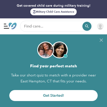
Get covered child care during military training!
Military Child Care Assistance
Find your perfect match
Take our short quiz to match with a provider near
East Hampton, CT that fits your needs.
Get Started!