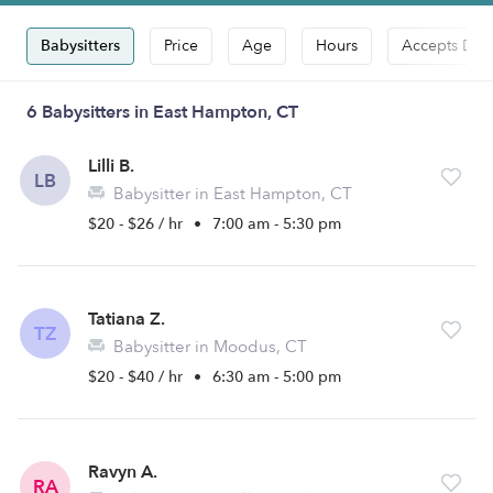
Babysitters
Price
Age
Hours
Accepts Dro
6 Babysitters in East Hampton, CT
Lilli B.
LB
Babysitter in East Hampton, CT
$20 - $26 / hr
•
7:00 am - 5:30 pm
Tatiana Z.
TZ
Babysitter in Moodus, CT
$20 - $40 / hr
•
6:30 am - 5:00 pm
Ravyn A.
RA