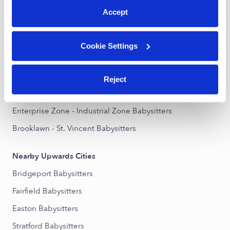
Accept
Nearby Upwards Neighborhoods
North End Babysitters
Cookie Settings
Reservoir - Whiskey Hill Babysitters
North Bridgeport Babysitters
Reject
Stratfield Village Babysitters
Enterprise Zone - Industrial Zone Babysitters
Brooklawn - St. Vincent Babysitters
Nearby Upwards Cities
Bridgeport Babysitters
Fairfield Babysitters
Easton Babysitters
Stratford Babysitters