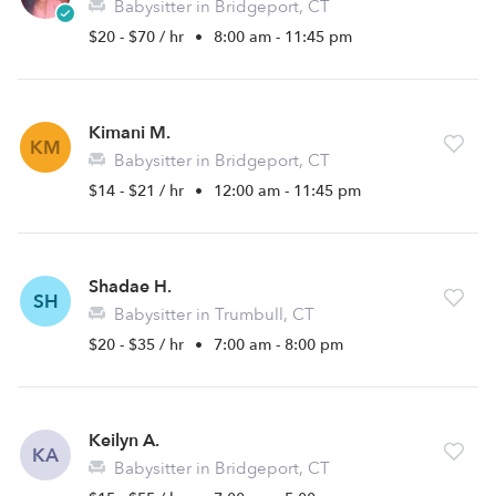
Babysitter in Bridgeport, CT
$20 - $70 / hr
•
8:00 am - 11:45 pm
Kimani M.
KM
Babysitter in Bridgeport, CT
$14 - $21 / hr
•
12:00 am - 11:45 pm
Shadae H.
SH
Babysitter in Trumbull, CT
$20 - $35 / hr
•
7:00 am - 8:00 pm
Keilyn A.
KA
Babysitter in Bridgeport, CT