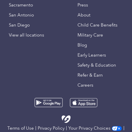
Sacramento
Press
San Antonio
About
San Diego
Child Care Benefits
View all locations
Military Care
Blog
Early Learners
Safety & Education
Refer & Earn
Careers
Terms of Use
Privacy Policy
Your Privacy Choices