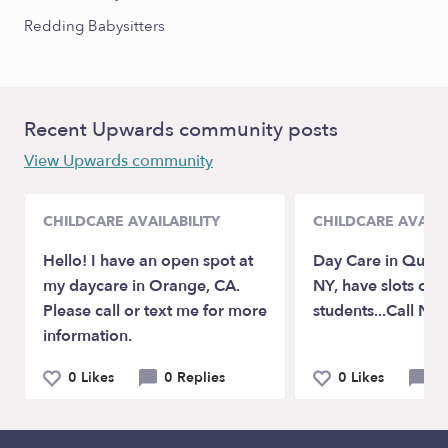
Redding Babysitters
Recent Upwards community posts
View Upwards community
CHILDCARE AVAILABILITY
CHILDCARE AVAILA
Hello! I have an open spot at
Day Care in Queen
my daycare in Orange, CA.
NY, have slots op
Please call or text me for more
students...Call No
information.
0 Likes
0 Replies
0 Likes
0 