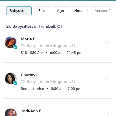
Babysitters
Price
Age
Hours
Accepts Dro
26 Babysitters in Trumbull, CT
Marie F.
Babysitter in Bridgeport, CT
$18 - $30 / hr
•
6:00 am - 11:45 pm
Chariny L.
Babysitter in Bridgeport, CT
Request price
•
8:30 am - 7:00 pm
Jodi-Ann B.