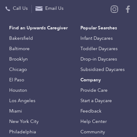
Call Us
Email Us
Find an Upwards Caregiver
Popular Searches
Bakersfield
Infant Daycares
Baltimore
Toddler Daycares
Brooklyn
Drop-in Daycares
Chicago
Subsidized Daycares
El Paso
Company
Houston
Provide Care
Los Angeles
Start a Daycare
Miami
Feedback
New York City
Help Center
Philadelphia
Community