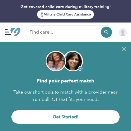
Get covered child care during military training!
Military Child Care Assistance
Find your perfect match
Take our short quiz to match with a provider near
Trumbull, CT that fits your needs.
Get Started!