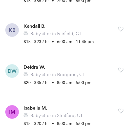
$15 - $55 / hr
•
7:00 am - 5:00 pm
Kendall B.
KB
Babysitter in Fairfield, CT
$15 - $23 / hr
•
6:00 am - 11:45 pm
Deidra W.
DW
Babysitter in Bridgport, CT
$20 - $35 / hr
•
8:00 am - 5:00 pm
Isabella M.
IM
Babysitter in Stratford, CT
$15 - $20 / hr
•
8:00 am - 5:00 pm