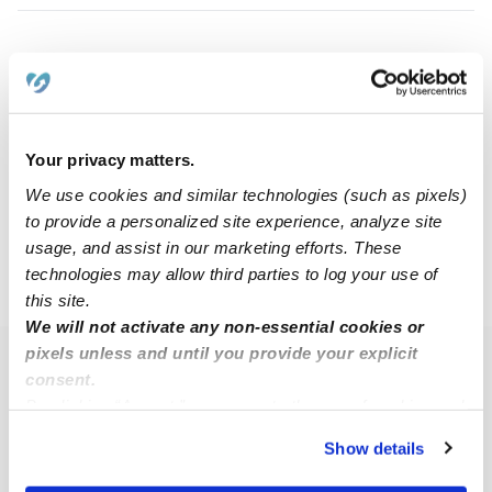
Jazmine S.
JS
Babysitter in Bridgeport, CT
Request price
•
8:00 am - 5:00 pm
Your privacy matters.
We use cookies and similar technologies (such as pixels)
1
2
3
Next
to provide a personalized site experience, analyze site
usage, and assist in our marketing efforts. These
technologies may allow third parties to log your use of
›
CT
Trumbull
this site.
We will not activate any non-essential cookies or
pixels unless and until you provide your explicit
Popular Searches
consent.
By clicking “Accept,” you agree to the use of cookies and
Trumbull Daycares
similar technologies as described in our
Privacy Policy
.
Trumbull Nannies
Show details
You can reject non-essential cookies or manage your
All Child Care Providers Near Me
preferences at any time by clicking “Cookie Settings.”