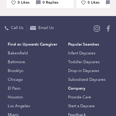
0 Likes
0 Replies
0 Likes
0 
Call Us
Email Us
Find an Upwards Caregiver
Popular Searches
Bakersfield
Infant Daycares
Baltimore
Toddler Daycares
Brooklyn
Drop-in Daycares
Chicago
Subsidized Daycares
El Paso
Company
Houston
Provide Care
Los Angeles
Start a Daycare
Miami
Feedback