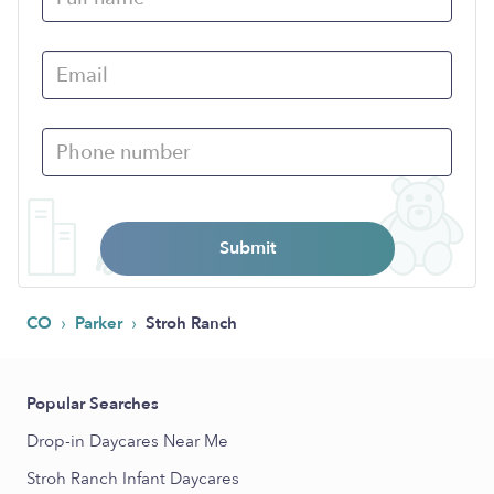
Submit
›
›
CO
Parker
Stroh Ranch
Popular Searches
Drop-in Daycares Near Me
Stroh Ranch Infant Daycares