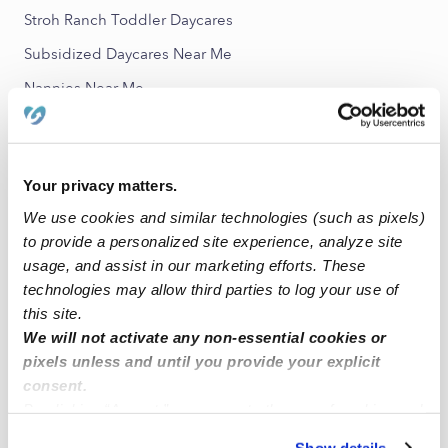
Stroh Ranch Toddler Daycares
Subsidized Daycares Near Me
Nannies Near Me
All Child Care Providers Near Me
Nearby Upwards Neighborhoods
Your privacy matters.
Eagle Pointe Babysitters
We use cookies and similar technologies (such as pixels)
to provide a personalized site experience, analyze site
Metzler Ranch Babysitters
usage, and assist in our marketing efforts. These
Joint Babysitters
technologies may allow third parties to log your use of
Castle Pines Babysitters
this site.
We will not activate any non-essential cookies or
The Meadows Babysitters
pixels unless and until you provide your explicit
consent.
Nearby Upwards Cities
By clicking “Accept,” you agree to the use of cookies and
Parker Babysitters
similar technologies as described in our
Privacy Policy
.
Show details