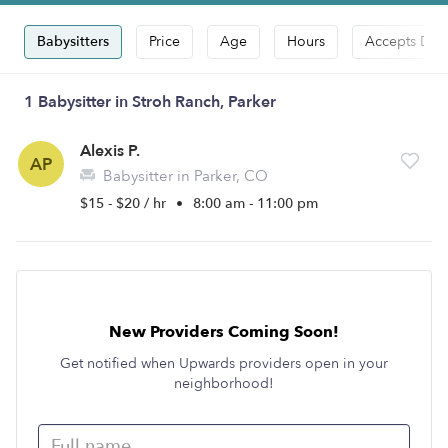
Babysitters
Price
Age
Hours
Accepts Dro
1 Babysitter in Stroh Ranch, Parker
Alexis P.
AP
Babysitter in Parker, CO
$15 - $20 / hr
•
8:00 am - 11:00 pm
New Providers Coming Soon!
Get notified when Upwards providers open in your
neighborhood!