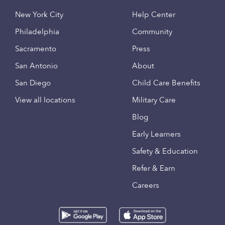
New York City
Help Center
Philadelphia
Community
Sacramento
Press
San Antonio
About
San Diego
Child Care Benefits
View all locations
Military Care
Blog
Early Learners
Safety & Education
Refer & Earn
Careers