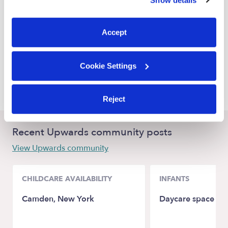
You can reject non-essential cookies or manage your
Castle Rock Babysitters
preferences at any time by clicking “Cookie Settings.”
Lone Tree Babysitters
Accept
Englewood Babysitters
Aurora Babysitters
Cookie Settings
Centennial Babysitters
Reject
Recent Upwards community posts
View Upwards community
CHILDCARE AVAILABILITY
INFANTS
Camden, New York
Daycare space