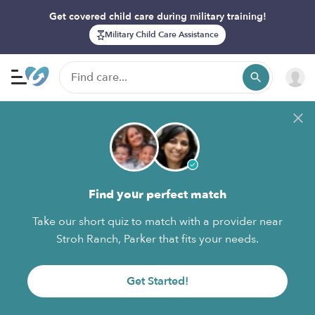
Get covered child care during military training!
Military Child Care Assistance
Find your perfect match
Take our short quiz to match with a provider near
Stroh Ranch, Parker that fits your needs.
Get Started!