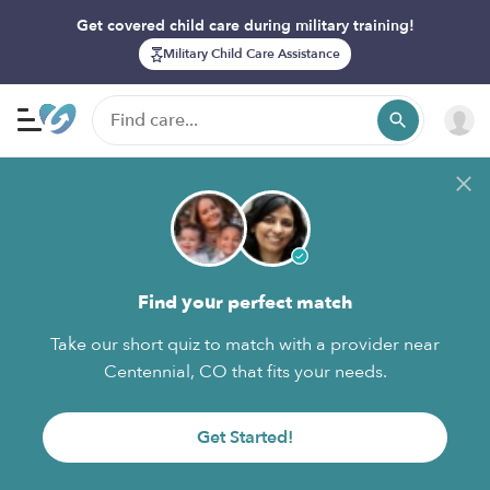
Get covered child care during military training!
Military Child Care Assistance
Find your perfect match
Take our short quiz to match with a provider near
Centennial, CO that fits your needs.
Get Started!