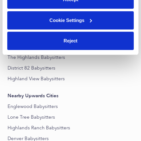
Nearby Upwards Neighborhoods
Cookie Settings
Joint Babysitters
Palamino Park Babysitters
Reject
El Vista Babysitters
The Highlands Babysitters
District 82 Babysitters
Highland View Babysitters
Nearby Upwards Cities
Englewood Babysitters
Lone Tree Babysitters
Highlands Ranch Babysitters
Denver Babysitters