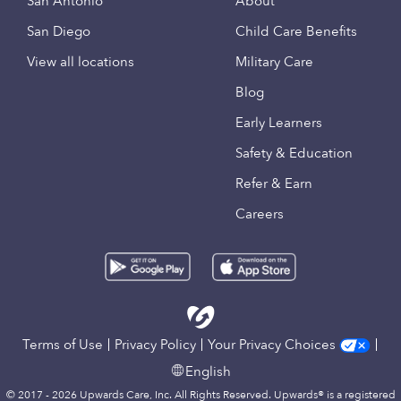
San Antonio
About
San Diego
Child Care Benefits
View all locations
Military Care
Blog
Early Learners
Safety & Education
Refer & Earn
Careers
Terms of Use
Privacy Policy
Your Privacy Choices
English
© 2017 - 2026 Upwards Care, Inc. All Rights Reserved. Upwards® is a registered