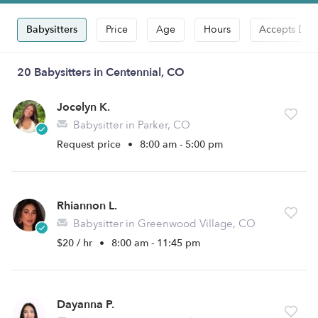
Babysitters
Price
Age
Hours
Accepts Dro
20 Babysitters in Centennial, CO
Jocelyn K.
Babysitter in Parker, CO
Request price
•
8:00 am - 5:00 pm
Rhiannon L.
Babysitter in Greenwood Village, CO
$20 / hr
•
8:00 am - 11:45 pm
Dayanna P.