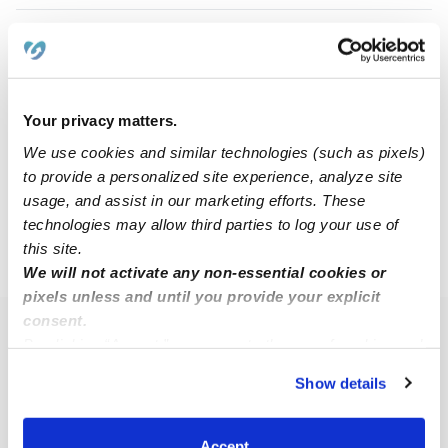
Hermione A.
HA
Babysitter in Centennial, CO
$15 - $40 / hr
•
9:30 am - 9:30 pm
Your privacy matters.
We use cookies and similar technologies (such as pixels)
to provide a personalized site experience, analyze site
1
2
Next
usage, and assist in our marketing efforts. These
technologies may allow third parties to log your use of
this site.
›
CO
Centennial
We will not activate any non-essential cookies or
pixels unless and until you provide your explicit
consent.
Popular Searches
By clicking “Accept,” you agree to the use of cookies and
similar technologies as described in our
Privacy Policy
.
Centennial Daycares
Show details
You can reject non-essential cookies or manage your
Centennial Nannies
preferences at any time by clicking “Cookie Settings.”
All Child Care Providers Near Me
Accept