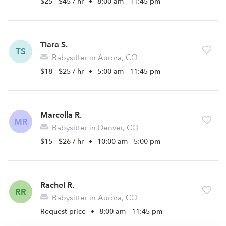
$25 - $45 / hr
•
8:00 am - 11:45 pm
Tiara S.
TS
Babysitter in Aurora, CO
$18 - $25 / hr
•
5:00 am - 11:45 pm
Marcella R.
MR
Babysitter in Denver, CO
$15 - $26 / hr
•
10:00 am - 5:00 pm
Rachel R.
RR
Babysitter in Aurora, CO
Request price
•
8:00 am - 11:45 pm