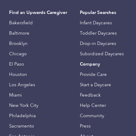
Find an Upwards Caregiver
Popular Searches
Bakersfield
Infant Daycares
Baltimore
Toddler Daycares
Brooklyn
Drop-in Daycares
Chicago
Subsidized Daycares
El Paso
Company
Houston
Provide Care
Los Angeles
Start a Daycare
Miami
Feedback
New York City
Help Center
Philadelphia
Community
Sacramento
Press