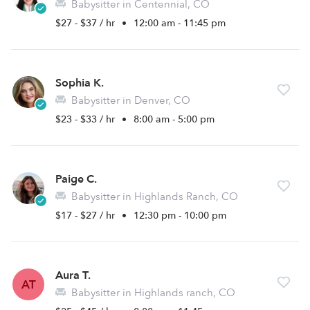
Babysitter in Centennial, CO
$27 - $37 / hr
•
12:00 am - 11:45 pm
Sophia K.
Babysitter in Denver, CO
$23 - $33 / hr
•
8:00 am - 5:00 pm
Paige C.
Babysitter in Highlands Ranch, CO
$17 - $27 / hr
•
12:30 pm - 10:00 pm
Aura T.
AT
Babysitter in Highlands ranch, CO