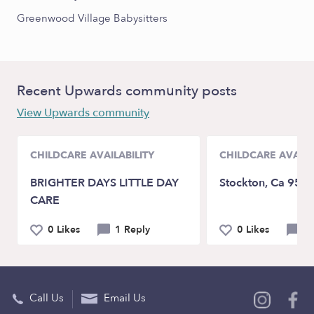
Greenwood Village Babysitters
Recent Upwards community posts
View Upwards community
CHILDCARE AVAILABILITY
CHILDCARE AVAILA
BRIGHTER DAYS LITTLE DAY
Stockton, Ca 952
CARE
0 Likes
1 Reply
0 Likes
0 
Call Us
Email Us