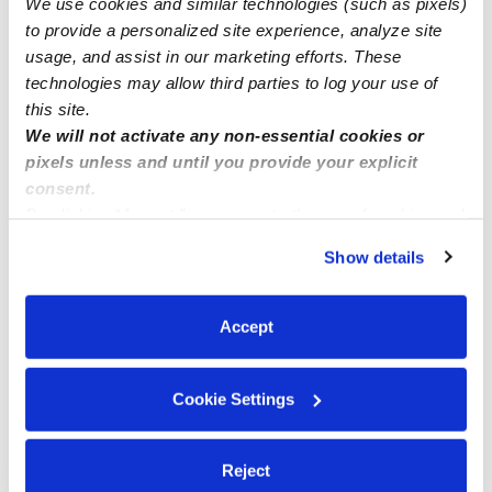
We use cookies and similar technologies (such as pixels)
Childcare spots available ( Laurel MD)
to provide a personalized site experience, analyze site
usage, and assist in our marketing efforts. These
technologies may allow third parties to log your use of
this site.
We will not activate any non-essential cookies or
pixels unless and until you provide your explicit
consent.
By clicking “Accept,” you agree to the use of cookies and
similar technologies as described in our
Privacy Policy
.
Show details
You can reject non-essential cookies or manage your
preferences at any time by clicking “Cookie Settings.”
Accept
Cookie Settings
Reject