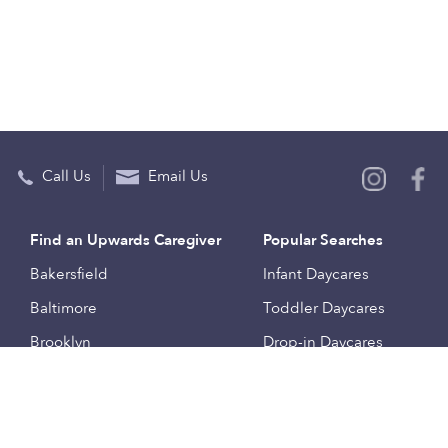
Call Us
Email Us
Find an Upwards Caregiver
Popular Searches
Bakersfield
Infant Daycares
Baltimore
Toddler Daycares
Brooklyn
Drop-in Daycares
Chicago
Subsidized Daycares
El Paso
Company
Houston
Provide Care