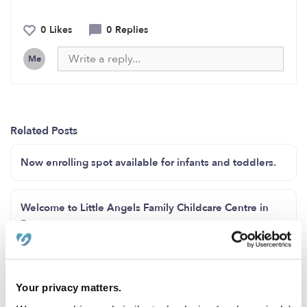
0 Likes
0 Replies
Me
Related Posts
Now enrolling spot available for infants and toddlers.
Welcome to Little Angels Family Childcare Centre in
Downey
Enrollment open for 24 hrs services
Your privacy matters.