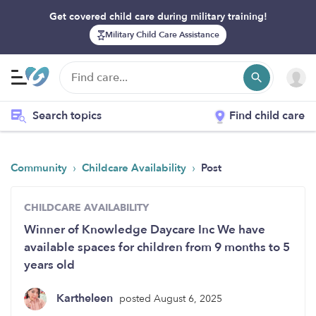
Get covered child care during military training!
Military Child Care Assistance
Search topics
Find child care
›
›
Community
Childcare Availability
Post
CHILDCARE AVAILABILITY
Winner of Knowledge Daycare Inc We have
available spaces for children from 9 months to 5
years old
Kartheleen
posted August 6, 2025