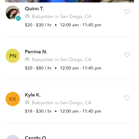
Quinn T.
Babysitter in San Diego, CA
$20 - $30 / hr
•
12:00 am - 11:45 pm
Perrine N.
PN
Babysitter in San Diego, CA
$20 - $80 / hr
•
12:00 am - 11:45 pm
Kyle K.
KK
Babysitter in San Diego, CA
$18 - $30 / hr
•
12:00 am - 11:45 pm
Cassity O.