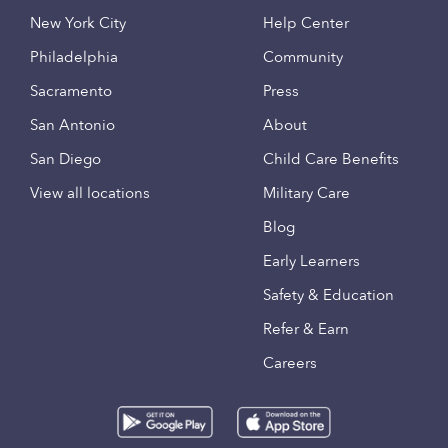
New York City
Help Center
Philadelphia
Community
Sacramento
Press
San Antonio
About
San Diego
Child Care Benefits
View all locations
Military Care
Blog
Early Learners
Safety & Education
Refer & Earn
Careers