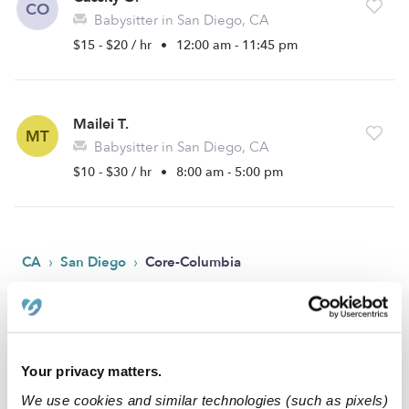
CO
Babysitter in San Diego, CA
$15 - $20 / hr
•
12:00 am - 11:45 pm
Mailei T.
MT
Babysitter in San Diego, CA
$10 - $30 / hr
•
8:00 am - 5:00 pm
›
›
CA
San Diego
Core-Columbia
Popular Searches
Core-Columbia Drop-in Daycares
Your privacy matters.
Core-Columbia Infant Daycares
We use cookies and similar technologies (such as pixels)