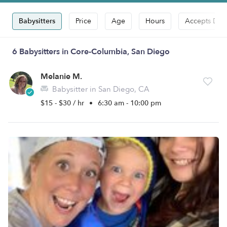
Babysitters
Price
Age
Hours
Accepts Dro
6 Babysitters in Core-Columbia, San Diego
Melanie M.
Babysitter in San Diego, CA
$15 - $30 / hr
•
6:30 am - 10:00 pm