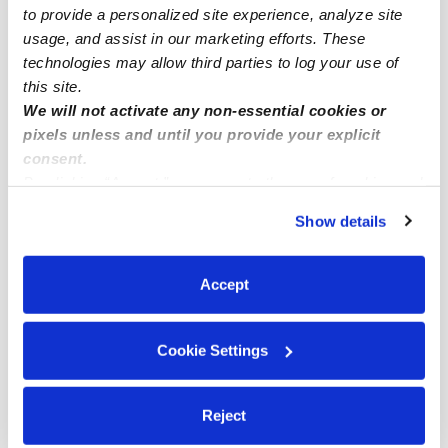
Core-Columbia Toddler Daycares
to provide a personalized site experience, analyze site
usage, and assist in our marketing efforts. These
Core-Columbia Subsidized Daycares
technologies may allow third parties to log your use of
Nannies Near Me
this site.
We will not activate any non-essential cookies or
All Child Care Providers Near Me
pixels unless and until you provide your explicit
consent.
Nearby Upwards Neighborhoods
By clicking “Accept,” you agree to the use of cookies and
Marina Babysitters
similar technologies as described in our
Privacy Policy
.
Show details
You can reject non-essential cookies or manage your
Cortez Babysitters
preferences at any time by clicking “Cookie Settings.”
Little Italy Babysitters
Accept
East Village Babysitters
Park West Babysitters
Cookie Settings
Nearby Upwards Cities
Reject
Redwood City Babysitters