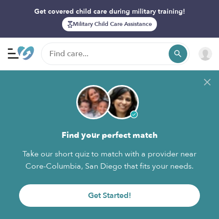
Get covered child care during military training!
Military Child Care Assistance
Find your perfect match
Take our short quiz to match with a provider near
Core-Columbia, San Diego that fits your needs.
Get Started!