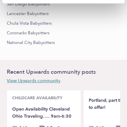
San Diego Babysitters
Lancaster Babysitters
Chula Vista Babysitters
Coronado Babysitters
National City Babysitters
Recent Upwards community posts
View Upwards community
CHILDCARE AVAILABILITY
Portland, part time
to offer!
Open Availability Cleveland
Ohio Traveling….. 9am-6:30