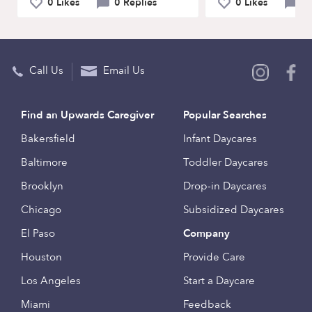
0 Likes
0 Replies
0 Likes
0 
Call Us
Email Us
Find an Upwards Caregiver
Popular Searches
Bakersfield
Infant Daycares
Baltimore
Toddler Daycares
Brooklyn
Drop-in Daycares
Chicago
Subsidized Daycares
El Paso
Company
Houston
Provide Care
Los Angeles
Start a Daycare
Miami
Feedback