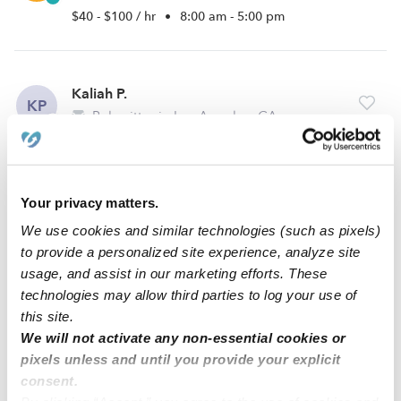
$40 - $100 / hr
•
8:00 am - 5:00 pm
Kaliah P.
KP
Babysitter in Los Angeles, CA
$18 - $30 / hr
•
12:00 pm - 11:45 pm
Your privacy matters.
Devorah R.
DR
We use cookies and similar technologies (such as pixels)
Babysitter in South Gate, CA
to provide a personalized site experience, analyze site
$10 - $20 / hr
•
9:30 am - 11:45 pm
usage, and assist in our marketing efforts. These
technologies may allow third parties to log your use of
this site.
We will not activate any non-essential cookies or
1
2
3
4
13
Next
...
pixels unless and until you provide your explicit
consent.