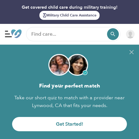
Get covered child care during military training!
Military Child Care Assistance
Find your perfect match
Take our short quiz to match with a provider near
Lynwood, CA that fits your needs.
Get Started!