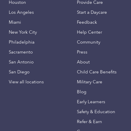
Houston
Provide Care
Los Angeles
Start a Daycare
Miami
Feedback
New York City
Help Center
Philadelphia
Community
Sacramento
Press
San Antonio
About
San Diego
Child Care Benefits
View all locations
Military Care
Blog
Early Learners
Safety & Education
Refer & Earn