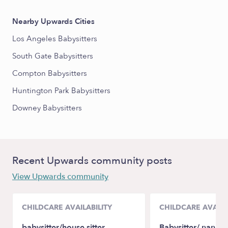
Nearby Upwards Cities
Los Angeles Babysitters
South Gate Babysitters
Compton Babysitters
Huntington Park Babysitters
Downey Babysitters
Recent Upwards community posts
View Upwards community
CHILDCARE AVAILABILITY
CHILDCARE AVAILA
babysitter/house sitter
Babysitter/ nanny