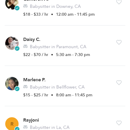
Babysitter in Downey, CA
$18 - $33 / hr
•
12:00 am - 11:45 pm
Daisy C.
Babysitter in Paramount, CA
$22 - $70 / hr
•
5:30 am - 7:30 pm
Marlene P.
Babysitter in Bellflower, CA
$15 - $25 / hr
•
8:00 am - 11:45 pm
Rayjoni
R
Babysitter in La, CA