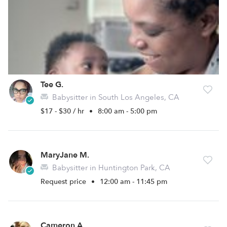
Tee G.
Babysitter in South Los Angeles, CA
$17 - $30 / hr
•
8:00 am - 5:00 pm
MaryJane M.
Babysitter in Huntington Park, CA
Request price
•
12:00 am - 11:45 pm
Cameron A.