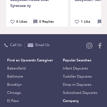
Syracuse ny
0 Likes
0 Replies
1 Like
1
Call Us
Email Us
Find an Upwards Caregiver
Popular Searches
Bakersfield
Infant Daycares
Baltimore
Toddler Daycares
Brooklyn
Drop-in Daycares
Chicago
Subsidized Daycares
El Paso
Company