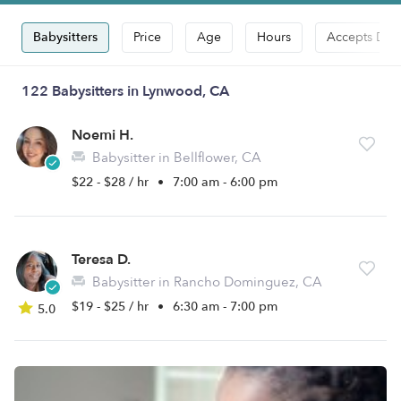
Babysitters
Price
Age
Hours
Accepts Dro
122 Babysitters in Lynwood, CA
Noemi H.
Babysitter in Bellflower, CA
$22 - $28 / hr
•
7:00 am - 6:00 pm
Teresa D.
Babysitter in Rancho Dominguez, CA
$19 - $25 / hr
•
6:30 am - 7:00 pm
5.0