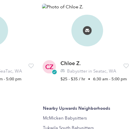
Chloe Z.
CZ
 SeaTac, WA
Babysitter in Seatac, WA
m - 5:00 pm
$25 - $35 / hr
•
6:30 am - 5:00 pm
Nearby Upwards Neighborhoods
McMicken Babysitters
Tukwila South Babysitters