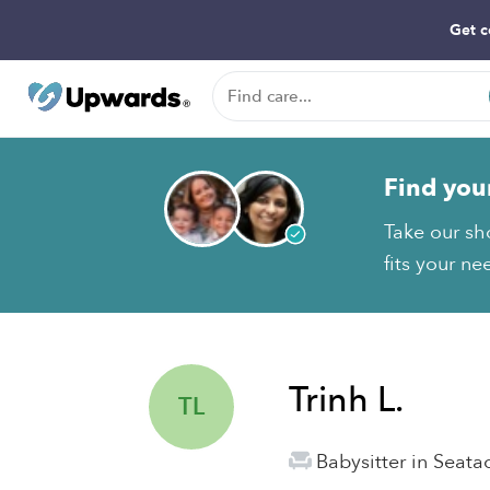
Get c
Find you
Take our sho
fits your ne
Trinh L.
TL
Babysitter in Seat