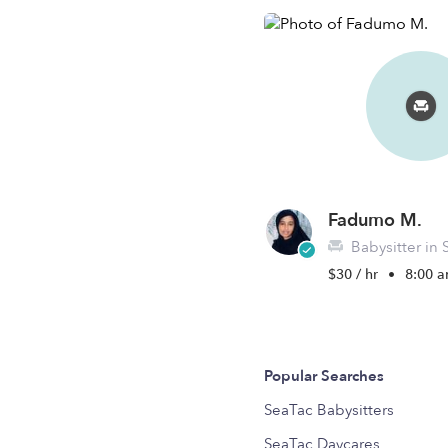
Fadumo M.
Babysitter in
$30 / hr
•
8:00 a
Popular Searches
SeaTac Babysitters
SeaTac Daycares