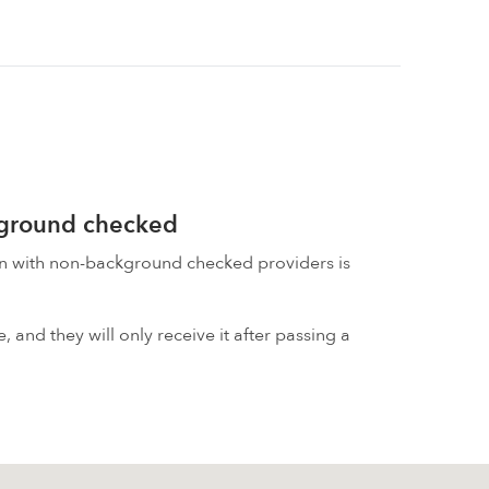
kground checked
on with non-background checked providers is
 and they will only receive it after passing a