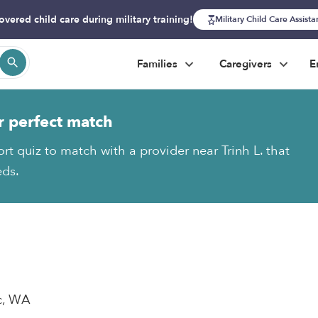
overed child care during military training!
Military Child Care Assist
Families
Caregivers
E
r perfect match
rt quiz to match with a provider near Trinh L. that
eds.
ac, WA