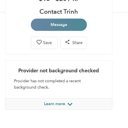
Contact Trinh
Message
Save
Share
Provider not background checked
Provider has not completed a recent
background check.
Learn more