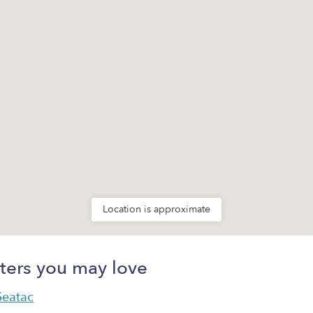
Location is approximate
ters you may love
 Seatac