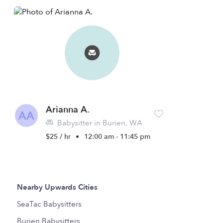
Arianna A.
AA
Babysitter in Burien, WA
$25 / hr
•
12:00 am - 11:45 pm
Nearby Upwards Cities
SeaTac Babysitters
Burien Babysitters