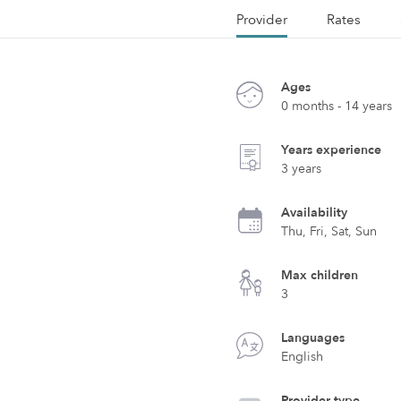
Provider
Rates
Ages
0 months - 14 years
Years experience
3 years
Availability
Thu, Fri, Sat, Sun
Max children
3
Languages
English
Provider type