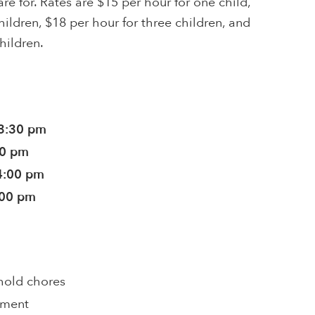
re for. Rates are $15 per hour for one child,
hildren, $18 per hour for three children, and
hildren.
 3:30 pm
30 pm
4:00 pm
:00 pm
hold chores
pment