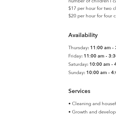
number of children I ca
$17 per hour for two c
$20 per hour for four c
Availability
Thursday:
11:00 am -
Friday:
11:00 am - 3:
Saturday:
10:00 am - 
Sunday:
10:00 am - 4
Services
• Cleaning and house
• Growth and develo