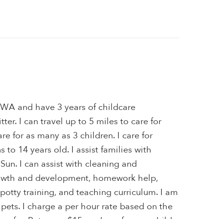
, WA and have 3 years of childcare
ter. I can travel up to 5 miles to care for
are for as many as 3 children. I care for
to 14 years old. I assist families with
, Sun. I can assist with cleaning and
owth and development, homework help,
 potty training, and teaching curriculum. I am
 pets. I charge a per hour rate based on the