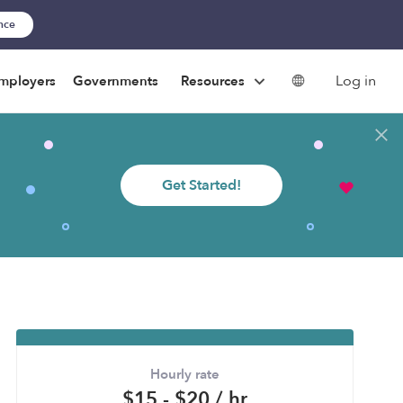
ance
Log in
mployers
Governments
Resources
Get Started!
Hourly rate
$15 - $20 / hr