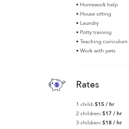
• Homework help
• House sitting
• Laundry
• Potty training
• Teaching curriculum
• Work with pets
Rates
1 child:
$15 / hr
2 children:
$17 / hr
3 children:
$18 / hr