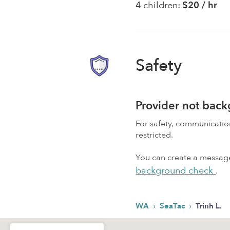
4 children:
$20 / hr
Safety
Provider not bac
For safety, communicati
restricted.
You can create a message,
background check
.
›
›
WA
SeaTac
Trinh L.