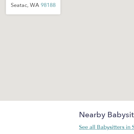
Seatac, WA
98188
Nearby Babysit
See all Babysitters in