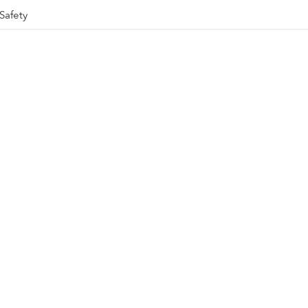
Safety