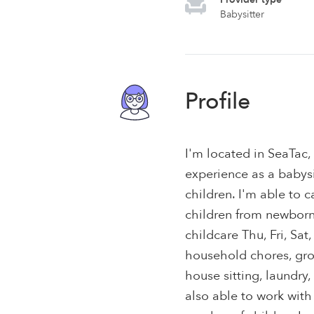
Babysitter
Profile
I'm located in SeaTac
experience as a babysit
children. I'm able to c
children from newborns 
childcare Thu, Fri, Sat
household chores, gr
house sitting, laundry,
also able to work with