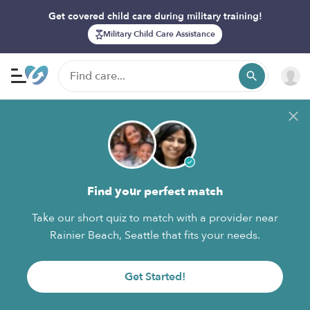
Get covered child care during military training!
Military Child Care Assistance
Find your perfect match
Take our short quiz to match with a provider near
Rainier Beach, Seattle that fits your needs.
Get Started!