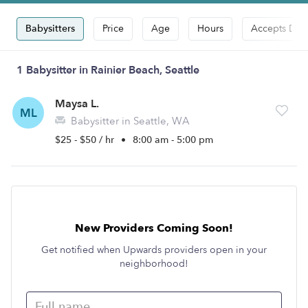
Babysitters
Price
Age
Hours
Accepts Dro
1 Babysitter in Rainier Beach, Seattle
Maysa L.
ML
Babysitter in Seattle, WA
$25 - $50 / hr
•
8:00 am - 5:00 pm
New Providers Coming Soon!
Get notified when Upwards providers open in your
neighborhood!