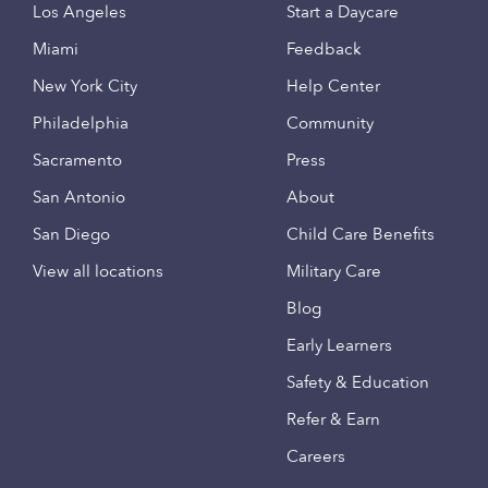
Los Angeles
Start a Daycare
Miami
Feedback
New York City
Help Center
Philadelphia
Community
Sacramento
Press
San Antonio
About
San Diego
Child Care Benefits
View all locations
Military Care
Blog
Early Learners
Safety & Education
Refer & Earn
Careers