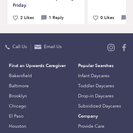
Friday.
2 Likes
1 Reply
0 Likes
0 
Call Us
Email Us
Find an Upwards Caregiver
Popular Searches
Bakersfield
Infant Daycares
Baltimore
Toddler Daycares
Brooklyn
Drop-in Daycares
Chicago
Subsidized Daycares
El Paso
Company
Houston
Provide Care