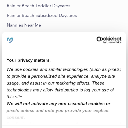
Rainier Beach Toddler Daycares
Rainier Beach Subsidized Daycares
Nannies Near Me
All Child Care Providers Near Me
Nearby Upwards Neighborhoods
Rainier Valley Babysitters
Your privacy matters.
We use cookies and similar technologies (such as pixels)
Seward Park Babysitters
to provide a personalized site experience, analyze site
North Renton Babysitters
usage, and assist in our marketing efforts. These
Downtown Renton Babysitters
technologies may allow third parties to log your use of
this site.
Beacon Hill Babysitters
We will not activate any non-essential cookies or
pixels unless and until you provide your explicit
Nearby Upwards Cities
consent.
Seattle Babysitters
By clicking “Accept,” you agree to the use of cookies and