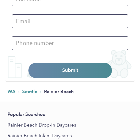
Submit
›
›
WA
Seattle
Rainier Beach
Popular Searches
Rainier Beach Drop-in Daycares
Rainier Beach Infant Daycares