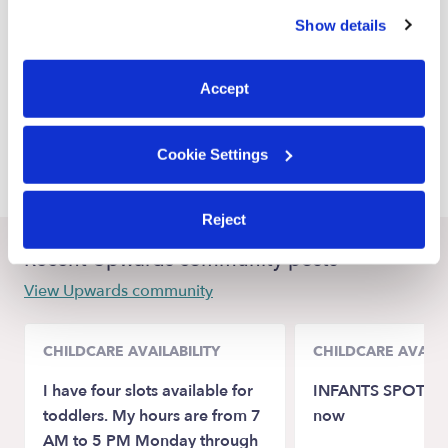
similar technologies as described in our
Privacy Policy
.
Renton Babysitters
Show details
You can reject non-essential cookies or manage your
SeaTac Babysitters
preferences at any time by clicking “Cookie Settings.”
Burien Babysitters
Accept
Kent Babysitters
Cookie Settings
Des Moines Babysitters
Reject
Recent Upwards community posts
View Upwards community
CHILDCARE AVAILABILITY
CHILDCARE AVAILA
I have four slots available for
INFANTS SPOTS av
toddlers. My hours are from 7
now
AM to 5 PM Monday through