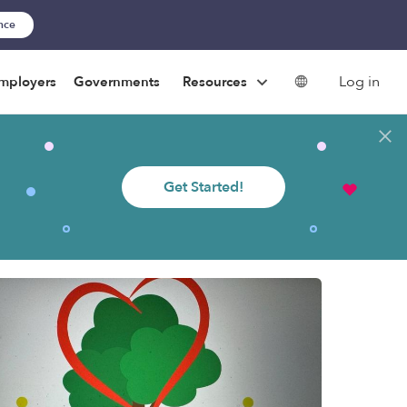
ance
Log in
mployers
Governments
Resources
Get Started!