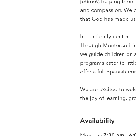
journey, helping them 
and compassion. We be
that God has made us 
In our family-centered
Through Montessori-ins
we guide children on a
programs cater to litt
offer a full Spanish i
We are excited to welc
the joy of learning, g
Availability
Monday:
7:30 am - 6