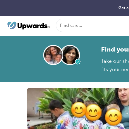
Get c
Find you
Take our sh
fits your ne