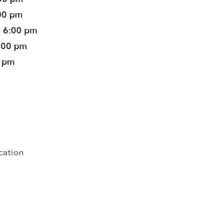
:00 pm
- 6:00 pm
6:00 pm
0 pm
cation