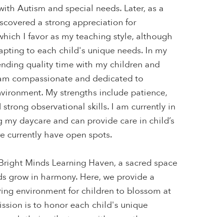
 with Autism and special needs. Later, as a
iscovered a strong appreciation for
hich I favor as my teaching style, although
apting to each child's unique needs. In my
pending quality time with my children and
 am compassionate and dedicated to
nvironment. My strengths include patience,
d strong observational skills. I am currently in
g my daycare and can provide care in child’s
 currently have open spots.
right Minds Learning Haven, a sacred space
s grow in harmony. Here, we provide a
oving environment for children to blossom at
ssion is to honor each child's unique