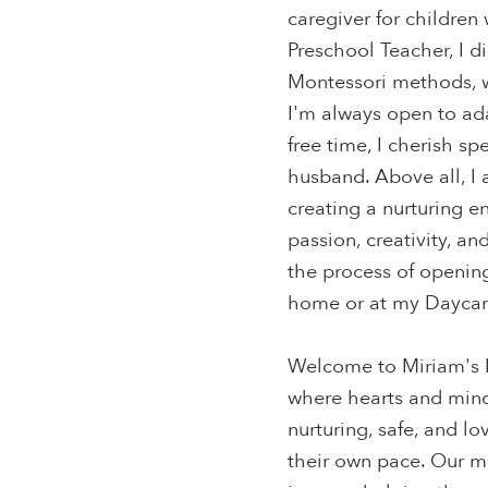
caregiver for children
Preschool Teacher, I d
Montessori methods, w
I'm always open to ad
free time, I cherish s
husband. Above all, I
creating a nurturing e
passion, creativity, an
the process of openin
home or at my Daycare
Welcome to Miriam's B
where hearts and mind
nurturing, safe, and l
their own pace. Our mi