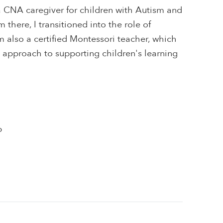
a CNA caregiver for children with Autism and
 there, I transitioned into the role of
m also a certified Montessori teacher, which
 approach to supporting children's learning
p