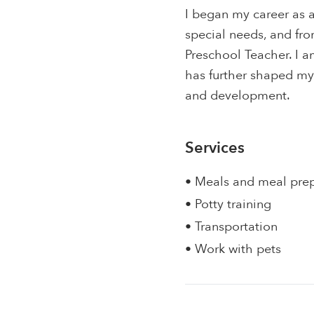
I began my career as 
special needs, and from
Preschool Teacher. I a
has further shaped my
and development.
Services
• Meals and meal pre
• Potty training
• Transportation
• Work with pets