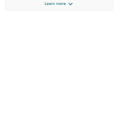
Learn more