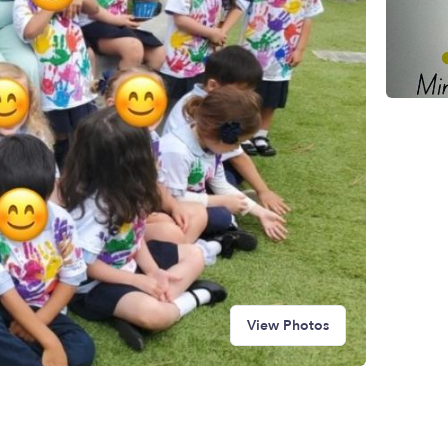
View Photos