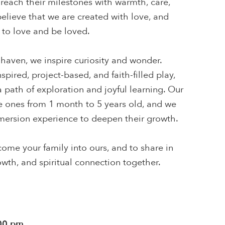
reach their milestones with warmth, care,
lieve that we are created with love, and
to love and be loved.
 haven, we inspire curiosity and wonder.
pired, project-based, and faith-filled play,
 path of exploration and joyful learning. Our
le ones from 1 month to 5 years old, and we
mmersion experience to deepen their growth.
ome your family into ours, and to share in
rowth, and spiritual connection together.
:00 pm