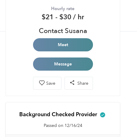
Hourly rate
$21 - $30 / hr
Contact Susana
Meet
Message
Save
Share
Background Checked Provider
Passed on 12/16/24