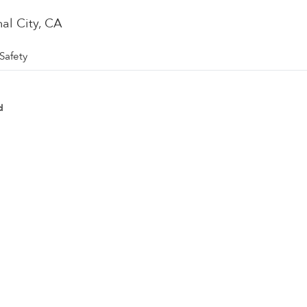
nal City, CA
Safety
d