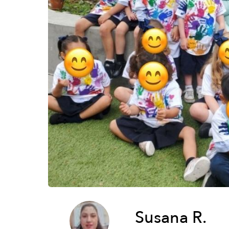
Susana R.