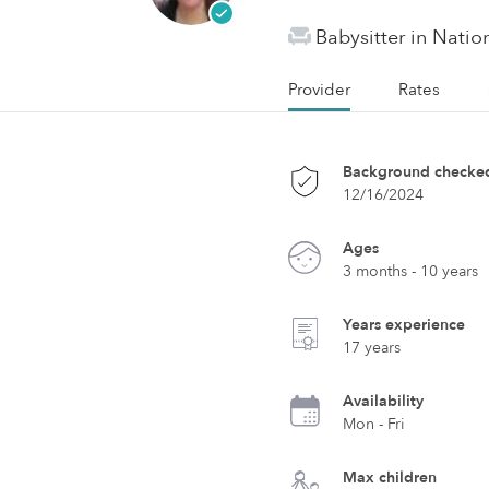
Babysitter in Natio
Provider
Rates
Background checke
12/16/2024
Ages
3 months - 10 years
Years experience
17 years
Availability
Mon - Fri
Max children