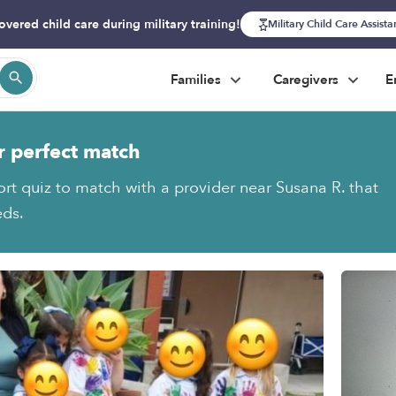
overed child care during military training!
Military Child Care Assist
Families
Caregivers
E
r perfect match
ort quiz to match with a provider near Susana R. that
eds.