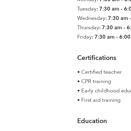
Tuesday:
7:30 am - 6
Wednesday:
7:30 am 
Thursday:
7:30 am - 
Friday:
7:30 am - 6:0
Certifications
• Certified teacher
• CPR training
• Early childhood edu
• First aid training
Education