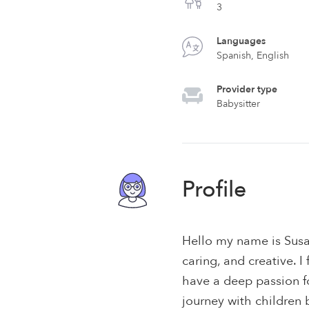
3
Languages
Spanish, English
Provider type
Babysitter
Profile
Hello my name is Susa
caring, and creative. I
have a deep passion f
journey with children