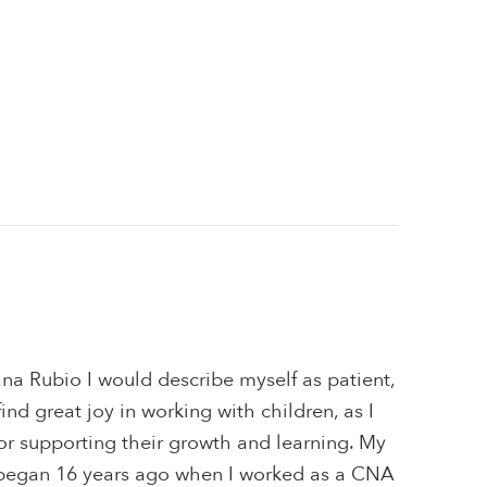
na Rubio I would describe myself as patient,
 find great joy in working with children, as I
or supporting their growth and learning. My
 began 16 years ago when I worked as a CNA