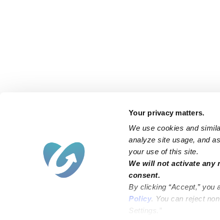
Your privacy matters.
We use cookies and similar
analyze site usage, and ass
your use of this site.
Find an Upwards Caregiver
We will not activate any 
consent.
Bakersfield
Miami
By clicking “Accept,” you 
Baltimore
New York City
Policy
. You can reject no
Settings.”
Brooklyn
Philadelphia