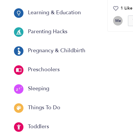
1 Like
Learning & Education
Me
Parenting Hacks
Pregnancy & Childbirth
Preschoolers
Sleeping
Things To Do
Toddlers