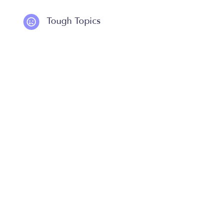
Tough Topics