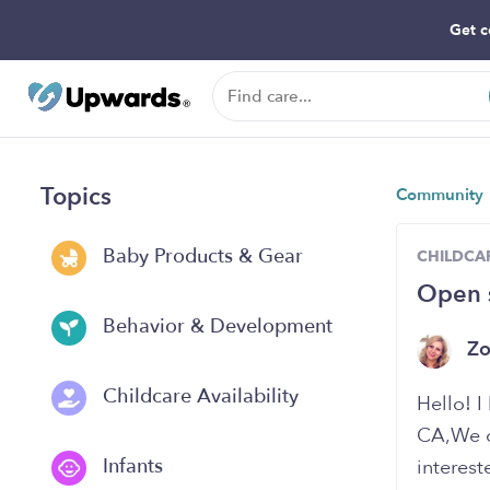
Get c
Topics
Community
Baby Products & Gear
CHILDCAR
Open 
Behavior & Development
Z
Childcare Availability
Hello! 
CA,We cu
Infants
interest