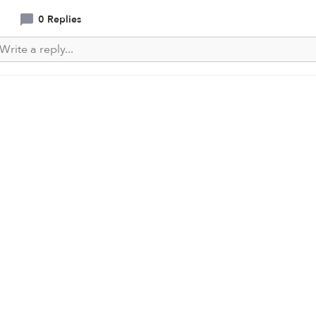
0 Replies