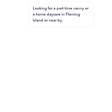
Looking for a part time nanny or
a home daycare in Fleming
Island or near by.