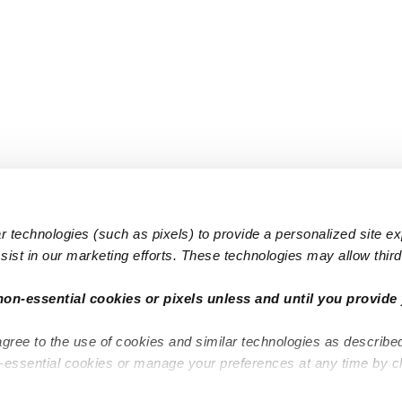
 technologies (such as pixels) to provide a personalized site e
ist in our marketing efforts. These technologies may allow third 
Popular Searches
Infant Dayc
non-essential cookies or pixels unless and until you provide 
Infant Daycares
Toddler Da
agree to the use of cookies and similar technologies as describe
Toddler Daycares
Drop-in Da
n-essential cookies or manage your preferences at any time by c
Drop-in Daycares
Subsidized