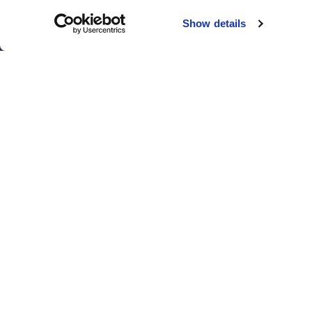
Chicago
Sacramento
Show details
El Paso
San Antonio
Houston
San Diego
Los Angeles
View all locations
T