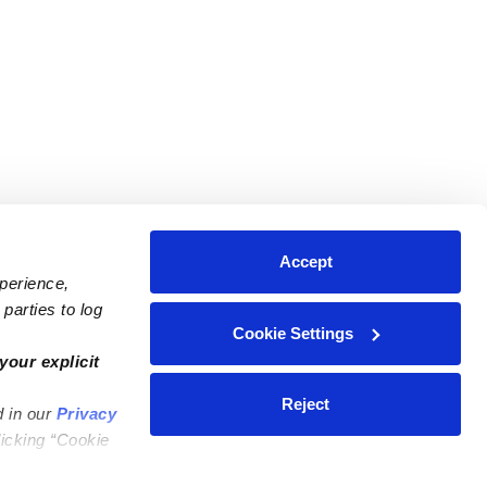
Accept
xperience,
parties to log
Cookie Settings
ares
Contact Us
your explicit
ycares
(323) 421-7479
Reject
d in our
Privacy
ycares
support@upwards.com
licking “Cookie
 Daycares
Help Center