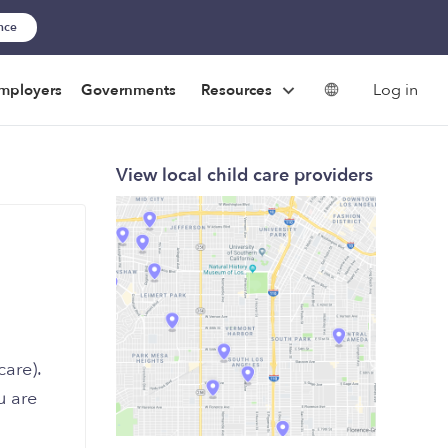
ance
Log in
mployers
Governments
Resources
View local child care providers
are).
u are