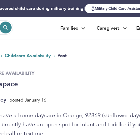
overed child care during military training!
Military Child Care Assist
Families
Caregivers
E
›
›
Childcare Availability
Post
E AVAILABILITY
space
oey
posted January 16
I have a home daycare in Orange, 92869 (sunflower dayc
rrently have an open spot for infant and toddler if yo
ed call or text me