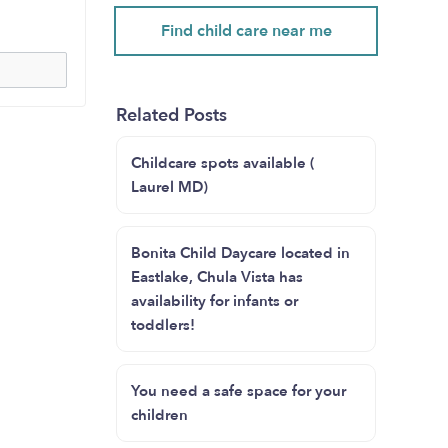
Find child care near me
Related Posts
Childcare spots available (
Laurel MD)
Bonita Child Daycare located in
Eastlake, Chula Vista has
availability for infants or
toddlers!
You need a safe space for your
children