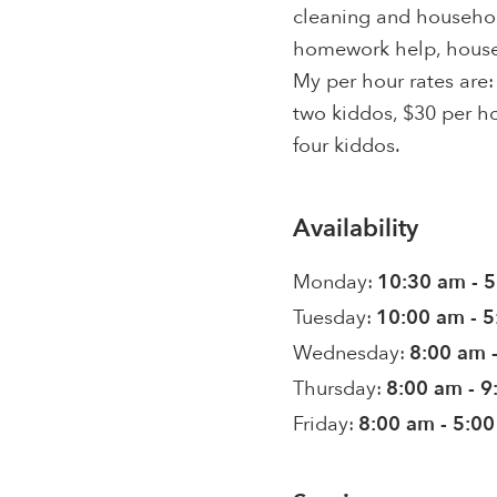
cleaning and househo
homework help, house 
My per hour rates are:
two kiddos, $30 per ho
four kiddos.
Availability
Monday:
10:30 am - 
Tuesday:
10:00 am - 
Wednesday:
8:00 am 
Thursday:
8:00 am - 
Friday:
8:00 am - 5:0