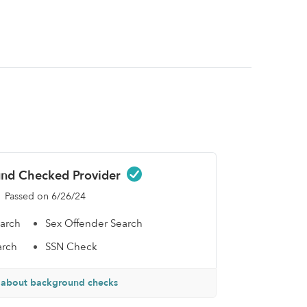
nd Checked Provider
Passed on 6/26/24
earch
Sex Offender Search
arch
SSN Check
 about background checks