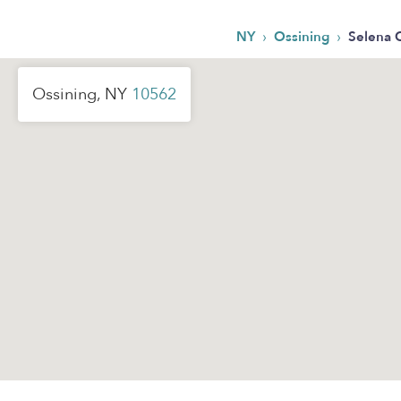
›
›
NY
Ossining
Selena 
Ossining, NY
10562