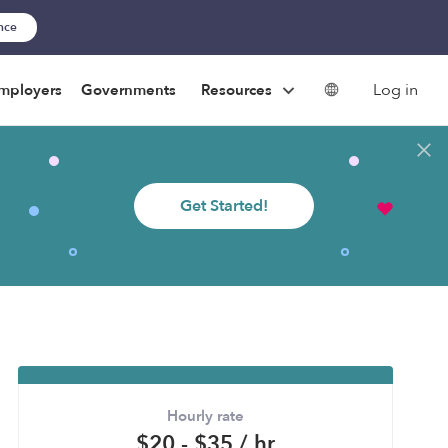
ance
Log in
mployers
Governments
Resources
Get Started!
Hourly rate
$20 - $35 / hr