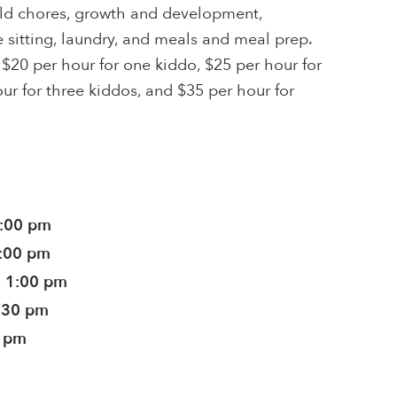
ld chores, growth and development,
sitting, laundry, and meals and meal prep.
 $20 per hour for one kiddo, $25 per hour for
ur for three kiddos, and $35 per hour for
5:00 pm
5:00 pm
- 1:00 pm
9:30 pm
0 pm