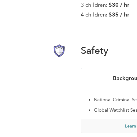
3 children:
$30 / hr
4 children:
$35 / hr
Safety
Backgrou
National Criminal S
Global Watchlist Se
Learn