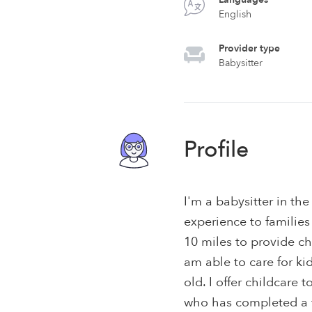
English
Provider type
Babysitter
Profile
I'm a babysitter in the
experience to families
10 miles to provide ch
am able to care for ki
old. I offer childcare t
who has completed a f