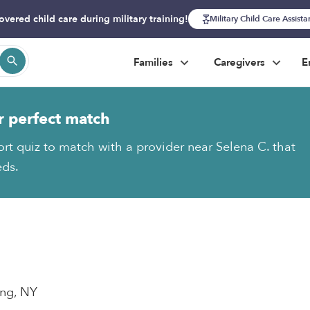
overed child care during military training!
Military Child Care Assist
Families
Caregivers
E
r perfect match
ort quiz to match with a provider near Selena C. that
eds.
ing, NY