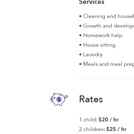
Services
• Cleaning and house
• Growth and develo
• Homework help
• House sitting
• Laundry
• Meals and meal pre
Rates
1 child:
$20 / hr
2 children:
$25 / hr