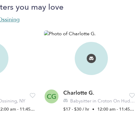
ters you may love
 Ossining
Charlotte G.
CG
Ossining, NY
Babysitter in Croton On Hudson, NY
2:00 am - 11:45 pm
$17 - $30 / hr
•
12:00 am - 11:45 pm