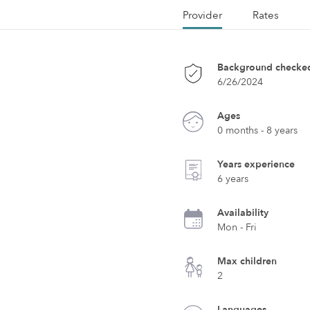
Provider
Rates
Background checke
6/26/2024
Ages
0 months - 8 years
Years experience
6 years
Availability
Mon - Fri
Max children
2
Languages