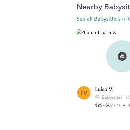
Nearby Babysit
See all Babysitters in
Luisa V.
LV
Babysitter in 
$25 - $60 / hr
•
1