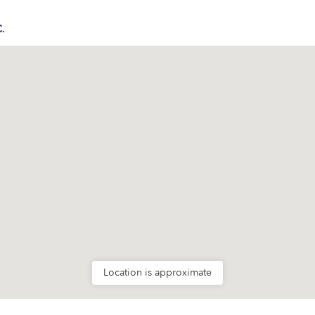
C.
Location is approximate