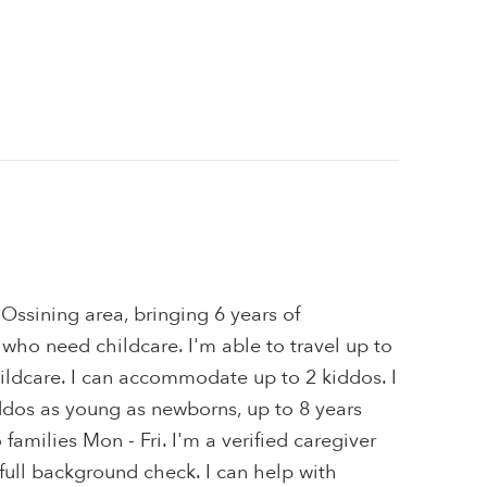
 Ossining area, bringing 6 years of
 who need childcare. I'm able to travel up to
ildcare. I can accommodate up to 2 kiddos. I
ddos as young as newborns, up to 8 years
o families Mon - Fri. I'm a verified caregiver
ull background check. I can help with