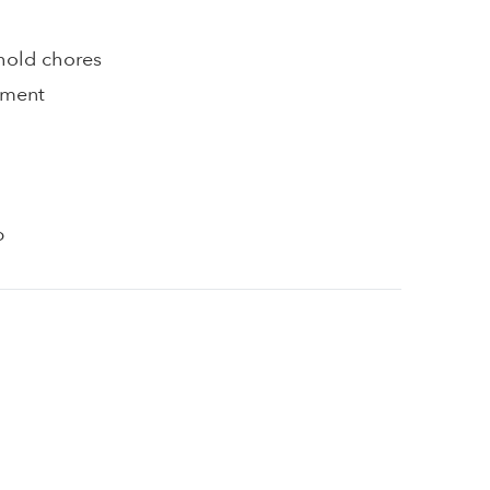
hold chores
pment
p