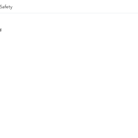
Safety
d