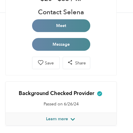
Contact Selena
Meet
Message
Save
Share
Background Checked Provider
Passed on 6/26/24
Learn more