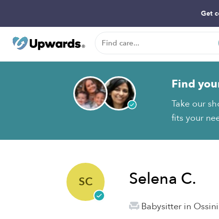
Get c
Find you
Take our sh
fits your ne
Selena C.
SC
Babysitter in Ossin