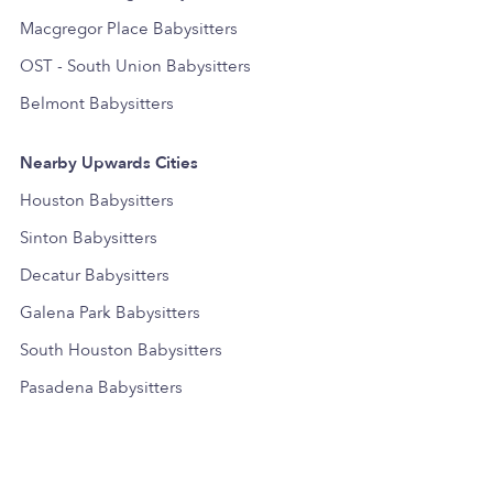
Macgregor Place Babysitters
OST - South Union Babysitters
Belmont Babysitters
Nearby Upwards Cities
Houston Babysitters
Sinton Babysitters
Decatur Babysitters
Galena Park Babysitters
South Houston Babysitters
Pasadena Babysitters