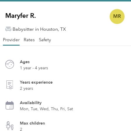
Maryfer R.
MR
Babysitter in Houston, TX
Provider
Rates
Safety
Ages
1 year - 4 years
Years experience
2 years
Availability
Mon, Tue, Wed, Thu, Fri, Sat
Max children
2