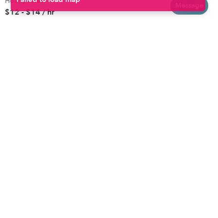
Hourly rates
Baltimore
Toddler Daycares
Message
$12 - $14 / hr
Brooklyn
Drop-in Daycares
Chicago
Subsidized Daycares
El Paso
Company
Houston
Provide Care
Los Angeles
Start a Daycare
Miami
Feedback
New York City
Help Center
Philadelphia
Community
Sacramento
Press
San Antonio
About
San Diego
Child Care Benefits
View all locations
Military Care
Blog