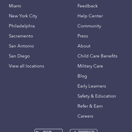
Miami
Feedback
New York City
Help Center
Philadelphia
Community
Sacramento
Press
San Antonio
About
San Diego
Child Care Benefits
View all locations
Military Care
Blog
Early Learners
Safety & Education
Refer & Earn
Careers