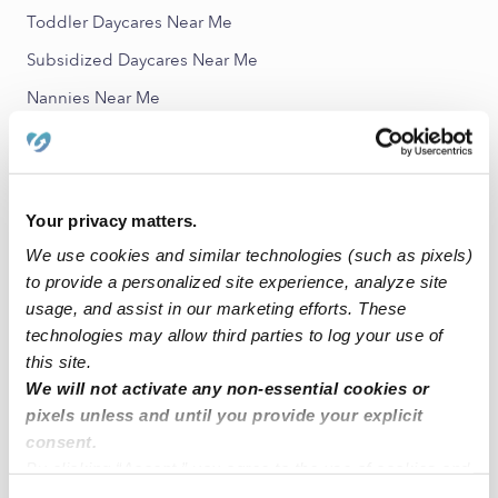
Toddler Daycares Near Me
Subsidized Daycares Near Me
Nannies Near Me
All Child Care Providers Near Me
Nearby Upwards Neighborhoods
Your privacy matters.
South Court Babysitters
We use cookies and similar technologies (such as pixels)
Southern Village Babysitters
to provide a personalized site experience, analyze site
Macgregor Place Babysitters
usage, and assist in our marketing efforts. These
technologies may allow third parties to log your use of
OST - South Union Babysitters
this site.
Belmont Babysitters
We will not activate any non-essential cookies or
pixels unless and until you provide your explicit
consent.
Nearby Upwards Cities
By clicking “Accept,” you agree to the use of cookies and
Houston Babysitters
similar technologies as described in our
Privacy Policy
.