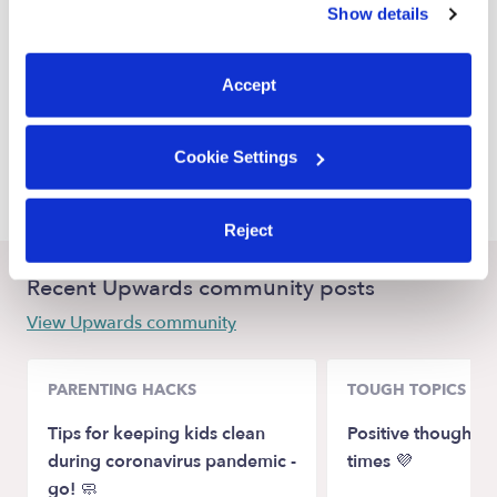
Show details
Sinton Babysitters
You can reject non-essential cookies or manage your
preferences at any time by clicking “Cookie Settings.”
Decatur Babysitters
Accept
Galena Park Babysitters
South Houston Babysitters
Cookie Settings
Pasadena Babysitters
Reject
Recent Upwards community posts
View Upwards community
PARENTING HACKS
TOUGH TOPICS
Tips for keeping kids clean
Positive thoughts 
during coronavirus pandemic -
times 💜
go! 🧼