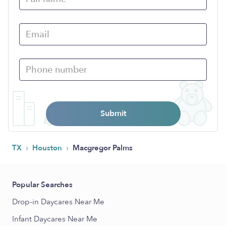
Submit
›
›
TX
Houston
Macgregor Palms
Popular Searches
Drop-in Daycares Near Me
Infant Daycares Near Me