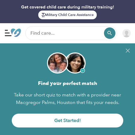
Get covered child care during military training!
Military Child Care Assistance
Find your perfect match
Take our short quiz to match with a provider near
Macgregor Palms, Houston that fits your needs.
Get Started!