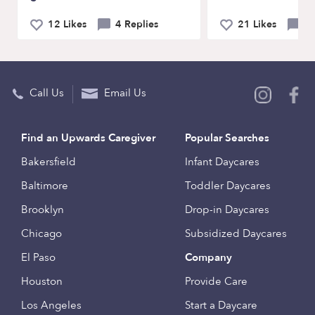
12 Likes
4 Replies
21 Likes
1
Call Us
Email Us
Find an Upwards Caregiver
Popular Searches
Bakersfield
Infant Daycares
Baltimore
Toddler Daycares
Brooklyn
Drop-in Daycares
Chicago
Subsidized Daycares
El Paso
Company
Houston
Provide Care
Los Angeles
Start a Daycare