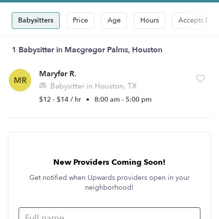
Babysitters
Price
Age
Hours
Accepts Dro
1 Babysitter in Macgregor Palms, Houston
Maryfer R.
MR
Babysitter in Houston, TX
$12 - $14 / hr
•
8:00 am - 5:00 pm
New Providers Coming Soon!
Get notified when Upwards providers open in your
neighborhood!