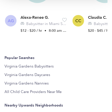
Alexa-Renee G.
Claudia C.
AG
CC
Babysitter in Miami Springs, FL
Babysitter i
$12 - $20 / hr
•
8:00 am - 11:45 pm
$20 - $45 / hr
Popular Searches
Virginia Gardens Babysitters
Virginia Gardens Daycares
Virginia Gardens Nannies
All Child Care Providers Near Me
Nearby Upwards Neighborhoods