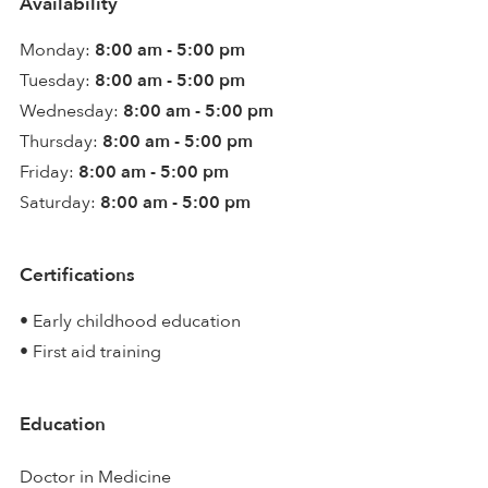
Availability
Monday:
8:00 am - 5:00 pm
Tuesday:
8:00 am - 5:00 pm
Wednesday:
8:00 am - 5:00 pm
Thursday:
8:00 am - 5:00 pm
Friday:
8:00 am - 5:00 pm
Saturday:
8:00 am - 5:00 pm
Certifications
• Early childhood education
• First aid training
Education
Doctor in Medicine