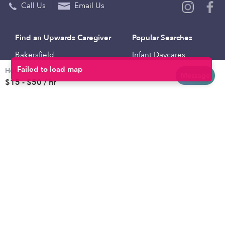
Call Us
Email Us
Find an Upwards Caregiver
Popular Searches
Bakersfield
Infant Daycares
Hourly rates
Baltimore
Toddler Daycares
Message
$15 - $50 / hr
Brooklyn
Drop-in Daycares
Chicago
Subsidized Daycares
El Paso
Company
Houston
Provide Care
Los Angeles
Start a Daycare
Miami
Feedback
New York City
Help Center
Philadelphia
Community