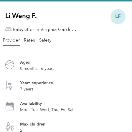
Li Weng F.
LF
Babysitter in Virginia Gardens, FL
Provider
Rates
Safety
Ages
0 months - 6 years
Years experience
7 years
Availability
Mon, Tue, Wed, Thu, Fri, Sat
Max children
2