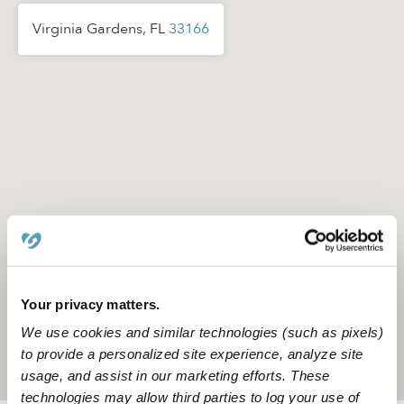
Virginia Gardens, FL
33166
Your privacy matters.
We use cookies and similar technologies (such as pixels)
to provide a personalized site experience, analyze site
Location is approximate
usage, and assist in our marketing efforts. These
technologies may allow third parties to log your use of