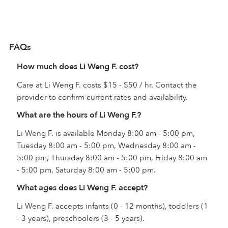
FAQs
How much does Li Weng F. cost?
Care at Li Weng F. costs $15 - $50 / hr. Contact the
provider to confirm current rates and availability.
What are the hours of Li Weng F.?
Li Weng F. is available Monday 8:00 am - 5:00 pm,
Tuesday 8:00 am - 5:00 pm, Wednesday 8:00 am -
5:00 pm, Thursday 8:00 am - 5:00 pm, Friday 8:00 am
- 5:00 pm, Saturday 8:00 am - 5:00 pm.
What ages does Li Weng F. accept?
Li Weng F. accepts infants (0 - 12 months), toddlers (1
- 3 years), preschoolers (3 - 5 years).