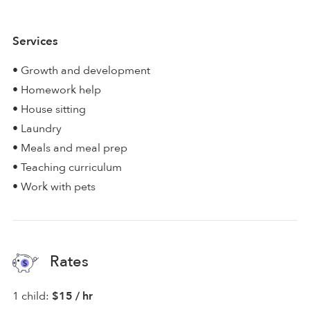
Services
• Growth and development
• Homework help
• House sitting
• Laundry
• Meals and meal prep
• Teaching curriculum
• Work with pets
Rates
1 child:
$15 / hr