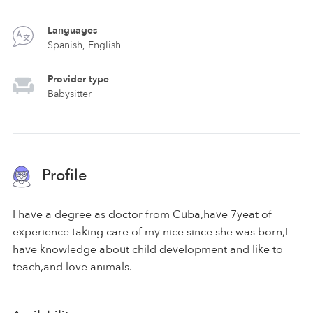
Languages
Spanish, English
Provider type
Babysitter
Profile
I have a degree as doctor from Cuba,have 7yeat of
experience taking care of my nice since she was born,I
have knowledge about child development and like to
teach,and love animals.