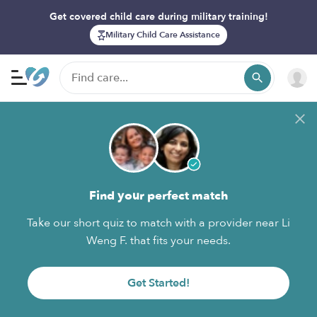
Get covered child care during military training!
Military Child Care Assistance
Find your perfect match
Take our short quiz to match with a provider near Li
Weng F. that fits your needs.
Get Started!