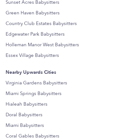
Sunset Acres Babysitters
Green Haven Babysitters
Country Club Estates Babysitters
Edgewater Park Babysitters
Holleman Manor West Babysitters
Essex Village Babysitters
Nearby Upwards Cities
Virginia Gardens Babysitters
Miami Springs Babysitters
Hialeah Babysitters
Doral Babysitters
Miami Babysitters
Coral Gables Babysitters