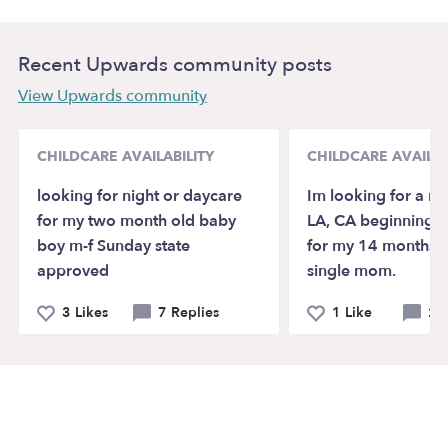
Recent Upwards community posts
View Upwards community
CHILDCARE AVAILABILITY
CHILDCARE AVAILAB
looking for night or daycare
Im looking for a na
for my two month old baby
LA, CA beginning 
boy m-f Sunday state
for my 14 months o
approved
single mom.
3 Likes
7 Replies
1 Like
2 