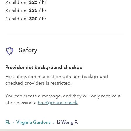
2 children:
$25 / hr
3 children:
$35 / hr
4 children:
$50 / hr
Safety
Provider not background checked
For safety, communication with non-background
checked providers is restricted.
You can create a message, and they will only receive it
after passing a
background check
.
›
›
FL
Virginia Gardens
Li Weng F.