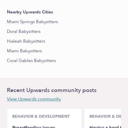
Nearby Upwards Cities
Miami Springs Babysitters
Doral Babysitters
Hialeah Babysitters
Miami Babysitters
Coral Gables Babysitters
Recent Upwards community posts
View Upwards community
BEHAVIOR & DEVELOPMENT
BEHAVIOR & DEV
Breastfeeding Issues
Having a hard tim