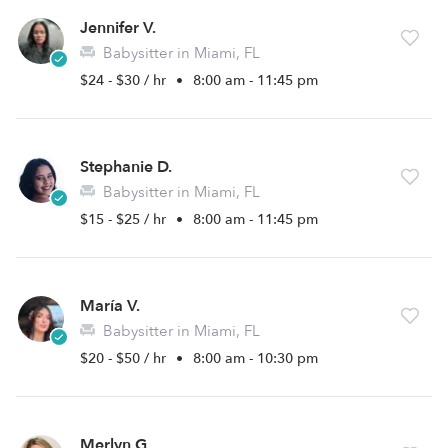
Jennifer V.
Babysitter in Miami, FL
$24 - $30 / hr
•
8:00 am - 11:45 pm
Stephanie D.
Babysitter in Miami, FL
$15 - $25 / hr
•
8:00 am - 11:45 pm
María V.
Babysitter in Miami, FL
$20 - $50 / hr
•
8:00 am - 10:30 pm
Merlyn G.