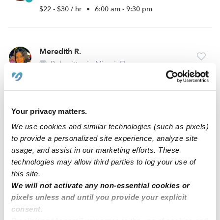
$22 - $30 / hr
•
6:00 am - 9:30 pm
Meredith R.
Babysitter in Miami, FL
$13 - $25 / hr
•
12:00 am - 11:45 pm
Your privacy matters.
Stephanie D.
We use cookies and similar technologies (such as pixels)
Babysitter in Miami, FL
to provide a personalized site experience, analyze site
$20 - $30 / hr
•
6:00 am - 11:45 pm
usage, and assist in our marketing efforts. These
technologies may allow third parties to log your use of
this site.
We will not activate any non-essential cookies or
1
2
3
14
Next
...
pixels unless and until you provide your explicit
consent.