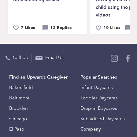
child using the ph
videos
7 Likes
12 Replies
10 Likes
6 
Call Us
Email Us
Find an Upwards Caregiver
Popular Searches
Bakersfield
Infant Daycares
Baltimore
Toddler Daycares
Brooklyn
Drop-in Daycares
Chicago
Subsidized Daycares
El Paso
Company