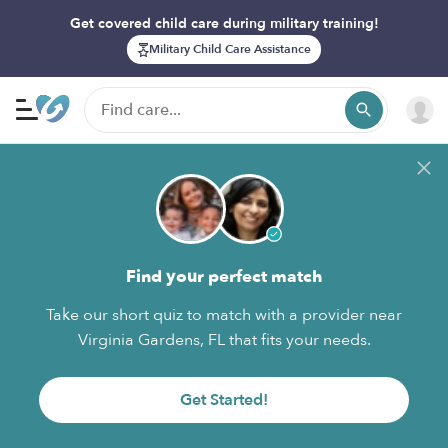
Get covered child care during military training!
Military Child Care Assistance
Find your perfect match
Take our short quiz to match with a provider near
Virginia Gardens, FL that fits your needs.
Get Started!