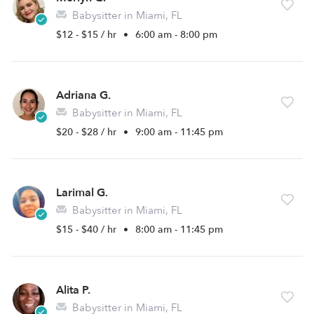
Babysitter in Miami, FL
$12 - $15 / hr
•
6:00 am - 8:00 pm
Adriana G.
Babysitter in Miami, FL
$20 - $28 / hr
•
9:00 am - 11:45 pm
Larimal G.
Babysitter in Miami, FL
$15 - $40 / hr
•
8:00 am - 11:45 pm
Alita P.
Babysitter in Miami, FL