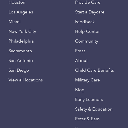
Houston
Provide Care
Los Angeles
Start a Daycare
Miami
Feedback
New York City
Help Center
Philadelphia
Community
Sacramento
Press
San Antonio
About
San Diego
Child Care Benefits
View all locations
Military Care
Blog
Early Learners
Safety & Education
Refer & Earn