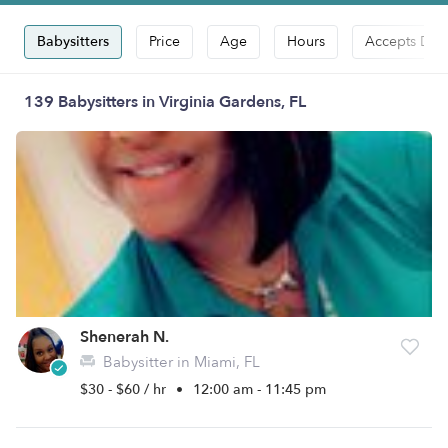
Babysitters
Price
Age
Hours
Accepts Dro
139 Babysitters in Virginia Gardens, FL
Shenerah N.
Babysitter in Miami, FL
$30 - $60 / hr
•
12:00 am - 11:45 pm