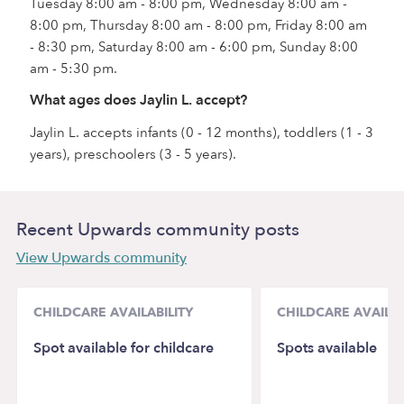
Tuesday 8:00 am - 8:00 pm, Wednesday 8:00 am -
8:00 pm, Thursday 8:00 am - 8:00 pm, Friday 8:00 am
- 8:30 pm, Saturday 8:00 am - 6:00 pm, Sunday 8:00
am - 5:30 pm.
What ages does Jaylin L. accept?
Jaylin L. accepts infants (0 - 12 months), toddlers (1 - 3
years), preschoolers (3 - 5 years).
Recent Upwards community posts
View Upwards community
CHILDCARE AVAILABILITY
CHILDCARE AVAILAB
Spot available for childcare
Spots available