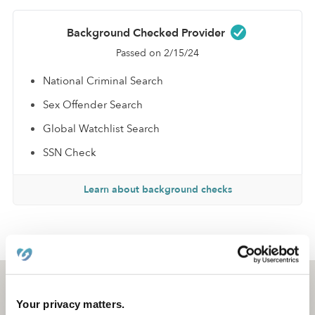
Background Checked Provider
Passed on 2/15/24
National Criminal Search
Sex Offender Search
Global Watchlist Search
SSN Check
Learn about background checks
›
›
MI
Detroit
Jaylin L.
Detroit, MI
48238
Your privacy matters.