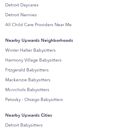
Detroit Daycares
Detroit Nannies
All Child Care Providers Near Me
Nearby Upwards Neighborhoods
Winter Halter Babysitters
Harmony Village Babysitters
Fitzgerald Babysitters
Mackenzie Babysitters
Mcnichols Babysitters
Petosky - Otsego Babysitters
Nearby Upwards Cities
Detroit Babysitters