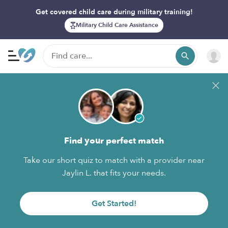
Get covered child care during military training!
Military Child Care Assistance
Find your perfect match
Take our short quiz to match with a provider near
Jaylin L. that fits your needs.
Get Started!