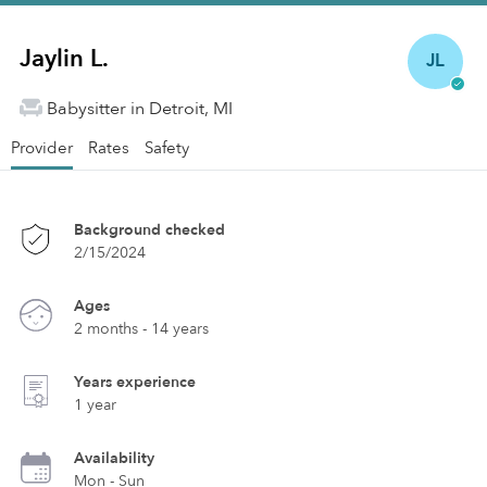
Jaylin L.
JL
Babysitter in Detroit, MI
Provider
Rates
Safety
Background checked
2/15/2024
Ages
2 months - 14 years
Years experience
1 year
Availability
Mon - Sun