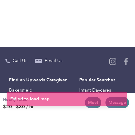
Call Us
Email Us
Find an Upwards Caregiver
Popular Searches
Bakersfield
Infant Daycares
Hourly rates
Baltimore
Toddler Daycares
Meet
Message
$20 - $30 / hr
Brooklyn
Drop-in Daycares
Chicago
Subsidized Daycares
El Paso
Company