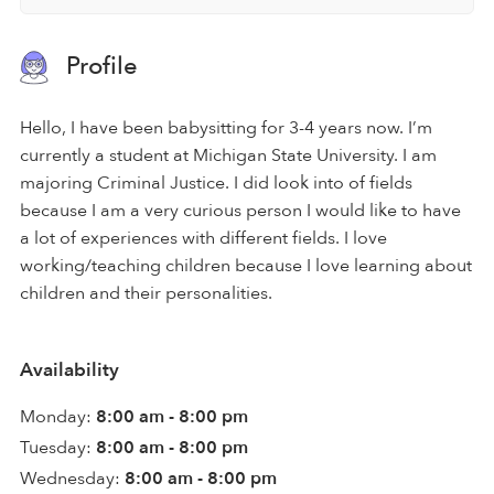
Profile
Hello, I have been babysitting for 3-4 years now. I’m
currently a student at Michigan State University. I am
majoring Criminal Justice. I did look into of fields
because I am a very curious person I would like to have
a lot of experiences with different fields. I love
working/teaching children because I love learning about
children and their personalities.
Availability
Monday:
8:00 am - 8:00 pm
Tuesday:
8:00 am - 8:00 pm
Wednesday:
8:00 am - 8:00 pm