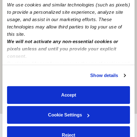
We use cookies and similar technologies (such as pixels)
to provide a personalized site experience, analyze site
usage, and assist in our marketing efforts. These
technologies may allow third parties to log your use of
this site.
We will not activate any non-essential cookies or
pixels unless and until you provide your explicit
consent.
By clicking “Accept,” you agree to the use of cookies and
similar technologies as described in our
Privacy Policy
.
Show details
You can reject non-essential cookies or manage your
preferences at any time by clicking “Cookie Settings.”
Accept
Location is approximate
Cookie Settings
Nearby Babysitters you may love
Reject
See all Babysitters in Detroit