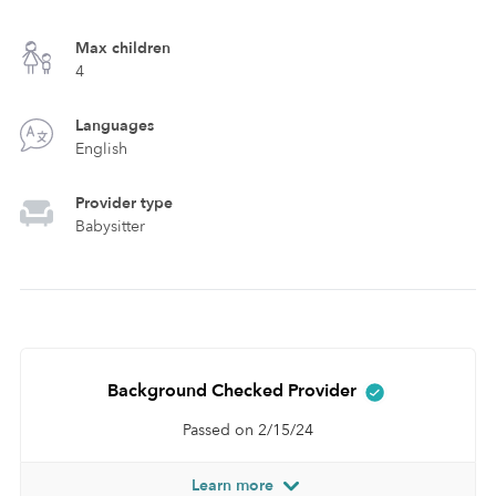
Max children
4
Languages
English
Provider type
Babysitter
Background Checked Provider
Passed on 2/15/24
Learn more