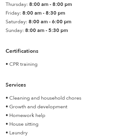
Thursday:
8:00 am - 8:00 pm
Friday:
8:00 am - 8:30 pm
Saturday:
8:00 am - 6:00 pm
Sunday:
8:00 am - 5:30 pm
Certifications
• CPR training
Services
• Cleaning and household chores
• Growth and development
• Homework help
• House sitting
• Laundry