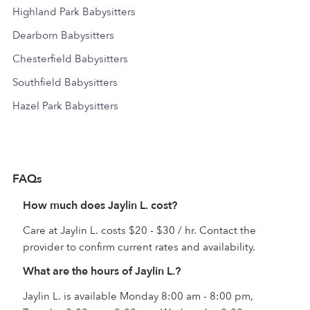
Highland Park Babysitters
Dearborn Babysitters
Chesterfield Babysitters
Southfield Babysitters
Hazel Park Babysitters
FAQs
How much does Jaylin L. cost?
Care at Jaylin L. costs $20 - $30 / hr. Contact the
provider to confirm current rates and availability.
What are the hours of Jaylin L.?
Jaylin L. is available Monday 8:00 am - 8:00 pm,