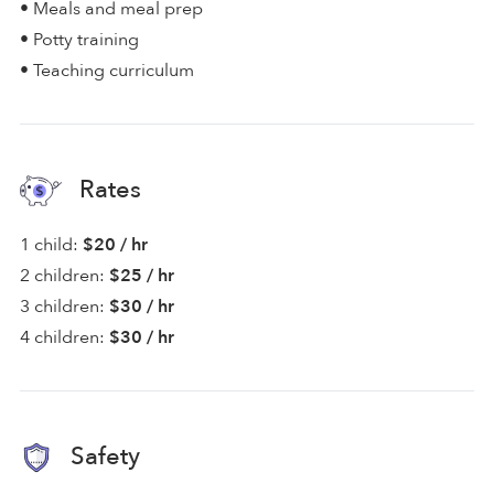
• Meals and meal prep
• Potty training
• Teaching curriculum
Rates
1 child:
$20 / hr
2 children:
$25 / hr
3 children:
$30 / hr
4 children:
$30 / hr
Safety