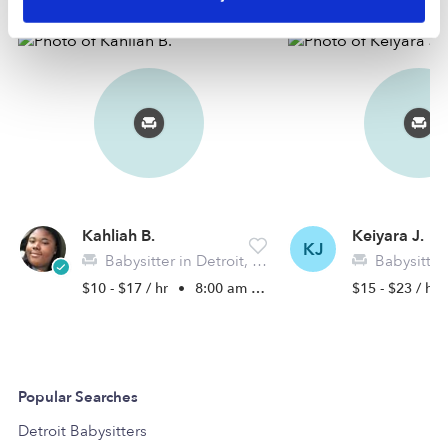
Kahliah B.
Keiyara J.
KJ
Babysitter in Detroit, MI
Babysitter i
$10 - $17 / hr
•
8:00 am - 5:00 pm
$15 - $23 / hr
Popular Searches
Detroit Babysitters