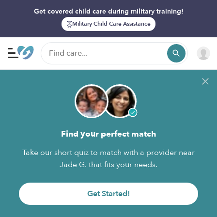
Get covered child care during military training!
Military Child Care Assistance
Find your perfect match
Take our short quiz to match with a provider near
Jade G. that fits your needs.
Get Started!