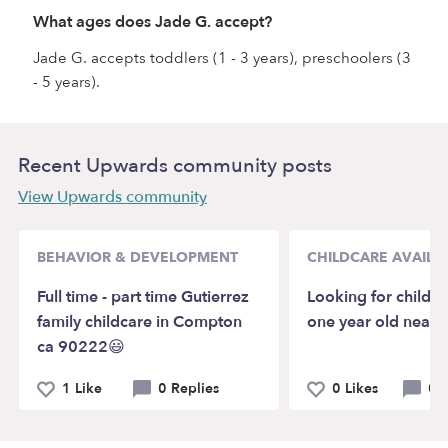
What ages does Jade G. accept?
Jade G. accepts toddlers (1 - 3 years), preschoolers (3
- 5 years).
Recent Upwards community posts
View Upwards community
BEHAVIOR & DEVELOPMENT
CHILDCARE AVAILAB
Full time - part time Gutierrez
Looking for child c
family childcare in Compton
one year old near
ca 90222😃
1 Like
0 Replies
0 Likes
0 