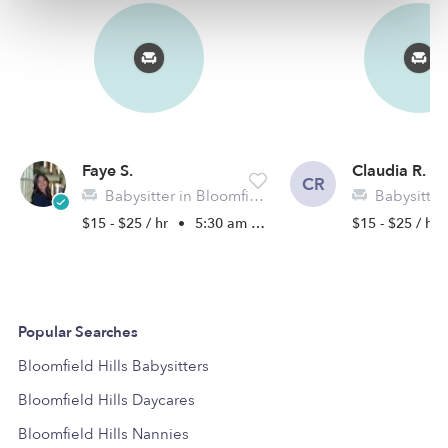
Faye S.
Claudia R.
CR
Babysitter in Bloomfield Hills, MI
Babysitter in
$15 - $25 / hr
•
5:30 am - 10:00 pm
$15 - $25 / hr
Popular Searches
Bloomfield Hills Babysitters
Bloomfield Hills Daycares
Bloomfield Hills Nannies