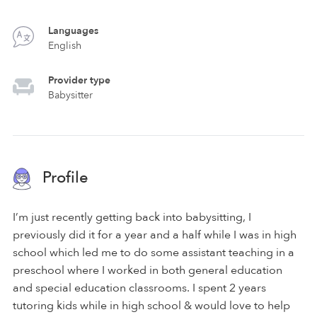
Languages
English
Provider type
Babysitter
Profile
I’m just recently getting back into babysitting, I
previously did it for a year and a half while I was in high
school which led me to do some assistant teaching in a
preschool where I worked in both general education
and special education classrooms. I spent 2 years
tutoring kids while in high school & would love to help