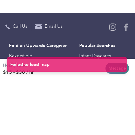
Call Us
Email Us
Find an Upwards Caregiver
Popular Searches
Bakersfield
Infant Daycares
Hourly rates
Baltimore
Toddler Daycares
Message
$15 - $30 / hr
Brooklyn
Drop-in Daycares
Chicago
Subsidized Daycares
El Paso
Company
Houston
Provide Care
Los Angeles
Start a Daycare
Miami
Feedback