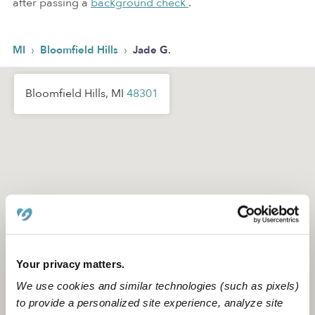
after passing a
background check
.
›
›
MI
Bloomfield Hills
Jade G.
Bloomfield Hills, MI
48301
Your privacy matters.
We use cookies and similar technologies (such as pixels)
to provide a personalized site experience, analyze site