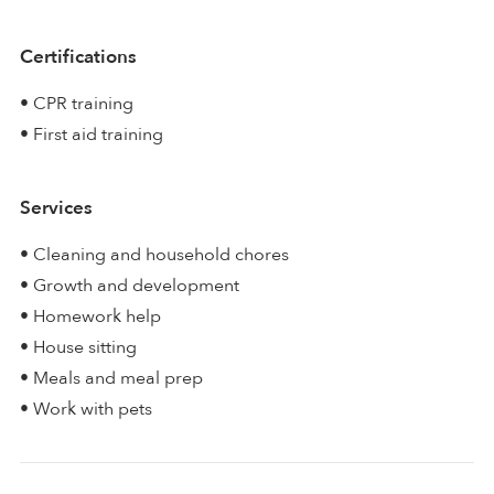
Certifications
• CPR training
• First aid training
Services
• Cleaning and household chores
• Growth and development
• Homework help
• House sitting
• Meals and meal prep
• Work with pets