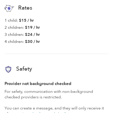
Rates
1 child:
$15 / hr
2 children:
$19 / hr
3 children:
$24 / hr
4 children:
$30 / hr
Safety
Provider not background checked
For safety, communication with non-background
checked providers is restricted.
You can create a message, and they will only receive it