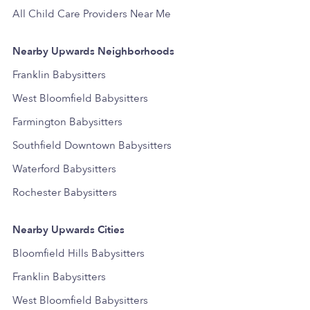
All Child Care Providers Near Me
Nearby Upwards Neighborhoods
Franklin Babysitters
West Bloomfield Babysitters
Farmington Babysitters
Southfield Downtown Babysitters
Waterford Babysitters
Rochester Babysitters
Nearby Upwards Cities
Bloomfield Hills Babysitters
Franklin Babysitters
West Bloomfield Babysitters