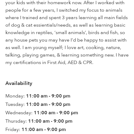
your kids with their homework now. After I worked with
people for a few years, I switched my focus to animals
where I trained and spent 3 years learning all main fields
of dog & cat essientials/needs, as well as learning basic
knowledge in reptiles, ‘small animals’, birds and fish, so
any house pets you may have I’d be happy to assist with
as well. I am young myself; I love art, cooking, nature,
talking, playing games, & learning something new. I have
my certifications in First Aid, AED & CPR.
Availability
Monday:
11:00 am - 9:00 pm
Tuesday:
11:00 am - 9:00 pm
Wednesday:
11:00 am - 9:00 pm
Thursday:
11:00 am - 9:00 pm
Friday:
11:00 am - 9:00 pm