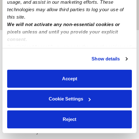
usage, and assist in our marketing efforts. These
technologies may allow third parties to log your use of
this site.
Location is approximate
We will not activate any non-essential cookies or
pixels unless and until you provide your explicit
consent.
Provider not background checked
By clicking “Accept,” you agree to the use of cookies and
similar technologies as described in our
Privacy Policy
.
Provider has not completed a recent background
Show details
You can reject non-essential cookies or manage your
check.
preferences at any time by clicking “Cookie Settings.”
Accept
Learn more
Cookie Settings
Nearby Babysitters you may love
See all Babysitters in Bloomfield Hills
Reject