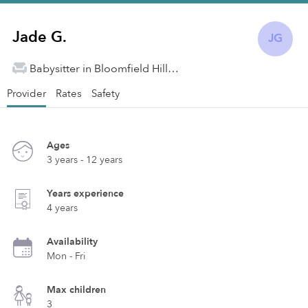
Jade G.
JG
Babysitter in Bloomfield Hills, MI
Provider
Rates
Safety
Ages
3 years - 12 years
Years experience
4 years
Availability
Mon - Fri
Max children
3