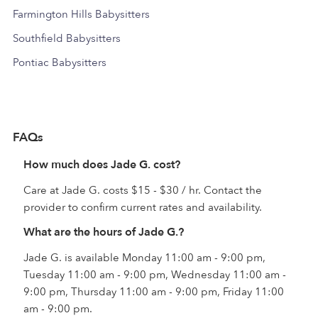
Farmington Hills Babysitters
Southfield Babysitters
Pontiac Babysitters
FAQs
How much does Jade G. cost?
Care at Jade G. costs $15 - $30 / hr. Contact the
provider to confirm current rates and availability.
What are the hours of Jade G.?
Jade G. is available Monday 11:00 am - 9:00 pm,
Tuesday 11:00 am - 9:00 pm, Wednesday 11:00 am -
9:00 pm, Thursday 11:00 am - 9:00 pm, Friday 11:00
am - 9:00 pm.