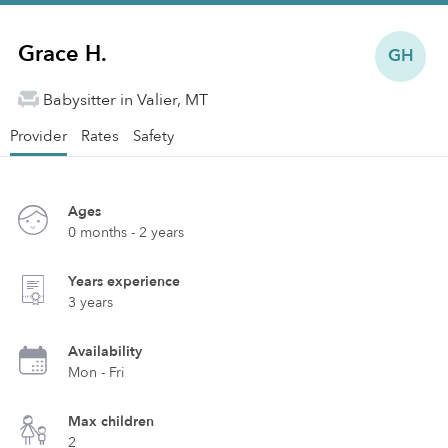
Grace H.
GH
Babysitter in Valier, MT
Provider
Rates
Safety
Ages
0 months - 2 years
Years experience
3 years
Availability
Mon - Fri
Max children
2