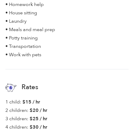
• Homework help
• House sitting
• Laundry
• Meals and meal prep
• Potty training
• Transportation
• Work with pets
Rates
1 child:
$15 / hr
2 children:
$20 / hr
3 children:
$25 / hr
4 children:
$30 / hr