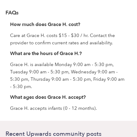
FAQs
How much does Grace H. cost?
Care at Grace H. costs $15 - $30 / hr. Contact the
provider to confirm current rates and availability.
What are the hours of Grace H.?
Grace H. is available Monday 9:00 am - 5:30 pm,
Tuesday 9:00 am - 5:30 pm, Wednesday 9:00 am -
5:30 pm, Thursday 9:00 am - 5:30 pm, Friday 9:00 am
- 5:30 pm.
What ages does Grace H. accept?
Grace H. accepts infants (0 - 12 months).
Recent Upwards community posts