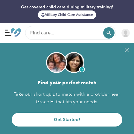
Get covered child care during military training!
Military Child Care Assistance
Find your perfect match
Take our short quiz to match with a provider near
Grace H. that fits your needs.
Get Started!