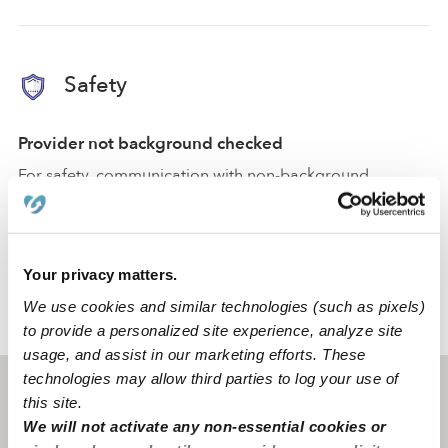
Safety
Provider not background checked
For safety, communication with non-background
checked providers is restricted.
You can create a message, and they will only receive it
after passing a
background check
.
Your privacy matters.
We use cookies and similar technologies (such as pixels)
›
›
MT
Valier
Grace H.
to provide a personalized site experience, analyze site
usage, and assist in our marketing efforts. These
technologies may allow third parties to log your use of
Valier, MT
59486
this site.
We will not activate any non-essential cookies or