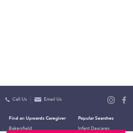
Call Us
Email Us
Find an Upwards Caregiver
Popular Searches
Bakersfield
Infant Daycares