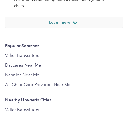
check.
Learn more
Popular Searches
Valier Babysitters
Daycares Near Me
Nannies Near Me
All Child Care Providers Near Me
Nearby Upwards Cities
Valier Babysitters