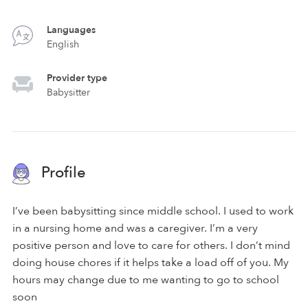
Languages
English
Provider type
Babysitter
Profile
I’ve been babysitting since middle school. I used to work
in a nursing home and was a caregiver. I’m a very
positive person and love to care for others. I don’t mind
doing house chores if it helps take a load off of you. My
hours may change due to me wanting to go to school
soon