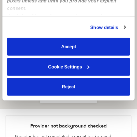
pixels unless and until you provide your explicit
consent.
By clicking “Accept,” you agree to the use of cookies and
similar technologies as described in our
Privacy Policy
.
Show details
You can reject non-essential cookies or manage your
preferences at any time by clicking “Cookie Settings.”
Accept
Cookie Settings
Reject
Location is approximate
Provider not background checked
Provider has not completed a recent background