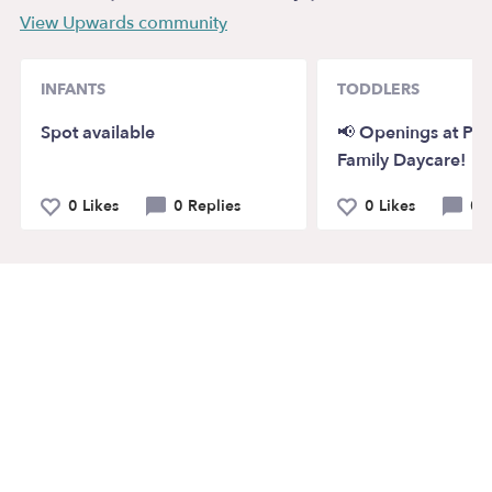
View Upwards community
INFANTS
TODDLERS
Spot available
📢 Openings at Pi
Family Daycare!
0 Likes
0 Replies
0 Likes
0 