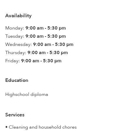
Availability
Monday:
9:00 am - 5:30 pm
Tuesday:
9:00 am - 5:30 pm
Wednesday:
9:00 am - 5:30 pm
Thursday:
9:00 am - 5:30 pm
Friday:
9:00 am - 5:30 pm
Education
Highschool diploma
Services
• Cleaning and household chores