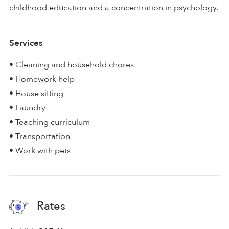
childhood education and a concentration in psychology.
Services
• Cleaning and household chores
• Homework help
• House sitting
• Laundry
• Teaching curriculum
• Transportation
• Work with pets
Rates