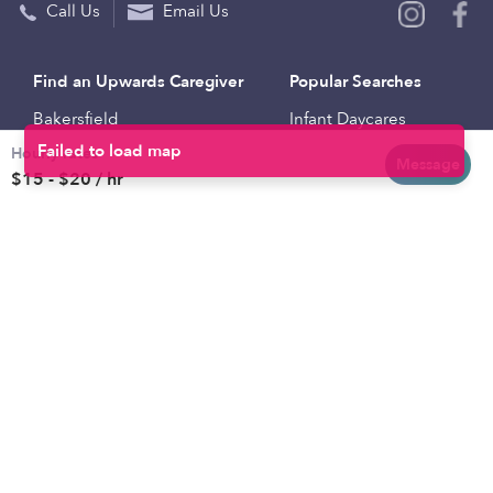
Call Us
Email Us
Find an Upwards Caregiver
Popular Searches
Bakersfield
Infant Daycares
Hourly rates
Baltimore
Toddler Daycares
Message
$15 - $20 / hr
Brooklyn
Drop-in Daycares
Chicago
Subsidized Daycares
El Paso
Company
Houston
Provide Care
Los Angeles
Start a Daycare
Miami
Feedback
New York City
Help Center
Philadelphia
Community