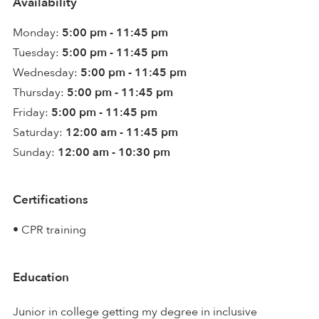
Availability
Monday:
5:00 pm - 11:45 pm
Tuesday:
5:00 pm - 11:45 pm
Wednesday:
5:00 pm - 11:45 pm
Thursday:
5:00 pm - 11:45 pm
Friday:
5:00 pm - 11:45 pm
Saturday:
12:00 am - 11:45 pm
Sunday:
12:00 am - 10:30 pm
Certifications
• CPR training
Education
Junior in college getting my degree in inclusive