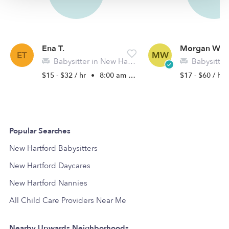
Ena T.
Morgan W.
ET
MW
Babysitter in New Hartford, NY
Babysitter 
$15 - $32 / hr
•
8:00 am - 4:30 pm
$17 - $60 / hr
Popular Searches
New Hartford Babysitters
New Hartford Daycares
New Hartford Nannies
All Child Care Providers Near Me
Nearby Upwards Neighborhoods