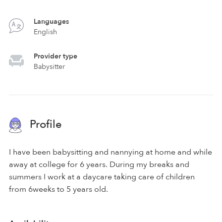
Languages
English
Provider type
Babysitter
Profile
I have been babysitting and nannying at home and while
away at college for 6 years. During my breaks and
summers I work at a daycare taking care of children
from 6weeks to 5 years old.