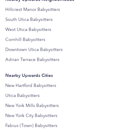
Hillcrest Manor Babysitters
South Utica Babysitters
West Utica Babysitters
Cornhill Babysitters
Downtown Utica Babysitters
Adrian Terrace Babysitters
Nearby Upwards Cities
New Hartford Babysitters
Utica Babysitters
New York Mills Babysitters
New York City Babysitters
Fabius (Town) Babysitters