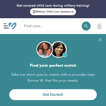
Get covered child care during military training!
Military Child Care Assistance
Find your perfect match
Take our short quiz to match with a provider near
Emma W. that fits your needs.
Get Started!