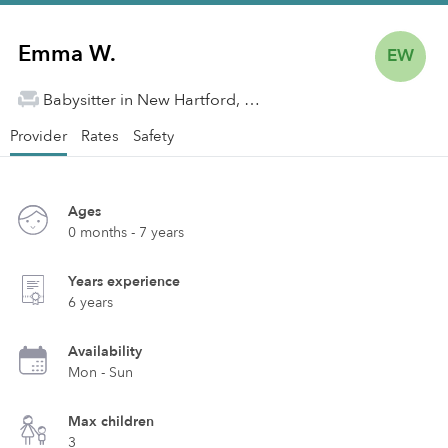
Emma W.
EW
Babysitter in New Hartford, NY
Provider
Rates
Safety
Ages
0 months - 7 years
Years experience
6 years
Availability
Mon - Sun
Max children
3