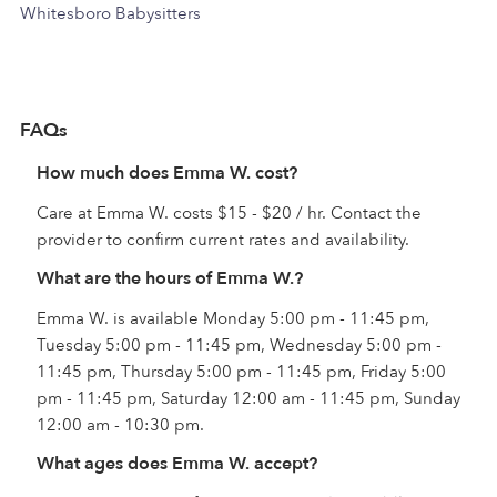
Whitesboro Babysitters
FAQs
How much does Emma W. cost?
Care at Emma W. costs $15 - $20 / hr. Contact the
provider to confirm current rates and availability.
What are the hours of Emma W.?
Emma W. is available Monday 5:00 pm - 11:45 pm,
Tuesday 5:00 pm - 11:45 pm, Wednesday 5:00 pm -
11:45 pm, Thursday 5:00 pm - 11:45 pm, Friday 5:00
pm - 11:45 pm, Saturday 12:00 am - 11:45 pm, Sunday
12:00 am - 10:30 pm.
What ages does Emma W. accept?