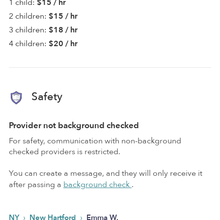
1 child:
$15 / hr
2 children:
$15 / hr
3 children:
$18 / hr
4 children:
$20 / hr
Safety
Provider not background checked
For safety, communication with non-background
checked providers is restricted.
You can create a message, and they will only receive it
after passing a
background check
.
›
›
NY
New Hartford
Emma W.