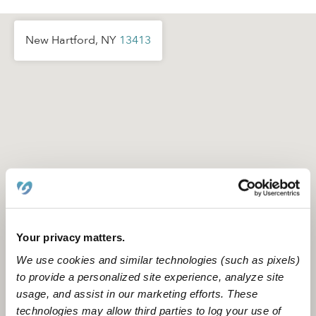
New Hartford, NY
13413
Your privacy matters.
We use cookies and similar technologies (such as pixels)
to provide a personalized site experience, analyze site
usage, and assist in our marketing efforts. These
Location is approximate
technologies may allow third parties to log your use of