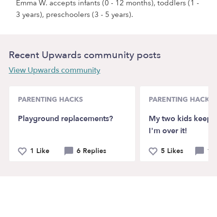
Emma W. accepts infants (0 - 12 months), toddlers (1 -
3 years), preschoolers (3 - 5 years).
Recent Upwards community posts
View Upwards community
PARENTING HACKS
PARENTING HACKS
Playground replacements?
My two kids keep f
I'm over it!
1 Like
6 Replies
5 Likes
12