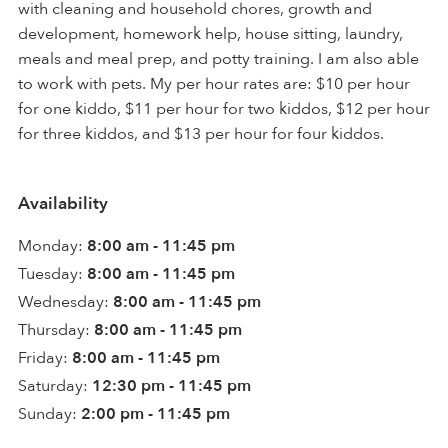
with cleaning and household chores, growth and
development, homework help, house sitting, laundry,
meals and meal prep, and potty training. I am also able
to work with pets. My per hour rates are: $10 per hour
for one kiddo, $11 per hour for two kiddos, $12 per hour
for three kiddos, and $13 per hour for four kiddos.
Availability
Monday:
8:00 am - 11:45 pm
Tuesday:
8:00 am - 11:45 pm
Wednesday:
8:00 am - 11:45 pm
Thursday:
8:00 am - 11:45 pm
Friday:
8:00 am - 11:45 pm
Saturday:
12:30 pm - 11:45 pm
Sunday:
2:00 pm - 11:45 pm