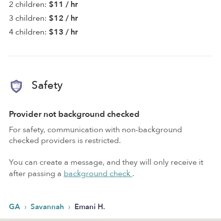
2 children:
$11 / hr
3 children:
$12 / hr
4 children:
$13 / hr
Safety
Provider not background checked
For safety, communication with non-background
checked providers is restricted.
You can create a message, and they will only receive it
after passing a
background check
.
›
›
GA
Savannah
Emani H.