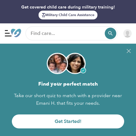
Get covered child care during military training!
Military Child Care Assistance
Find your perfect match
Take our short quiz to match with a provider near
Emani H. that fits your needs.
Get Started!