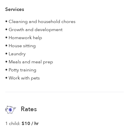
Services
• Cleaning and household chores
• Growth and development
• Homework help
• House sitting
• Laundry
• Meals and meal prep
• Potty training
• Work with pets
Rates
1 child:
$10 / hr