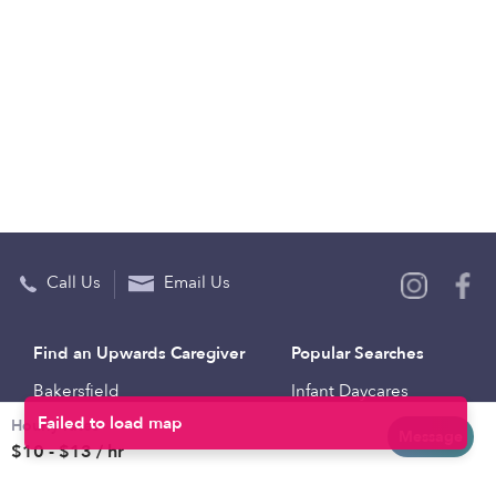
Call Us
Email Us
Find an Upwards Caregiver
Popular Searches
Bakersfield
Infant Daycares
Hourly rates
Baltimore
Toddler Daycares
Message
$10 - $13 / hr
Brooklyn
Drop-in Daycares