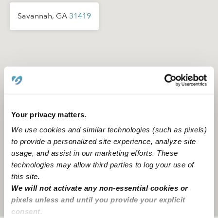
Savannah, GA
31419
Your privacy matters.
We use cookies and similar technologies (such as pixels)
to provide a personalized site experience, analyze site
usage, and assist in our marketing efforts. These
technologies may allow third parties to log your use of
this site.
We will not activate any non-essential cookies or
Location is approximate
pixels unless and until you provide your explicit
consent.