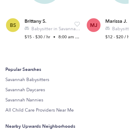
Brittany S.
Marissa J.
BS
MJ
Babysitter in Savannah, GA
Babysitter in
$15 - $30 / hr
•
8:00 am - 5:00 pm
$12 - $20 / hr
Popular Searches
Savannah Babysitters
Savannah Daycares
Savannah Nannies
All Child Care Providers Near Me
Nearby Upwards Neighborhoods