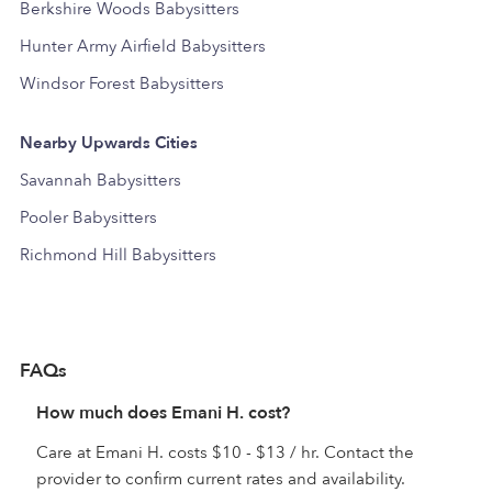
Berkshire Woods Babysitters
Hunter Army Airfield Babysitters
Windsor Forest Babysitters
Nearby Upwards Cities
Savannah Babysitters
Pooler Babysitters
Richmond Hill Babysitters
FAQs
How much does Emani H. cost?
Care at Emani H. costs $10 - $13 / hr. Contact the
provider to confirm current rates and availability.