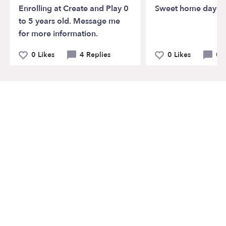
Enrolling at Create and Play 0
Sweet home dayca
to 5 years old. Message me
for more information.
0 Likes
4 Replies
0 Likes
0 