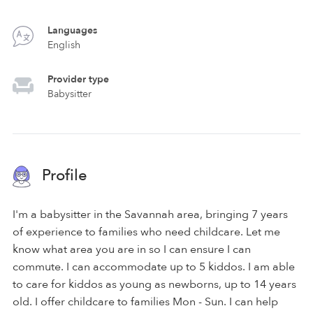
Languages
English
Provider type
Babysitter
Profile
I'm a babysitter in the Savannah area, bringing 7 years
of experience to families who need childcare. Let me
know what area you are in so I can ensure I can
commute. I can accommodate up to 5 kiddos. I am able
to care for kiddos as young as newborns, up to 14 years
old. I offer childcare to families Mon - Sun. I can help