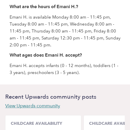
What are the hours of Emani H.?
Emani H. is available Monday 8:00 am - 11:45 pm,
Tuesday 8:00 am - 11:45 pm, Wednesday 8:00 am -
11:45 pm, Thursday 8:00 am - 11:45 pm, Friday 8:00
am - 11:45 pm, Saturday 12:30 pm - 11:45 pm, Sunday
2:00 pm - 11:45 pm.
What ages does Emani H. accept?
Emani H. accepts infants (0 - 12 months), toddlers (1 -
3 years), preschoolers (3 - 5 years).
Recent Upwards community posts
View Upwards community
CHILDCARE AVAILABILITY
CHILDCARE AVAILAB