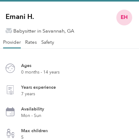
Emani H.
EH
Babysitter in Savannah, GA
Provider
Rates
Safety
Ages
0 months - 14 years
Years experience
7 years
Availability
Mon - Sun
Max children
5