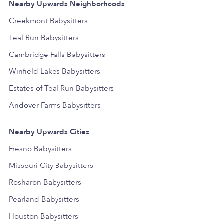
Nearby Upwards Neighborhoods
Creekmont Babysitters
Teal Run Babysitters
Cambridge Falls Babysitters
Winfield Lakes Babysitters
Estates of Teal Run Babysitters
Andover Farms Babysitters
Nearby Upwards Cities
Fresno Babysitters
Missouri City Babysitters
Rosharon Babysitters
Pearland Babysitters
Houston Babysitters