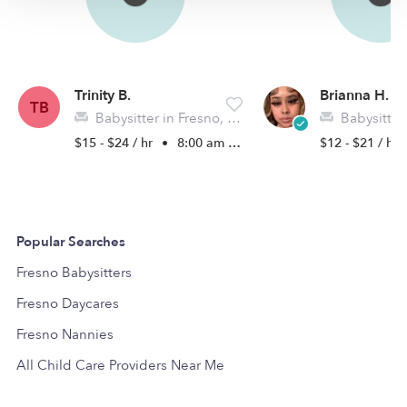
Trinity B.
Brianna H.
TB
Babysitter in Fresno, TX
Babysitter i
$15 - $24 / hr
•
8:00 am - 5:00 pm
$12 - $21 / hr
Popular Searches
Fresno Babysitters
Fresno Daycares
Fresno Nannies
All Child Care Providers Near Me