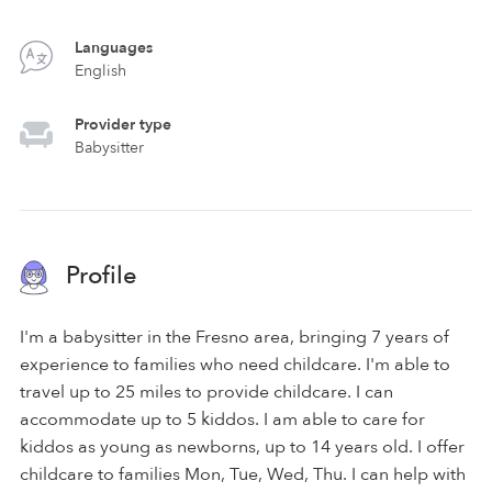
Languages
English
Provider type
Babysitter
Profile
I'm a babysitter in the Fresno area, bringing 7 years of
experience to families who need childcare. I'm able to
travel up to 25 miles to provide childcare. I can
accommodate up to 5 kiddos. I am able to care for
kiddos as young as newborns, up to 14 years old. I offer
childcare to families Mon, Tue, Wed, Thu. I can help with