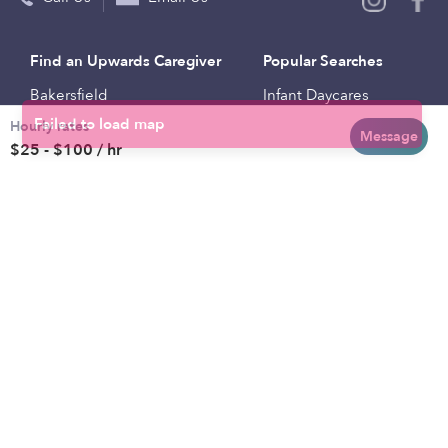
Find an Upwards Caregiver
Popular Searches
Bakersfield
Infant Daycares
Hourly rates
Baltimore
Toddler Daycares
Message
$25 - $100 / hr
Brooklyn
Drop-in Daycares
Chicago
Subsidized Daycares
El Paso
Company
Houston
Provide Care
Los Angeles
Start a Daycare
Miami
Feedback
New York City
Help Center
Philadelphia
Community
Sacramento
Press