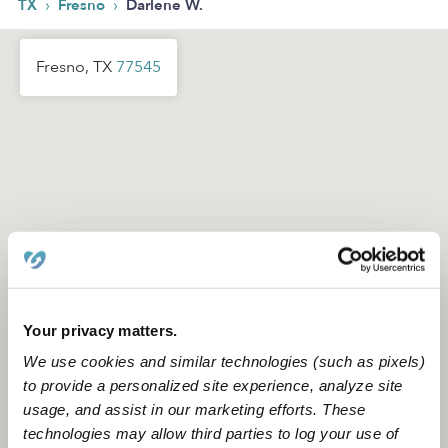
›
›
TX
Fresno
Darlene W.
Fresno, TX
77545
Your privacy matters.
We use cookies and similar technologies (such as pixels)
to provide a personalized site experience, analyze site
usage, and assist in our marketing efforts. These
technologies may allow third parties to log your use of
Location is approximate