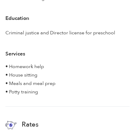
Education
Criminal justice and Director license for preschool
Services
• Homework help
• House sitting
• Meals and meal prep
• Potty training
Rates