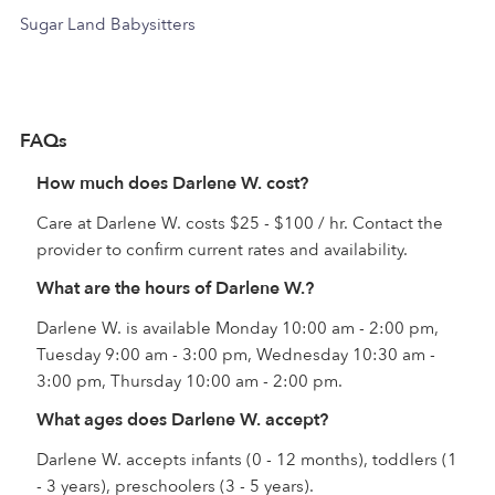
Sugar Land Babysitters
FAQs
How much does Darlene W. cost?
Care at Darlene W. costs $25 - $100 / hr. Contact the
provider to confirm current rates and availability.
What are the hours of Darlene W.?
Darlene W. is available Monday 10:00 am - 2:00 pm,
Tuesday 9:00 am - 3:00 pm, Wednesday 10:30 am -
3:00 pm, Thursday 10:00 am - 2:00 pm.
What ages does Darlene W. accept?
Darlene W. accepts infants (0 - 12 months), toddlers (1
- 3 years), preschoolers (3 - 5 years).