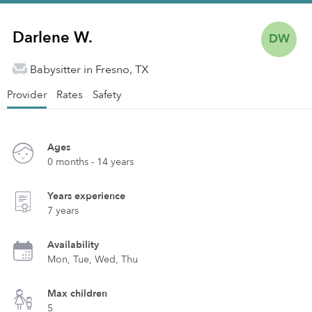
Darlene W.
DW
Babysitter in Fresno, TX
Provider
Rates
Safety
Ages
0 months - 14 years
Years experience
7 years
Availability
Mon, Tue, Wed, Thu
Max children
5