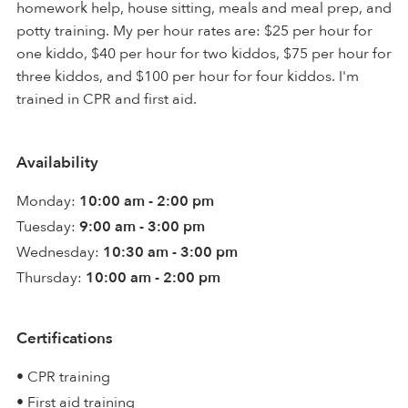
homework help, house sitting, meals and meal prep, and
potty training. My per hour rates are: $25 per hour for
one kiddo, $40 per hour for two kiddos, $75 per hour for
three kiddos, and $100 per hour for four kiddos. I'm
trained in CPR and first aid.
Availability
Monday:
10:00 am - 2:00 pm
Tuesday:
9:00 am - 3:00 pm
Wednesday:
10:30 am - 3:00 pm
Thursday:
10:00 am - 2:00 pm
Certifications
• CPR training
• First aid training