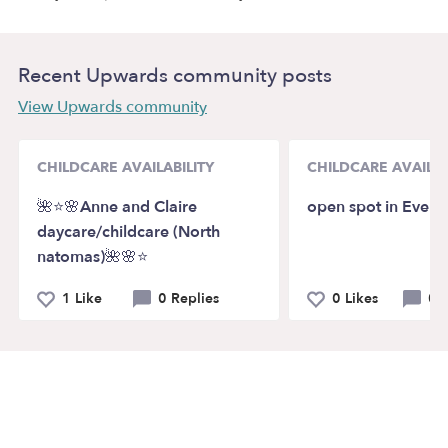
Recent Upwards community posts
View Upwards community
CHILDCARE AVAILABILITY
CHILDCARE AVAILAB
🌺⭐️🌸Anne and Claire
open spot in Everet
daycare/childcare (North
natomas)🌺🌸⭐️
1 Like
0 Replies
0 Likes
0 