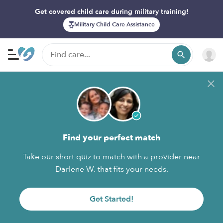
Get covered child care during military training!
Military Child Care Assistance
Find your perfect match
Take our short quiz to match with a provider near
Darlene W. that fits your needs.
Get Started!