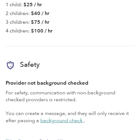
1 child:
$25 / hr
2 children:
$40 / hr
3 children:
$75 / hr
4 children:
$100 / hr
Safety
Provider not background checked
For safety, communication with non-background
checked providers is restricted.
You can create a message, and they will only receive it
after passing a
background check
.